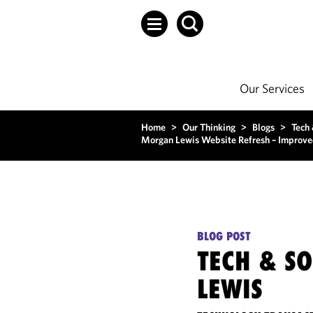
Our Services
Home
>
Our Thinking
>
Blogs
>
Tech
Morgan Lewis Website Refresh – Improve
BLOG POST
TECH & S
LEWIS