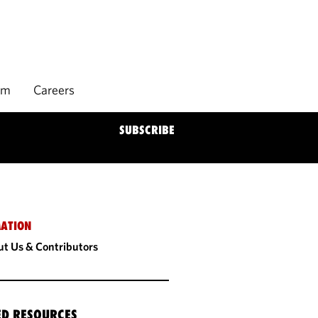
rm
Careers
SUBSCRIBE
ATION
t Us & Contributors
ED RESOURCES