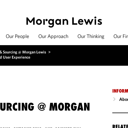
Our People
Our Approach
Our Thinking
Our Fi
 & Sourcing @ Morgan Lewis
>
d User Experience
INFORM
Abou
OURCING @ MORGAN
RELAT