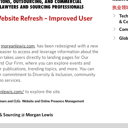
IONS, OUTSOURCING, AND COMMERCIAL
LAWYERS AND SOURCING PROFESSIONALS
执业领
Tech
ebsite Refresh – Improved User
& Co
Comm
Glob
,
morganlewis.com
, has been redesigned with a new
 easier to access and leverage information about the
n takes users directly to landing pages for Our
and Our Firm, where you can explore events and
r publications, trending topics, and more. You can
ur commitment to Diversity & Inclusion, community
o services.
nlewis.com/
to explore the site.
nars and CLEs
,
Website and Online Presence Management
 & Sourcing @ Morgan Lewis