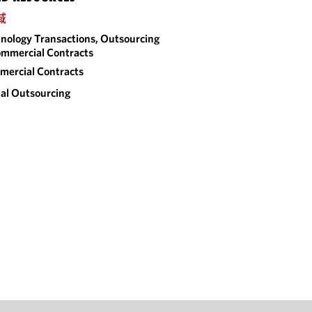
域
nology Transactions, Outsourcing
mmercial Contracts
ercial Contracts
al Outsourcing