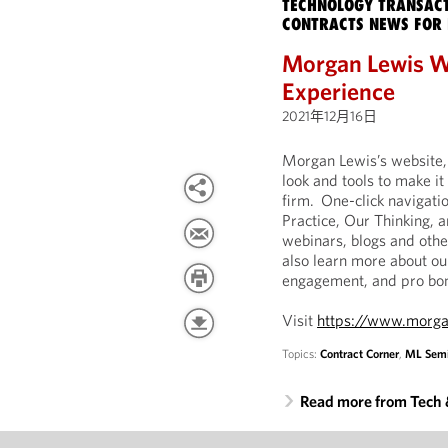
TECHNOLOGY TRANSACT
CONTRACTS NEWS FOR 
Morgan Lewis W
Experience
2021年12月16日
Morgan Lewis’s website
look and tools to make it
firm. One-click navigatio
Practice, Our Thinking, 
webinars, blogs and othe
also learn more about o
engagement, and pro bon
Visit
https://www.morga
Topics:
Contract Corner
,
ML Semi
Read more from Tech