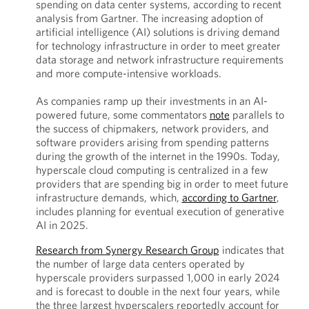
spending on data center systems, according to recent
analysis from Gartner. The increasing adoption of
artificial intelligence (AI) solutions is driving demand
for technology infrastructure in order to meet greater
data storage and network infrastructure requirements
and more compute-intensive workloads.
As companies ramp up their investments in an AI-
powered future, some commentators
note
parallels to
the success of chipmakers, network providers, and
software providers arising from spending patterns
during the growth of the internet in the 1990s. Today,
hyperscale cloud computing is centralized in a few
providers that are spending big in order to meet future
infrastructure demands, which,
according to Gartner
,
includes planning for eventual execution of generative
AI in 2025.
Research from Synergy Research Group
indicates that
the number of large data centers operated by
hyperscale providers surpassed 1,000 in early 2024
and is forecast to double in the next four years, while
the three largest hyperscalers reportedly account for