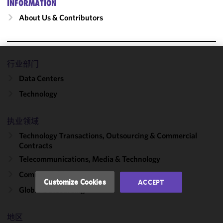
INFORMATION
About Us & Contributors
行业部门
We use
Data Centers
cookies to
improve the
Technology
functionality
and
执业领域
performance
of this site
Technology Transactions, Outsourcing & Commercial
in
Contracts
accordance
Telecommunications, Media & Technology
with our
Commercial Contracts
Cookie
Customize Cookies
ACCEPT
Policy
and
Global Outsourcing
Privacy
Policy.
You
地区
may review