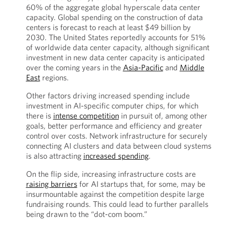
60% of the aggregate global hyperscale data center
capacity. Global spending on the construction of data
centers is forecast to reach at least $49 billion by
2030. The United States reportedly accounts for 51%
of worldwide data center capacity, although significant
investment in new data center capacity is anticipated
over the coming years in the
Asia-Pacific
and
Middle
East
regions.
Other factors driving increased spending include
investment in AI-specific computer chips, for which
there is
intense competition
in pursuit of, among other
goals, better performance and efficiency and greater
control over costs. Network infrastructure for securely
connecting AI clusters and data between cloud systems
is also attracting
increased spending
.
On the flip side, increasing infrastructure costs are
raising barriers
for AI startups that, for some, may be
insurmountable against the competition despite large
fundraising rounds. This could lead to further parallels
being drawn to the “dot-com boom.”