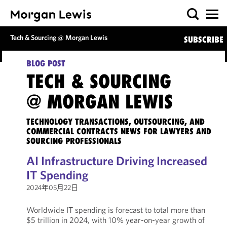
Tech & Sourcing @ Morgan Lewis
SUBSCRIBE
BLOG POST
TECH & SOURCING
@ MORGAN LEWIS
TECHNOLOGY TRANSACTIONS, OUTSOURCING, AND
COMMERCIAL CONTRACTS NEWS FOR LAWYERS AND
SOURCING PROFESSIONALS
AI Infrastructure Driving Increased
IT Spending
2024年05月22日
Worldwide IT spending is forecast to total more than
$5 trillion in 2024, with 10% year-on-year growth of