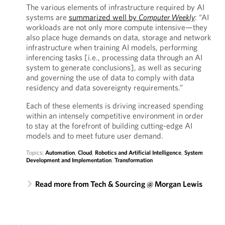
The various elements of infrastructure required by AI
systems are
summarized well by
Computer Weekly
: “AI
workloads are not only more compute intensive—they
also place huge demands on data, storage and network
infrastructure when training AI models, performing
inferencing tasks [i.e., processing data through an AI
system to generate conclusions], as well as securing
and governing the use of data to comply with data
residency and data sovereignty requirements.”
Each of these elements is driving increased spending
within an intensely competitive environment in order
to stay at the forefront of building cutting-edge AI
models and to meet future user demand.
Topics:
Automation
,
Cloud
,
Robotics and Artificial Intelligence
,
System
Development and Implementation
,
Transformation
Read more from Tech & Sourcing @ Morgan Lewis