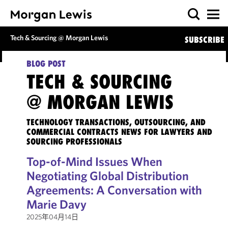
Tech & Sourcing @ Morgan Lewis
SUBSCRIBE
BLOG POST
TECH & SOURCING
@ MORGAN LEWIS
TECHNOLOGY TRANSACTIONS, OUTSOURCING, AND
COMMERCIAL CONTRACTS NEWS FOR LAWYERS AND
SOURCING PROFESSIONALS
Top-of-Mind Issues When
Negotiating Global Distribution
Agreements: A Conversation with
Marie Davy
2025年04月14日