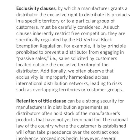
Exclusivity clauses
,
by which a manufacturer grants a
distributor the exclusive right to distribute its products
in a specific territory or to a particular group of
customers, must be carefully considered. As such
clauses inherently restrict free competition, they are
specifically regulated by the EU Vertical Block
Exemption Regulation. For example, it is by principle
prohibited to prevent a distributor from engaging in
“passive sales,” i.e., sales solicited by customers
located outside the exclusive territory of the
distributor. Additionally, we often observe that
exclusivity is improperly harmonized across
international distribution networks, leading to risks
such as overlapping territories or customer groups.
Retention of title clause
can be a strong security for
manufacturers in distribution agreements as
distributors often hold stock of the manufacturer’s
products that have not yet been paid for. The national
law of the country where the customer is established
will often take precedence over the contract once
insolvency proceedings begin. However, several