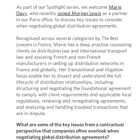
As part of our Spotlight series, we welcome
Marie
Davy
, who recently
joined Morgan Lewis
as a partner
in our Paris office, to discuss key issues to consider
when negotiating global distribution agreements.
Recognized across several categories by
The Best
Lawyers in France
, Marie has a deep practice counseling
clients on distribution law and international transport
law and assisting French and non-French
manufacturers in setting up distribution networks in
France and globally. Her transactional and litigation
focus enable her to dissect and understand the full
lifecycle of distribution relationships, including
structuring and negotiating the foundational agreement
to comply with client requirements and applicable local
regulations, renewing and renegotiating agreements,
and analyzing and handling troubled transactions that
are in dispute.
What are some of the key issues from a contractual
perspective that companies often overlook when
negotiating global distribution agreements?