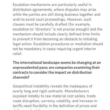
Escalation mechanisms are particularly useful in
distribution agreements, where disputes may arise
while the parties are still doing business together and
wish to avoid court proceedings. However, such
clauses must be carefully drafted (for example,
escalation to “directors” is not precise enough) and the
mechanism should include clearly defined time limits
to prevent it from becoming an obstacle to initiating
legal action. Escalation procedures or mediation should
not be mandatory in cases requiring urgent interim
relief.
The international landscape seems be changing at an
unprecedented pace; are companies examining their
contracts to consider the impact on distribution
channels?
Geopolitical instability reveals the inadequacy of
overly long and rigid contracts. Manufacturers
exposed notably to raw material cost spikes, trade
route disruption, currency volatility, and increase in
tariffs need flexibility in the definition of prices and