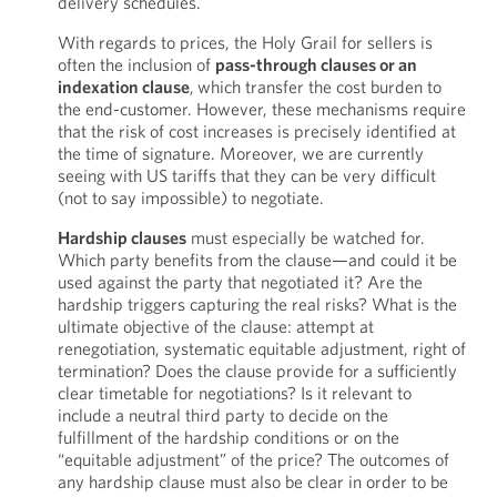
delivery schedules.
With regards to prices, the Holy Grail for sellers is
often the inclusion of
pass-through clauses or an
indexation clause
,
which transfer the cost burden to
the end-customer. However, these mechanisms require
that the risk of cost increases is precisely identified at
the time of signature. Moreover, we are currently
seeing with US tariffs that they can be very difficult
(not to say impossible) to negotiate.
Hardship clauses
must especially be watched for.
Which party benefits from the clause—and could it be
used against the party that negotiated it? Are the
hardship triggers capturing the real risks? What is the
ultimate objective of the clause: attempt at
renegotiation, systematic equitable adjustment, right of
termination? Does the clause provide for a sufficiently
clear timetable for negotiations? Is it relevant to
include a neutral third party to decide on the
fulfillment of the hardship conditions or on the
“equitable adjustment” of the price? The outcomes of
any hardship clause must also be clear in order to be