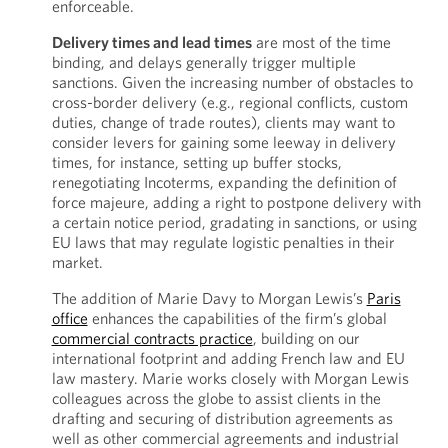
enforceable.
Delivery times and lead times
are most of the time
binding, and delays generally trigger multiple
sanctions. Given the increasing number of obstacles to
cross-border delivery (e.g., regional conflicts, custom
duties, change of trade routes), clients may want to
consider levers for gaining some leeway in delivery
times, for instance, setting up buffer stocks,
renegotiating Incoterms, expanding the definition of
force majeure, adding a right to postpone delivery with
a certain notice period, gradating in sanctions, or using
EU laws that may regulate logistic penalties in their
market.
The addition of Marie Davy to Morgan Lewis’s
Paris
office
enhances the capabilities of the firm’s global
commercial contracts practice
, building on our
international footprint and adding French law and EU
law mastery. Marie works closely with Morgan Lewis
colleagues across the globe to assist clients in the
drafting and securing of distribution agreements as
well as other commercial agreements and industrial