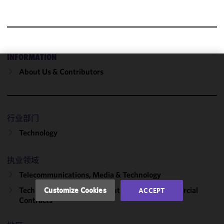
INFORMATION
About Us & Contributors
We use
cookies to
improve the
functionality
行业部门
and
performance
Technology
of this site
in
执业领域
accordance
Telecommunications, Media & Technology
with our
Cookie
Technology Transactions, Outsourcing & Commercial
Customize Cookies
ACCEPT
Policy
and
Contracts
Privacy
Policy.
You