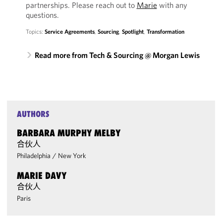
partnerships. Please reach out to
Marie
with any
questions.
Topics:
Service Agreements
,
Sourcing
,
Spotlight
,
Transformation
Read more from Tech & Sourcing @ Morgan Lewis
AUTHORS
BARBARA MURPHY MELBY
合伙人
Philadelphia
/
New York
MARIE DAVY
合伙人
Paris