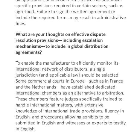
specific provisions required in certain sectors, such as
agri-food. Failure to sign the written agreement or
include the required terms may result in administrative
fines.
What are your thoughts on effective dispute
resolution provisions—including escalation
mechanisms—to include in global distribution
agreements?
To enable the manufacturer to efficiently monitor its
international network of distributors, a single
jurisdiction (and applicable law) should be selected.
Some commercial courts in Europe—such as in France
and the Netherlands—have established dedicated
international chambers as an alternative to arbitration.
These chambers feature judges specifically trained to
handle international matters, with extensive
knowledge of international trade provisions, fluency in
English, and procedures allowing exhibits to be
submitted in English and witnesses or experts to testify
in English.