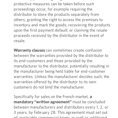
protective measures can be taken before such
proceedings occur, for example requiring the
distributor to store the products separately from
others; granting the right to access the premises to
inventory and mark the goods; recovering the products
upon the first payment default; or claiming the resale
proceeds received by the distributor in the event of
resale.
Warranty clauses
can sometimes create confusion
between the warranties provided by the distributor to
its end-customers and those provided by the
manufacturer to the distributor, potentially resulting in
the manufacturer being held liable for end-customer
warranties. Unless the manufacturer decides such, the
warranties offered by the distributor to its own
customers do not bind the manufacturer.
Specifically for sales on the French market,
a
mandatory “written agreement”
must be concluded
between manufacturers and distributors every 1, 2, or
3 years, by February 28. This agreement must set out
all applicable commercial terms as well as additional