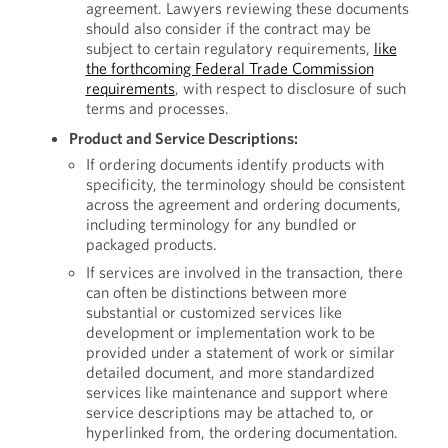
agreement. Lawyers reviewing these documents
should also consider if the contract may be
subject to certain regulatory requirements,
like
the forthcoming Federal Trade Commission
requirements
, with respect to disclosure of such
terms and processes.
Product and Service Descriptions:
If ordering documents identify products with
specificity, the terminology should be consistent
across the agreement and ordering documents,
including terminology for any bundled or
packaged products.
If services are involved in the transaction, there
can often be distinctions between more
substantial or customized services like
development or implementation work to be
provided under a statement of work or similar
detailed document, and more standardized
services like maintenance and support where
service descriptions may be attached to, or
hyperlinked from, the ordering documentation.