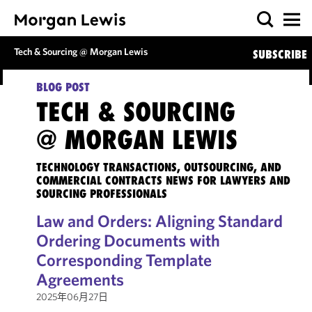
Tech & Sourcing @ Morgan Lewis
SUBSCRIBE
BLOG POST
TECH & SOURCING
@ MORGAN LEWIS
TECHNOLOGY TRANSACTIONS, OUTSOURCING, AND
COMMERCIAL CONTRACTS NEWS FOR LAWYERS AND
SOURCING PROFESSIONALS
Law and Orders: Aligning Standard
Ordering Documents with
Corresponding Template
Agreements
2025年06月27日