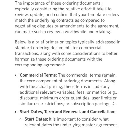
The importance of these ordering documents,
especially considering the relative effort it takes to
review, update, and confirm that your template orders
match the underlying contracts as compared to
negotiating disputes or amendments to the agreement,
can make such a review a worthwhile undertaking.
Below is a brief primer on topics typically addressed in
standard ordering documents for commercial
transactions, along with some considerations to better
harmonize these ordering documents with the
corresponding agreement:
Commercial Terms:
The commercial terms remain
the core component of ordering documents. Along
with the actual pricing, these terms include any
additional relevant variables, fees, or metrics (e.g.,
discounts, minimum order quantities, user limits or
similar use restrictions, or subscription packages).
Start Dates, Term and Renewal, and Cancellation:
Start Dates:
It is important to consider what
relevant dates the underlying master agreement