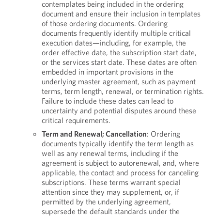
contemplates being included in the ordering
document and ensure their inclusion in templates
of those ordering documents. Ordering
documents frequently identify multiple critical
execution dates—including, for example, the
order effective date, the subscription start date,
or the services start date. These dates are often
embedded in important provisions in the
underlying master agreement, such as payment
terms, term length, renewal, or termination rights.
Failure to include these dates can lead to
uncertainty and potential disputes around these
critical requirements.
Term and Renewal; Cancellation
: Ordering
documents typically identify the term length as
well as any renewal terms, including if the
agreement is subject to autorenewal, and, where
applicable, the contact and process for canceling
subscriptions. These terms warrant special
attention since they may supplement, or, if
permitted by the underlying agreement,
supersede the default standards under the