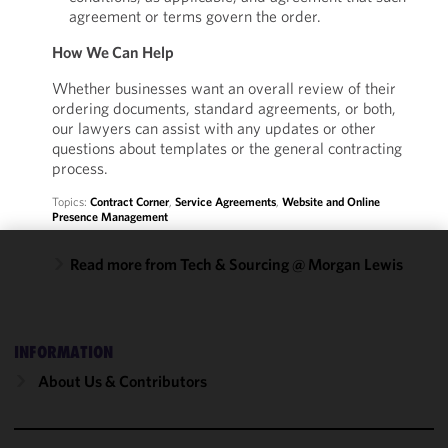
agreement or terms govern the order.
How We Can Help
Whether businesses want an overall review of their
ordering documents, standard agreements, or both,
our lawyers can assist with any updates or other
questions about templates or the general contracting
process.
Topics:
Contract Corner
,
Service Agreements
,
Website and Online
Presence Management
Read more from Tech & Sourcing @ Morgan Lewis
We use
cookies to
improve the
functionality
INFORMATION
and
About Us & Contributors
performance
of this site
in