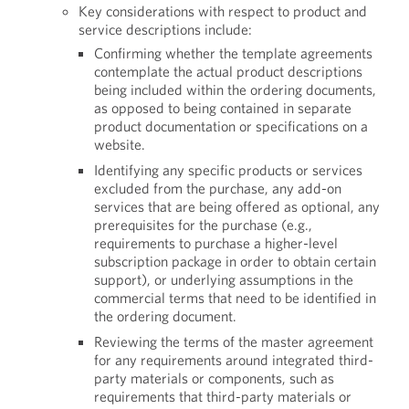
Key considerations with respect to product and
service descriptions include:
Confirming whether the template agreements
contemplate the actual product descriptions
being included within the ordering documents,
as opposed to being contained in separate
product documentation or specifications on a
website.
Identifying any specific products or services
excluded from the purchase, any add-on
services that are being offered as optional, any
prerequisites for the purchase (e.g.,
requirements to purchase a higher-level
subscription package in order to obtain certain
support), or underlying assumptions in the
commercial terms that need to be identified in
the ordering document.
Reviewing the terms of the master agreement
for any requirements around integrated third-
party materials or components, such as
requirements that third-party materials or