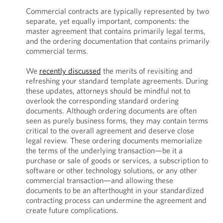
Commercial contracts are typically represented by two
separate, yet equally important, components: the
master agreement that contains primarily legal terms,
and the ordering documentation that contains primarily
commercial terms.
We
recently discussed
the merits of revisiting and
refreshing your standard template agreements. During
these updates, attorneys should be mindful not to
overlook the corresponding standard ordering
documents. Although ordering documents are often
seen as purely business forms, they may contain terms
critical to the overall agreement and deserve close
legal review. These ordering documents memorialize
the terms of the underlying transaction—be it a
purchase or sale of goods or services, a subscription to
software or other technology solutions, or any other
commercial transaction—and allowing these
documents to be an afterthought in your standardized
contracting process can undermine the agreement and
create future complications.