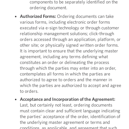
components to be separately identified on the
ordering document.
Authorized Forms:
Ordering documents can take
various forms, including electronic order forms
executed via e-sign technology or through customer
relationship management solutions; click-through
orders accessed through an application, platform, or
other site; or physically signed written order forms.
It is important to ensure that the underlying master
agreement, including any terms defining what
constitutes an order or delineating the process
through which the parties may enter into an order,
contemplates all forms in which the parties are
authorized to agree to orders and the manner in
which the parties are authorized to accept and agree
to orders.
Acceptance and Incorporation of the Agreement:
Last, but certainly not least, ordering documents
must contain clear and sufficient language indicating
the parties’ acceptance of the order, identification of
the underlying master agreement or terms and
conditions, as applicable, and agreement that such