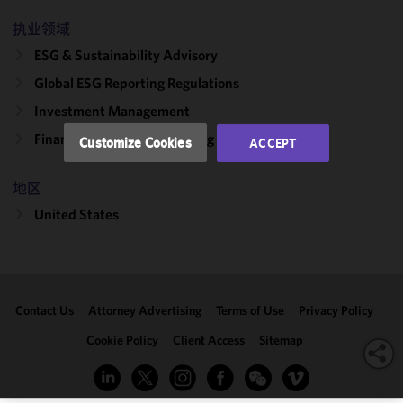
and
执业领域
performance
ESG & Sustainability Advisory
of this site
in
Global ESG Reporting Regulations
accordance
Investment Management
with our
Cookie
Financial Services Counseling & Litigation
Customize Cookies
ACCEPT
Policy
and
Privacy
地区
Policy.
You
may review
United States
and/or
modify your
cookie
selection by
Contact Us
Attorney Advertising
Terms of Use
Privacy Policy
clicking
"Customize
Cookie Policy
Client Access
Sitemap
Cookies."