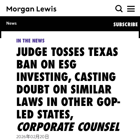
News
SUBSCRIBE
IN THE NEWS
JUDGE TOSSES TEXAS
BAN ON ESG
INVESTING, CASTING
DOUBT ON SIMILAR
LAWS IN OTHER GOP-
LED STATES,
CORPORATE COUNSEL
2026年02月20日