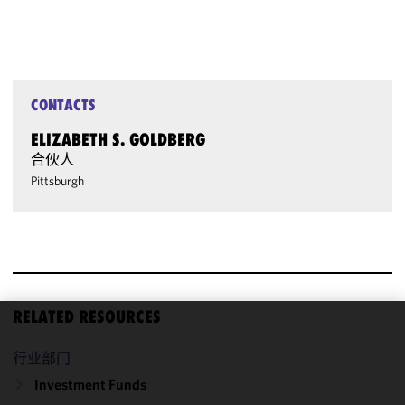
CONTACTS
ELIZABETH S. GOLDBERG
合伙人
Pittsburgh
RELATED RESOURCES
We use
行业部门
cookies to
improve the
Investment Funds
functionality