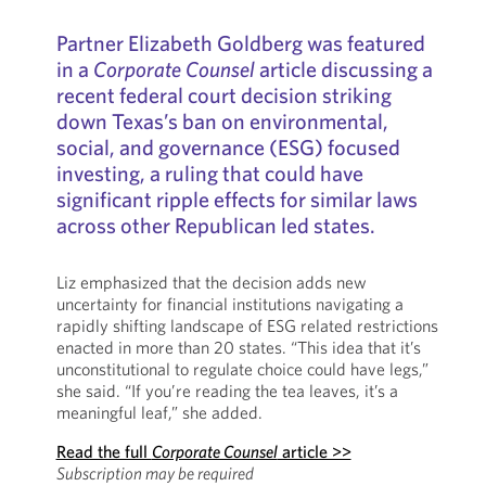
Partner Elizabeth Goldberg was featured
in a
Corporate Counsel
article discussing a
recent federal court decision striking
down Texas’s ban on environmental,
social, and governance (ESG) focused
investing, a ruling that could have
significant ripple effects for similar laws
across other Republican led states.
Liz emphasized that the decision adds new
uncertainty for financial institutions navigating a
rapidly shifting landscape of ESG related restrictions
enacted in more than 20 states. “This idea that it’s
unconstitutional to regulate choice could have legs,”
she said. “If you’re reading the tea leaves, it’s a
meaningful leaf,” she added.
Read the full
Corporate Counsel
article >>
Subscription may be required