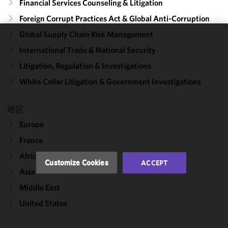
Financial Services Counseling & Litigation
Foreign Corrupt Practices Act & Global Anti-Corruption
Global Supply Chain Risk Management
We use
International Trade & National Security
cookies to
Litigation, Regulation & Investigations
improve the
functionality
White Collar Litigation & Government Investigations
and
performance
地区
of this site
Europe
in
accordance
France
with our
Africa
Cookie
Customize Cookies
ACCEPT
Policy
and
Asia
Privacy
Middle East
Policy.
You
may review
United States
and/or
modify your