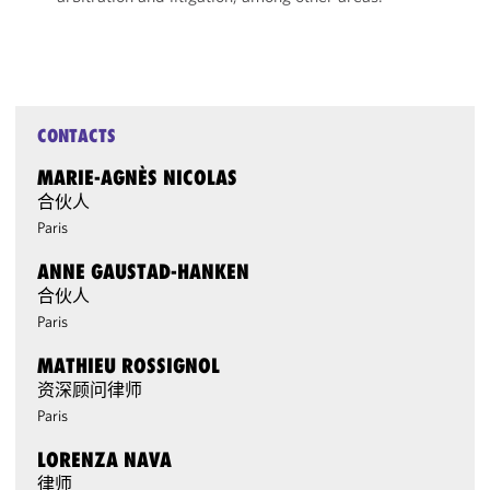
CONTACTS
MARIE-AGNÈS NICOLAS
合伙人
Paris
ANNE GAUSTAD-HANKEN
合伙人
Paris
MATHIEU ROSSIGNOL
资深顾问律师
Paris
LORENZA NAVA
律师