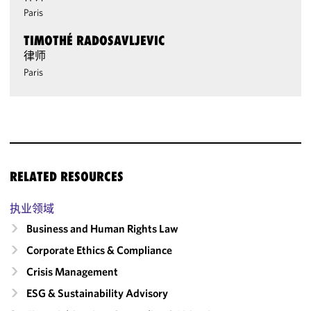
Paris
TIMOTHÉ RADOSAVLJEVIC
律师
Paris
RELATED RESOURCES
执业领域
Business and Human Rights Law
Corporate Ethics & Compliance
Crisis Management
ESG & Sustainability Advisory