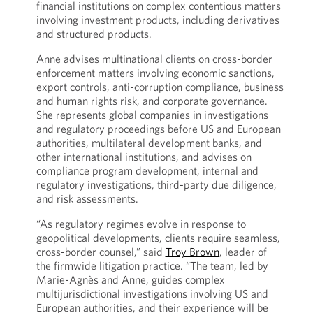
financial institutions on complex contentious matters
involving investment products, including derivatives
and structured products.
Anne advises multinational clients on cross-border
enforcement matters involving economic sanctions,
export controls, anti-corruption compliance, business
and human rights risk, and corporate governance.
She represents global companies in investigations
and regulatory proceedings before US and European
authorities, multilateral development banks, and
other international institutions, and advises on
compliance program development, internal and
regulatory investigations, third-party due diligence,
and risk assessments.
“As regulatory regimes evolve in response to
geopolitical developments, clients require seamless,
cross-border counsel,” said
Troy Brown
, leader of
the firmwide litigation practice. “The team, led by
Marie-Agnès and Anne, guides complex
multijurisdictional investigations involving US and
European authorities, and their experience will be