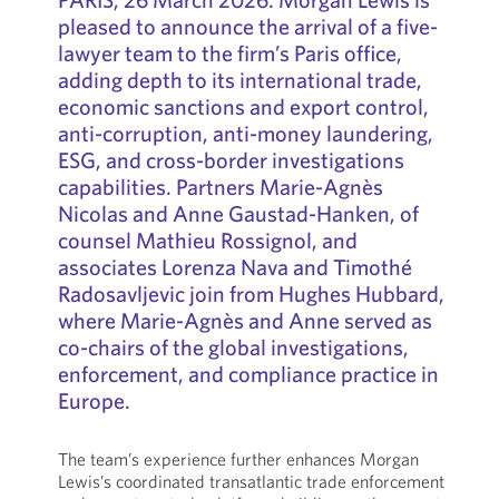
pleased to announce the arrival of a five-
lawyer team to the firm’s Paris office,
adding depth to its international trade,
economic sanctions and export control,
anti-corruption, anti-money laundering,
ESG, and cross-border investigations
capabilities. Partners Marie-Agnès
Nicolas and Anne Gaustad-Hanken, of
counsel Mathieu Rossignol, and
associates Lorenza Nava and Timothé
Radosavljevic join from Hughes Hubbard,
where Marie-Agnès and Anne served as
co-chairs of the global investigations,
enforcement, and compliance practice in
Europe.
The team’s experience further enhances Morgan
Lewis’s coordinated transatlantic trade enforcement