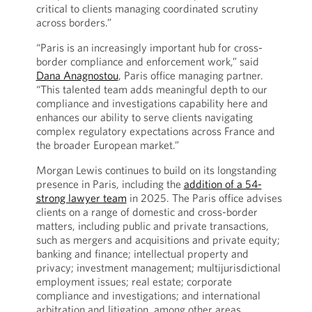
critical to clients managing coordinated scrutiny
across borders.”
“Paris is an increasingly important hub for cross-
border compliance and enforcement work,” said
Dana Anagnostou
, Paris office managing partner.
“This talented team adds meaningful depth to our
compliance and investigations capability here and
enhances our ability to serve clients navigating
complex regulatory expectations across France and
the broader European market.”
Morgan Lewis continues to build on its longstanding
presence in Paris, including the
addition of a 54-
strong lawyer team
in 2025. The Paris office advises
clients on a range of domestic and cross-border
matters, including public and private transactions,
such as mergers and acquisitions and private equity;
banking and finance; intellectual property and
privacy; investment management; multijurisdictional
employment issues; real estate; corporate
compliance and investigations; and international
arbitration and litigation, among other areas.