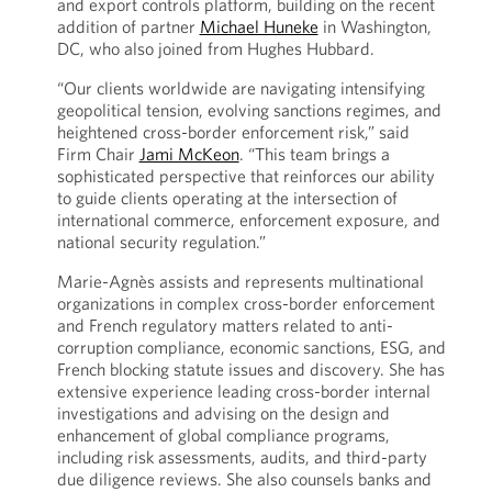
and export controls platform, building on the recent
addition of partner
Michael Huneke
in Washington,
DC, who also joined from Hughes Hubbard.
“Our clients worldwide are navigating intensifying
geopolitical tension, evolving sanctions regimes, and
heightened cross-border enforcement risk,” said
Firm Chair
Jami McKeon
. “This team brings a
sophisticated perspective that reinforces our ability
to guide clients operating at the intersection of
international commerce, enforcement exposure, and
national security regulation.”
Marie-Agnès assists and represents multinational
organizations in complex cross-border enforcement
and French regulatory matters related to anti-
corruption compliance, economic sanctions, ESG, and
French blocking statute issues and discovery. She has
extensive experience leading cross-border internal
investigations and advising on the design and
enhancement of global compliance programs,
including risk assessments, audits, and third-party
due diligence reviews. She also counsels banks and