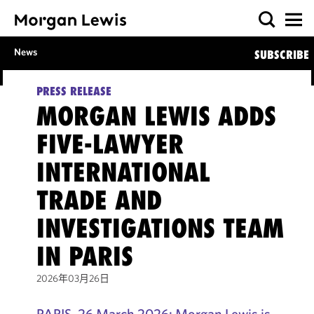
News
SUBSCRIBE
PRESS RELEASE
MORGAN LEWIS ADDS
FIVE-LAWYER
INTERNATIONAL
TRADE AND
INVESTIGATIONS TEAM
IN PARIS
2026年03月26日
PARIS, 26 March 2026: Morgan Lewis is