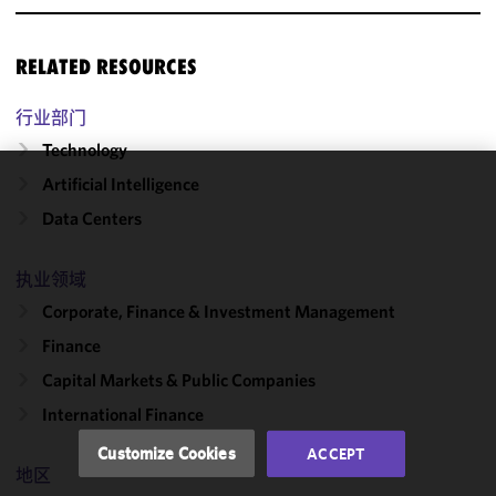
RELATED RESOURCES
行业部门
Technology
Artificial Intelligence
We use
Data Centers
cookies to
improve the
functionality
执业领域
and
Corporate, Finance & Investment Management
performance
Finance
of this site
in
Capital Markets & Public Companies
accordance
International Finance
with our
Cookie
Customize Cookies
ACCEPT
Policy
and
地区
Privacy