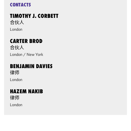
CONTACTS
TIMOTHY J. CORBETT
合伙人
London
CARTER BROD
合伙人
London
/
New York
BENJAMIN DAVIES
律师
London
HAZEM NAKIB
律师
London