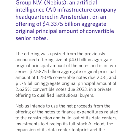
Group N.V. (Nebius), an artificial
intelligence (AI) infrastructure company
headquartered in Amsterdam, on an
offering of $4.3375 billion aggregate
original principal amount of convertible
senior notes.
The offering was upsized from the previously
announced offering size of $4.0 billion aggregate
original principal amount of the notes and is in two
series: $2.5875 billion aggregate original principal
amount of 1.250% convertible notes due 2031, and
$1.75 billion aggregate original principal amount of
2.625% convertible notes due 2033, in a private
offering to qualified institutional buyers.
Nebius intends to use the net proceeds from the
offering of the notes to finance expenditures related
to the construction and build-out of its data centers,
investments to develop its full-stack AI cloud, the
expansion of its data center footprint and the