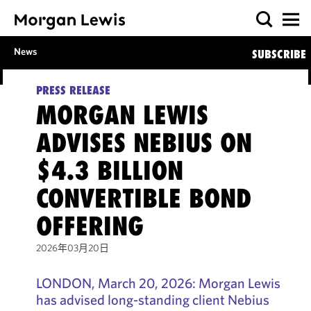
News
SUBSCRIBE
PRESS RELEASE
MORGAN LEWIS
ADVISES NEBIUS ON
$4.3 BILLION
CONVERTIBLE BOND
OFFERING
2026年03月20日
LONDON, March 20, 2026: Morgan Lewis
has advised long-standing client Nebius