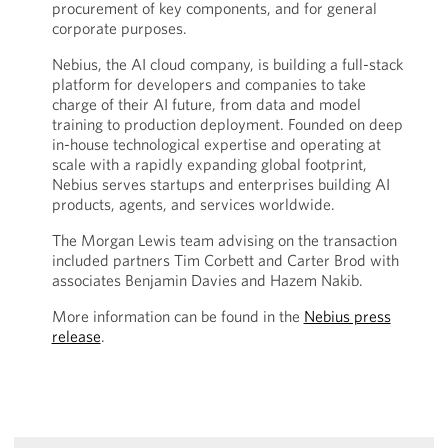
procurement of key components, and for general
corporate purposes.
Nebius, the AI cloud company, is building a full-stack
platform for developers and companies to take
charge of their AI future, from data and model
training to production deployment. Founded on deep
in-house technological expertise and operating at
scale with a rapidly expanding global footprint,
Nebius serves startups and enterprises building AI
products, agents, and services worldwide.
The Morgan Lewis team advising on the transaction
included partners Tim Corbett and Carter Brod with
associates Benjamin Davies and Hazem Nakib.
More information can be found in the
Nebius press
release
.