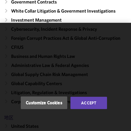
Government Contracts
White Collar Litigation & Government Investigations
Investment Management
Cybersecurity, Incident Response & Privacy
We use
Foreign Corrupt Practices Act & Global Anti-Corruption
cookies to
CFIUS
improve the
functionality
Business and Human Rights Law
and
Administrative Law & Federal Agencies
performance
Global Supply Chain Risk Management
of this site
in
Global Capability Centers
accordance
Litigation, Regulation & Investigations
with our
Cookie
Corporate, Finance & Investment Management
Customize Cookies
ACCEPT
Policy
and
Privacy
地区
Policy.
You
may review
United States