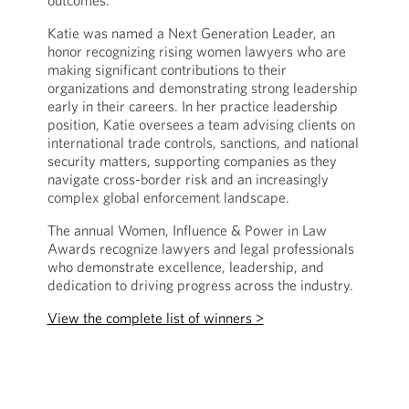
outcomes.
Katie was named a Next Generation Leader, an
honor recognizing rising women lawyers who are
making significant contributions to their
organizations and demonstrating strong leadership
early in their careers. In her practice leadership
position, Katie oversees a team advising clients on
international trade controls, sanctions, and national
security matters, supporting companies as they
navigate cross-border risk and an increasingly
complex global enforcement landscape.
The annual Women, Influence & Power in Law
Awards recognize lawyers and legal professionals
who demonstrate excellence, leadership, and
dedication to driving progress across the industry.
View the complete list of winners >