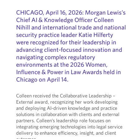
CHICAGO,
April 16, 2026: Morgan Lewis’s
Chief AI & Knowledge Officer Colleen
Nihill and international trade and national
security practice leader Katie Hilferty
were recognized for their leadership in
advancing client-focused innovation and
navigating complex regulatory
environments at the 2026 Women,
Influence & Power in Law Awards held in
Chicago on April 14.
Colleen received the Collaborative Leadership –
External award, recognizing her work developing
and deploying AI-driven knowledge and practice
solutions in collaboration with clients and external
partners. Colleen’s leadership role focuses on
integrating emerging technologies into legal service
delivery to enhance efficiency, insight, and client