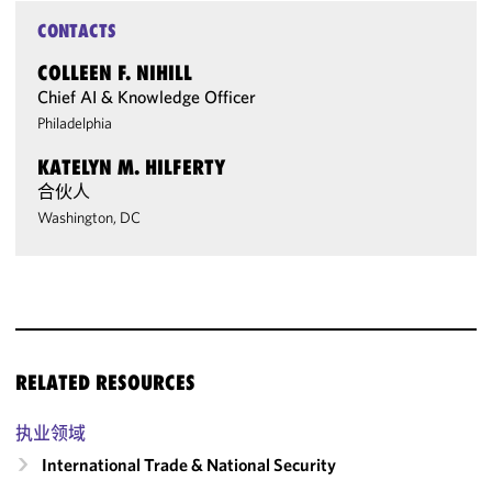
CONTACTS
COLLEEN F. NIHILL
Chief AI & Knowledge Officer
Philadelphia
KATELYN M. HILFERTY
合伙人
Washington, DC
RELATED RESOURCES
执业领域
International Trade & National Security