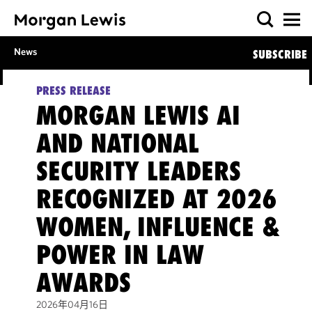
News
SUBSCRIBE
PRESS RELEASE
MORGAN LEWIS AI
AND NATIONAL
SECURITY LEADERS
RECOGNIZED AT 2026
WOMEN, INFLUENCE &
POWER IN LAW
AWARDS
2026年04月16日