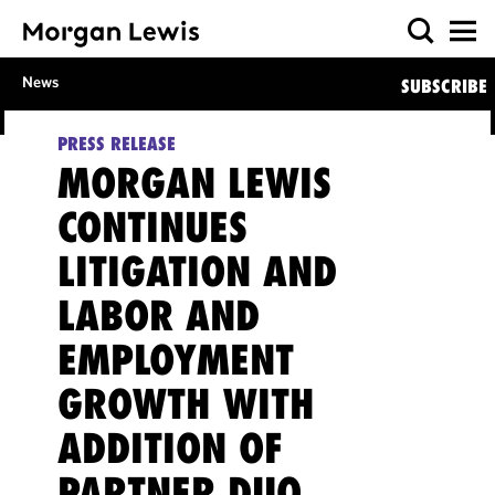
News
SUBSCRIBE
PRESS RELEASE
MORGAN LEWIS
CONTINUES
LITIGATION AND
LABOR AND
EMPLOYMENT
GROWTH WITH
ADDITION OF
PARTNER DUO