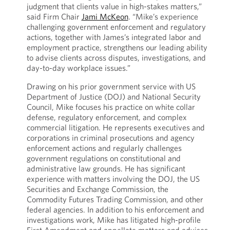
judgment that clients value in high-stakes matters,”
said Firm Chair
Jami McKeon
. “Mike’s experience
challenging government enforcement and regulatory
actions, together with James’s integrated labor and
employment practice, strengthens our leading ability
to advise clients across disputes, investigations, and
day-to-day workplace issues.”
Drawing on his prior government service with US
Department of Justice (DOJ) and National Security
Council, Mike focuses his practice on white collar
defense, regulatory enforcement, and complex
commercial litigation. He represents executives and
corporations in criminal prosecutions and agency
enforcement actions and regularly challenges
government regulations on constitutional and
administrative law grounds. He has significant
experience with matters involving the DOJ, the US
Securities and Exchange Commission, the
Commodity Futures Trading Commission, and other
federal agencies. In addition to his enforcement and
investigations work, Mike has litigated high-profile