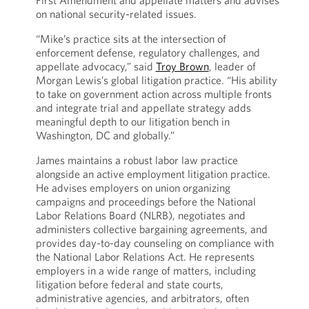
First Amendment and appellate matters and advises
on national security-related issues.
“Mike’s practice sits at the intersection of
enforcement defense, regulatory challenges, and
appellate advocacy,” said
Troy Brown
, leader of
Morgan Lewis’s global litigation practice. “His ability
to take on government action across multiple fronts
and integrate trial and appellate strategy adds
meaningful depth to our litigation bench in
Washington, DC and globally.”
James maintains a robust labor law practice
alongside an active employment litigation practice.
He advises employers on union organizing
campaigns and proceedings before the National
Labor Relations Board (NLRB), negotiates and
administers collective bargaining agreements, and
provides day-to-day counseling on compliance with
the National Labor Relations Act. He represents
employers in a wide range of matters, including
litigation before federal and state courts,
administrative agencies, and arbitrators, often