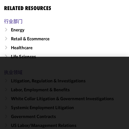
RELATED RESOURCES
行业部门
Energy
Retail & Ecommerce
Healthcare
Life Sciences
We use
执业领域
cookies to
Litigation, Regulation & Investigations
improve the
functionality
Labor, Employment & Benefits
and
White Collar Litigation & Government Investigations
performance
Systemic Employment Litigation
of this site
in
Government Contracts
accordance
US Labor/​Management Relations
with our