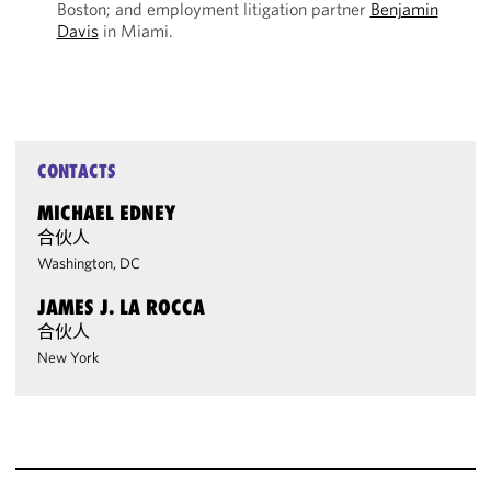
Boston; and employment litigation partner
Benjamin
Davis
in Miami.
CONTACTS
MICHAEL EDNEY
合伙人
Washington, DC
JAMES J. LA ROCCA
合伙人
New York