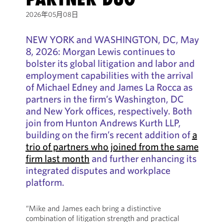
2026年05月08日
NEW YORK and WASHINGTON, DC, May
8, 2026: Morgan Lewis continues to
bolster its global litigation and labor and
employment capabilities with the arrival
of Michael Edney and James La Rocca as
partners in the firm’s Washington, DC
and New York offices, respectively. Both
join from Hunton Andrews Kurth LLP,
building on the firm’s recent addition of
a
trio of partners who joined from the same
firm last month
and further enhancing its
integrated disputes and workplace
platform.
“Mike and James each bring a distinctive
combination of litigation strength and practical