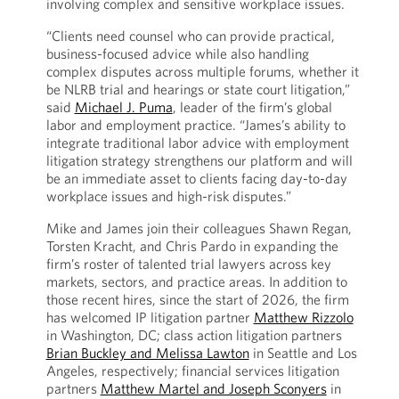
involving complex and sensitive workplace issues.
“Clients need counsel who can provide practical,
business-focused advice while also handling
complex disputes across multiple forums, whether it
be NLRB trial and hearings or state court litigation,”
said
Michael J. Puma
, leader of the firm’s global
labor and employment practice. “James’s ability to
integrate traditional labor advice with employment
litigation strategy strengthens our platform and will
be an immediate asset to clients facing day-to-day
workplace issues and high-risk disputes.”
Mike and James join their colleagues Shawn Regan,
Torsten Kracht, and Chris Pardo in expanding the
firm’s roster of talented trial lawyers across key
markets, sectors, and practice areas. In addition to
those recent hires, since the start of 2026, the firm
has welcomed IP litigation partner
Matthew Rizzolo
in Washington, DC; class action litigation partners
Brian Buckley and Melissa Lawton
in Seattle and Los
Angeles, respectively; financial services litigation
partners
Matthew Martel and Joseph Sconyers
in