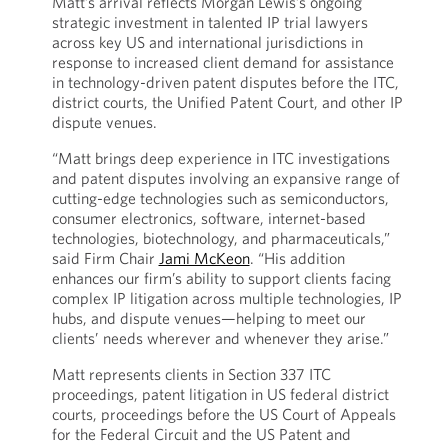
Matt’s arrival reflects Morgan Lewis’s ongoing
strategic investment in talented IP trial lawyers
across key US and international jurisdictions in
response to increased client demand for assistance
in technology-driven patent disputes before the ITC,
district courts, the Unified Patent Court, and other IP
dispute venues.
“Matt brings deep experience in ITC investigations
and patent disputes involving an expansive range of
cutting-edge technologies such as semiconductors,
consumer electronics, software, internet-based
technologies, biotechnology, and pharmaceuticals,”
said Firm Chair
Jami McKeon
. “His addition
enhances our firm’s ability to support clients facing
complex IP litigation across multiple technologies, IP
hubs, and dispute venues—helping to meet our
clients’ needs wherever and whenever they arise.”
Matt represents clients in Section 337 ITC
proceedings, patent litigation in US federal district
courts, proceedings before the US Court of Appeals
for the Federal Circuit and the US Patent and