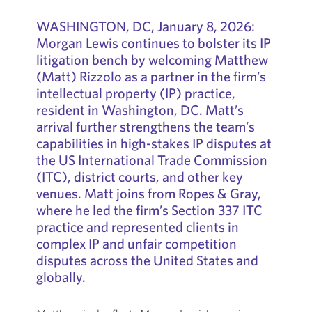
WASHINGTON, DC, January 8, 2026:
Morgan Lewis continues to bolster its IP
litigation bench by welcoming Matthew
(Matt) Rizzolo as a partner in the firm’s
intellectual property (IP) practice,
resident in Washington, DC. Matt’s
arrival further strengthens the team’s
capabilities in high-stakes IP disputes at
the US International Trade Commission
(ITC), district courts, and other key
venues. Matt joins from Ropes & Gray,
where he led the firm’s Section 337 ITC
practice and represented clients in
complex IP and unfair competition
disputes across the United States and
globally.