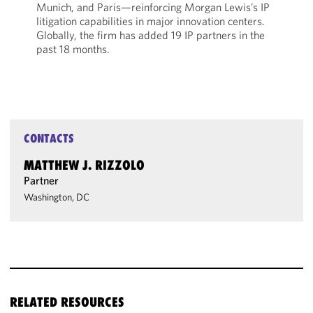
Munich, and Paris—reinforcing Morgan Lewis’s IP
litigation capabilities in major innovation centers.
Globally, the firm has added 19 IP partners in the
past 18 months.
CONTACTS
MATTHEW J. RIZZOLO
Partner
Washington, DC
RELATED RESOURCES