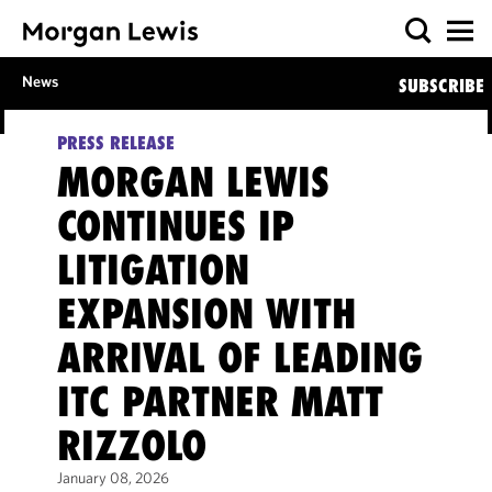
News
SUBSCRIBE
PRESS RELEASE
MORGAN LEWIS
CONTINUES IP
LITIGATION
EXPANSION WITH
ARRIVAL OF LEADING
ITC PARTNER MATT
RIZZOLO
January 08, 2026