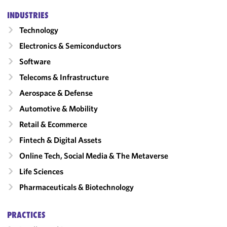
INDUSTRIES
Technology
Electronics & Semiconductors
Software
Telecoms & Infrastructure
Aerospace & Defense
Automotive & Mobility
Retail & Ecommerce
Fintech & Digital Assets
Online Tech, Social Media & The Metaverse
Life Sciences
Pharmaceuticals & Biotechnology
PRACTICES