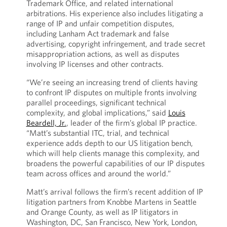
Trademark Office, and related international
arbitrations. His experience also includes litigating a
range of IP and unfair competition disputes,
including Lanham Act trademark and false
advertising, copyright infringement, and trade secret
misappropriation actions, as well as disputes
involving IP licenses and other contracts.
“We’re seeing an increasing trend of clients having
to confront IP disputes on multiple fronts involving
parallel proceedings, significant technical
complexity, and global implications,” said
Louis
Beardell, Jr.
, leader of the firm’s global IP practice.
“Matt’s substantial ITC, trial, and technical
experience adds depth to our US litigation bench,
which will help clients manage this complexity, and
broadens the powerful capabilities of our IP disputes
team across offices and around the world.”
Matt’s arrival follows the firm’s recent addition of IP
litigation partners from Knobbe Martens in Seattle
and Orange County, as well as IP litigators in
Washington, DC, San Francisco, New York, London,