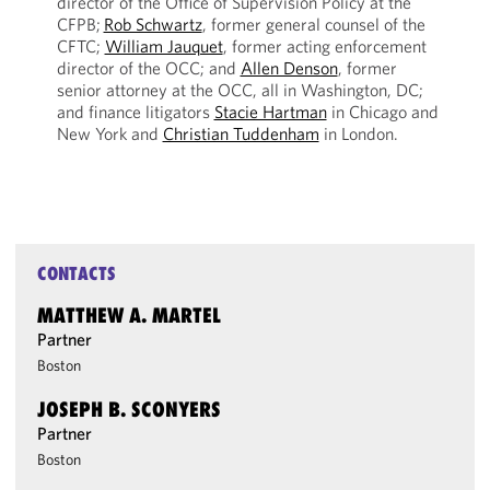
director of the Office of Supervision Policy at the
CFPB;
Rob Schwartz
, former general counsel of the
CFTC;
William Jauquet
, former acting enforcement
director of the OCC; and
Allen Denson
, former
senior attorney at the OCC, all in Washington, DC;
and finance litigators
Stacie Hartman
in Chicago and
New York and
Christian Tuddenham
in London.
CONTACTS
MATTHEW A. MARTEL
Partner
Boston
JOSEPH B. SCONYERS
Partner
Boston