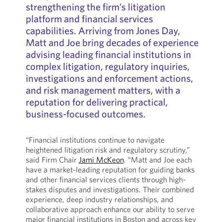
strengthening the firm’s litigation
platform and financial services
capabilities. Arriving from Jones Day,
Matt and Joe bring decades of experience
advising leading financial institutions in
complex litigation, regulatory inquiries,
investigations and enforcement actions,
and risk management matters, with a
reputation for delivering practical,
business-focused outcomes.
“Financial institutions continue to navigate
heightened litigation risk and regulatory scrutiny,”
said Firm Chair
Jami McKeon
. “Matt and Joe each
have a market-leading reputation for guiding banks
and other financial services clients through high-
stakes disputes and investigations. Their combined
experience, deep industry relationships, and
collaborative approach enhance our ability to serve
major financial institutions in Boston and across key