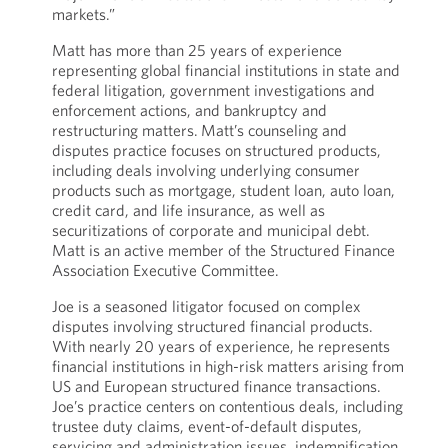
markets.”
Matt has more than 25 years of experience
representing global financial institutions in state and
federal litigation, government investigations and
enforcement actions, and bankruptcy and
restructuring matters. Matt’s counseling and
disputes practice focuses on structured products,
including deals involving underlying consumer
products such as mortgage, student loan, auto loan,
credit card, and life insurance, as well as
securitizations of corporate and municipal debt.
Matt is an active member of the Structured Finance
Association Executive Committee.
Joe is a seasoned litigator focused on complex
disputes involving structured financial products.
With nearly 20 years of experience, he represents
financial institutions in high-risk matters arising from
US and European structured finance transactions.
Joe’s practice centers on contentious deals, including
trustee duty claims, event-of-default disputes,
servicing and administration issues, indemnification