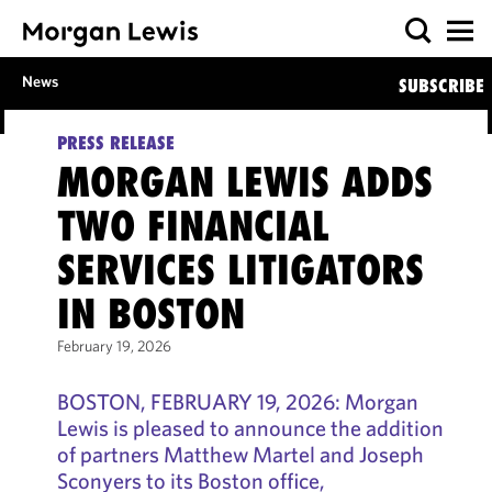
News
SUBSCRIBE
PRESS RELEASE
MORGAN LEWIS ADDS
TWO FINANCIAL
SERVICES LITIGATORS
IN BOSTON
February 19, 2026
BOSTON, FEBRUARY 19, 2026: Morgan
Lewis is pleased to announce the addition
of partners Matthew Martel and Joseph
Sconyers to its Boston office,