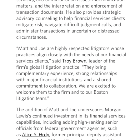
matters, and the interpretation and enforcement of
transaction documents. He also provides strategic
advisory counseling to help financial services clients
mitigate risk, navigate difficult judgment calls, and
administer transactions in uncertain or distressed
circumstances.
“Matt and Joe are highly respected litigators whose
practices align closely with the needs of our financial
services clients,” said
Troy Brown
, leader of the
firm’s global litigation practice. “They bring
complementary experience, strong relationships
with major financial institutions, and a shared
commitment to collaboration. We are excited to
welcome them to the firm and to our Boston
litigation team.”
The addition of Matt and Joe underscores Morgan
Lewis’s continued investment in its financial services
capabilities, including adding high-ranking senior
officials from federal government agencies, such
as
Alice S. Hrdy
, former principal deputy assistant