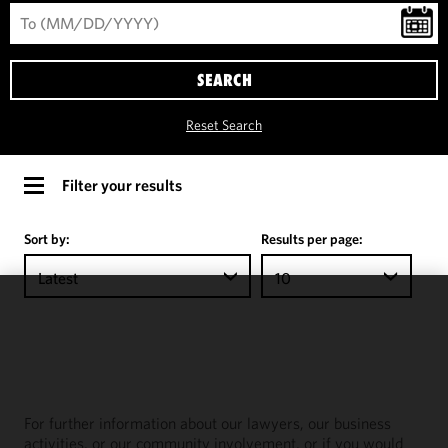
SEARCH
Reset Search
Filter your results
Sort by:
Results per page:
Latest
10
We use
cookies to
improve the
functionality
and
For further information about our lawyers, our business
performance
activities, or our community involvement, or if you would