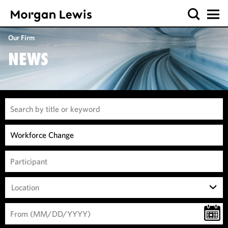
Our Firm
NEWS
Location