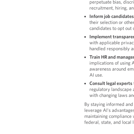
perpetuate bias, discri
recruitment, hiring, a
Inform job candidate
their selection or oth
candidates to opt out o
Implement transparen
with applicable privac
handled responsibly an
Train HR and manage
implications of using A
awareness around empl
AI use.
Consult legal experts
regulatory landscape a
with changing laws an
By staying informed and
leverage AI's advantages
maintaining compliance 
federal, state, and local 