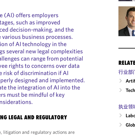
nce (AI) offers employers
tages, such as improved
nced decision-making, and the
ne various business processes.
on of AI technology in the
gs several new legal complexities
allenges can range from potential
RELAT
yee rights to concerns over data
 risk of discrimination if AI
行业部
operly designed and implemented.
Arti
ate the integration of AI into the
Tech
rs must be mindful of key
siderations.
执业领
Labo
NG LEGAL AND REGULATORY
Glob
, litigation and regulatory actions are