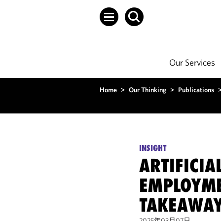
Our Services
Home
>
Our Thinking
>
Publications
INSIGHT
ARTIFICIA
EMPLOYME
TAKEAWA
2025年03月07日