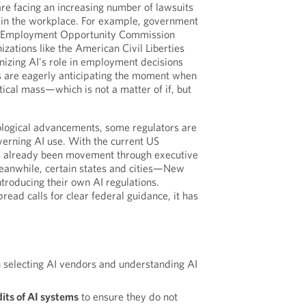
are facing an increasing number of lawsuits
AI in the workplace. For example, government
al Employment Opportunity Commission
zations like the American Civil Liberties
nizing AI's role in employment decisions
s are eagerly anticipating the moment when
itical mass—which is not a matter of if, but
ological advancements, some regulators are
erning AI use. With the current US
as already been movement through executive
eanwhile, certain states and cities—New
ntroducing their own AI regulations.
ead calls for clear federal guidance, it has
 selecting AI vendors and understanding AI
its of AI systems
to ensure they do not