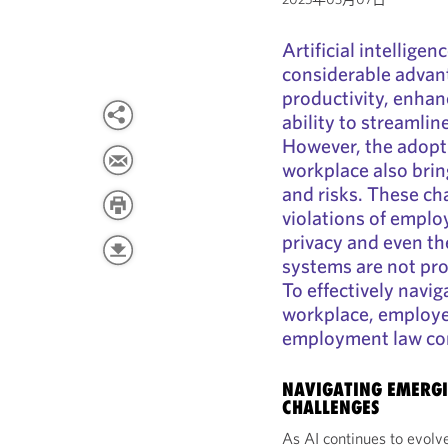
Artificial intellige
considerable advan
productivity, enha
ability to streamli
However, the adopti
workplace also brin
and risks. These ch
violations of emplo
privacy and even the
systems are not pr
To effectively navig
workplace, employe
employment law con
NAVIGATING EMERGI
CHALLENGES
As AI continues to evolve