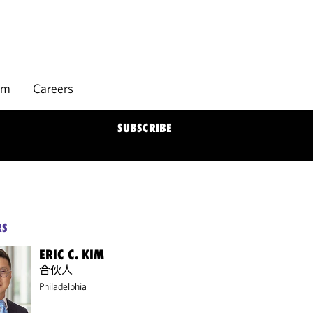
rm
Careers
SUBSCRIBE
RS
ERIC C. KIM
合伙人
Philadelphia