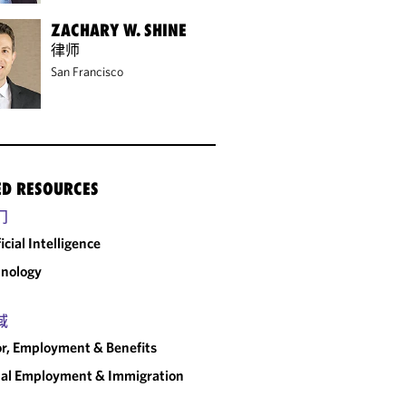
ZACHARY W. SHINE
律师
San Francisco
ED RESOURCES
门
ficial Intelligence
nology
域
r, Employment & Benefits
al Employment & Immigration