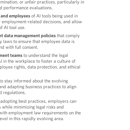
mination, or unfair practices, particularly in
nd performance evaluations.
s and employees
of AI tools being used in
er employment-related decisions, and allow
f AI tool use.
t data management policies
that comply
y laws to ensure that employee data is
d with full consent.
ment teams
to understand the legal
I in the workplace to foster a culture of
oyee rights, data protection, and ethical
to stay informed about the evolving
nd adapting business practices to align
d regulations.
 adopting best practices, employers can
 while minimizing legal risks and
with employment law requirements on the
level in this rapidly evolving area.