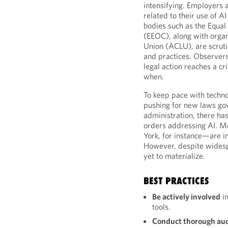
intensifying. Employers 
related to their use of 
bodies such as the Equ
(EEOC), along with organi
Union (ACLU), are scruti
and practices. Observer
legal action reaches a cr
when.
To keep pace with techn
pushing for new laws gov
administration, there h
orders addressing AI. M
York, for instance—are i
However, despite widespr
yet to materialize.
BEST PRACTICES
Be actively involved
in
tools.
Conduct thorough aud