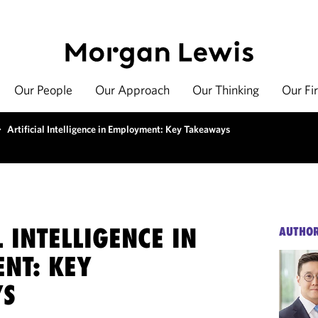
Our People
Our Approach
Our Thinking
Our Fi
>
Artificial Intelligence in Employment: Key Takeaways
L INTELLIGENCE IN
AUTHO
NT: KEY
YS