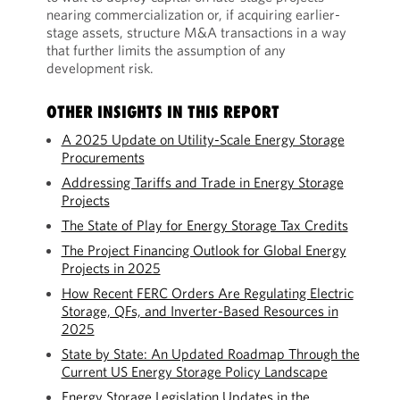
nearing commercialization or, if acquiring earlier-
stage assets, structure M&A transactions in a way
that further limits the assumption of any
development risk.
OTHER INSIGHTS IN THIS REPORT
A 2025 Update on Utility-Scale Energy Storage
Procurements
Addressing Tariffs and Trade in Energy Storage
Projects
The State of Play for Energy Storage Tax Credits
The Project Financing Outlook for Global Energy
Projects in 2025
How Recent FERC Orders Are Regulating Electric
Storage, QFs, and Inverter-Based Resources in
2025
State by State: An Updated Roadmap Through the
Current US Energy Storage Policy Landscape
Energy Storage Legislation Updates in the