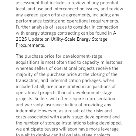
assessment that includes a review of any potential
local land use and interconnection issues, and review
any agreed upon offtake agreements, including any
performance testing and operational requirements.
Further analysis of issues to consider in connection
with energy storage contracting can be found in
A
2025 Update on Utility-Scale Energy Storage
Procurements
.
The purchase price for development-stage
acquisitions is most often tied to capacity milestones
whereas sellers of operational projects receive the
majority of the purchase price at the closing of the
transaction, and indemnification packages, when
included at all, are more limited in acquisitions of
operational projects than of development-stage
projects. Sellers will often require representation
and warranty insurance in lieu of providing any
indemnity. However, as a result of the risks and
costs associated with early-stage development and
the number of storage installations being developed,
we anticipate buyers will soon have more leverage
to wait to deploy capital on late-stage projects