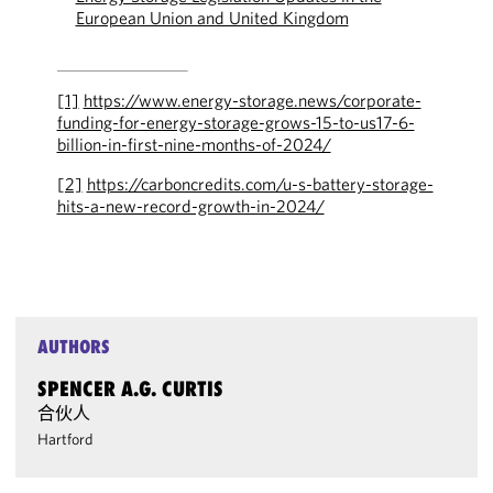
European Union and United Kingdom
[1]
https://www.energy-storage.news/corporate-
funding-for-energy-storage-grows-15-to-us17-6-
billion-in-first-nine-months-of-2024/
[2]
https://carboncredits.com/u-s-battery-storage-
hits-a-new-record-growth-in-2024/
AUTHORS
SPENCER A.G. CURTIS
合伙人
Hartford