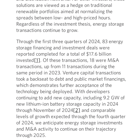
solutions are viewed as a hedge on traditional
renewable portfolios aimed at normalizing the
spreads between low- and high-priced hours.
Regardless of the investment thesis, energy storage
transactions continue to grow.
Through the first three quarters of 2024, 83 energy
storage financing and investment deals were
reported completed for a total of $17.6 billion
invested
[1]
. Of these transactions, 18 were M&A
transactions, up from 11 transactions during the
same period in 2023. Venture capital transactions
took a backseat to debt and public market financings,
which demonstrates further acceptance of the
technology being deployed. With developers
continuing to add new capacity, including 9.2 GW of
new lithium-ion battery storage capacity in 2024
through November of 2024
[2]
and comparable
levels of growth expected through the fourth quarter
of 2024, we anticipate energy storage investments
and M&A activity to continue on their trajectory
through 2025.