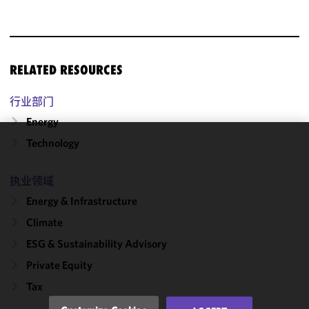
RELATED RESOURCES
行业部门
Energy
Technology
We use
cookies to
执业领域
improve the
functionality
Energy & Infrastructure
and
Climate
performance
ESG & Sustainability Advisory
of this site
in
Private Equity
accordance
Tax
with our
Cookie