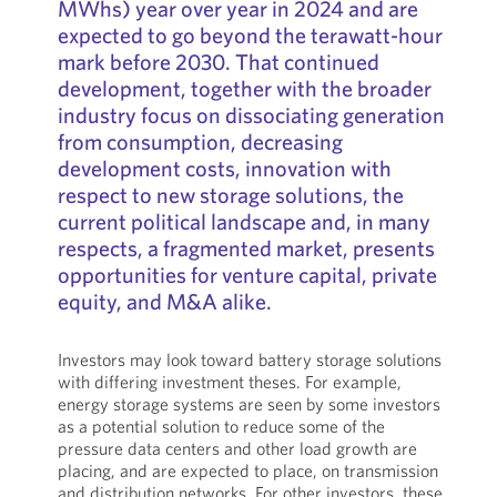
MWhs) year over year in 2024 and are
expected to go beyond the terawatt-hour
mark before 2030. That continued
development, together with the broader
industry focus on dissociating generation
from consumption, decreasing
development costs, innovation with
respect to new storage solutions, the
current political landscape and, in many
respects, a fragmented market, presents
opportunities for venture capital, private
equity, and M&A alike.
Investors may look toward battery storage solutions
with differing investment theses. For example,
energy storage systems are seen by some investors
as a potential solution to reduce some of the
pressure data centers and other load growth are
placing, and are expected to place, on transmission
and distribution networks. For other investors, these