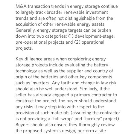
M&A transaction trends in energy storage continue
to largely track broader renewable investment
trends and are often not distinguishable from the
acquisition of other renewable energy assets.
Generally, energy storage targets can be broken
down into two categories: (1) development-stage,
pre-operational projects and (2) operational
projects.
Key diligence areas when considering energy
storage projects include evaluating the battery
technology as well as the supplier and country of
origin of the batteries and other key components
such as inverters. Any tariff and change in law risk
should also be well understood. Similarly, if the
seller has already engaged a primary contractor to
construct the project, the buyer should understand
any risks it may step into with respect to the
provision of such materials (assuming the contractor
is not providing a “full-wrap” and “turnkey” project).
Buyers should also ensure they thoroughly review
the proposed system’s design, perform a site