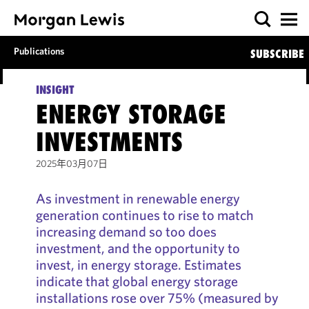
Publications
SUBSCRIBE
INSIGHT
ENERGY STORAGE
INVESTMENTS
2025年03月07日
As investment in renewable energy
generation continues to rise to match
increasing demand so too does
investment, and the opportunity to
invest, in energy storage. Estimates
indicate that global energy storage
installations rose over 75% (measured by