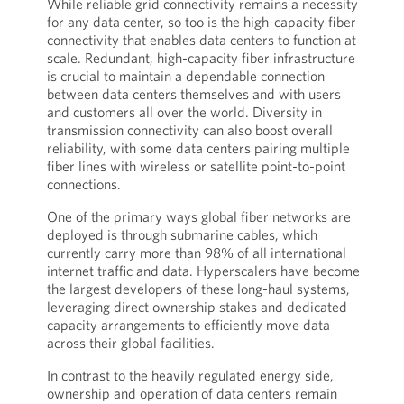
While reliable grid connectivity remains a necessity
for any data center, so too is the high-capacity fiber
connectivity that enables data centers to function at
scale. Redundant, high-capacity fiber infrastructure
is crucial to maintain a dependable connection
between data centers themselves and with users
and customers all over the world. Diversity in
transmission connectivity can also boost overall
reliability, with some data centers pairing multiple
fiber lines with wireless or satellite point-to-point
connections.
One of the primary ways global fiber networks are
deployed is through submarine cables, which
currently carry more than 98% of all international
internet traffic and data. Hyperscalers have become
the largest developers of these long-haul systems,
leveraging direct ownership stakes and dedicated
capacity arrangements to efficiently move data
across their global facilities.
In contrast to the heavily regulated energy side,
ownership and operation of data centers remain