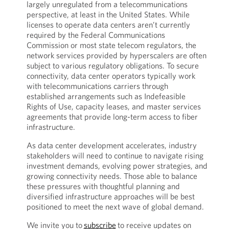
largely unregulated from a telecommunications
perspective, at least in the United States. While
licenses to operate data centers aren’t currently
required by the Federal Communications
Commission or most state telecom regulators, the
network services provided by hyperscalers are often
subject to various regulatory obligations. To secure
connectivity, data center operators typically work
with telecommunications carriers through
established arrangements such as Indefeasible
Rights of Use, capacity leases, and master services
agreements that provide long-term access to fiber
infrastructure.
As data center development accelerates, industry
stakeholders will need to continue to navigate rising
investment demands, evolving power strategies, and
growing connectivity needs. Those able to balance
these pressures with thoughtful planning and
diversified infrastructure approaches will be best
positioned to meet the next wave of global demand.
We invite you to
subscribe
to receive updates on