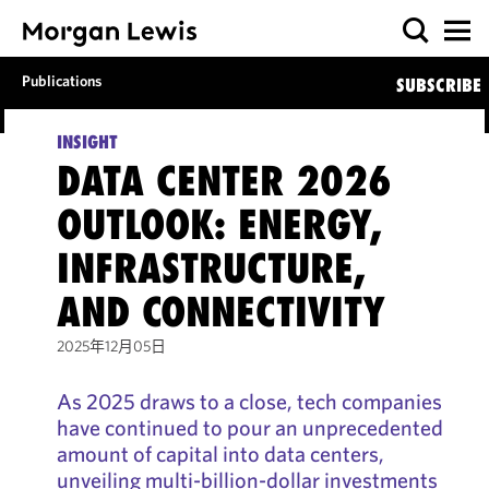
Publications
SUBSCRIBE
INSIGHT
DATA CENTER 2026
OUTLOOK: ENERGY,
INFRASTRUCTURE,
AND CONNECTIVITY
2025年12月05日
As 2025 draws to a close, tech companies
have continued to pour an unprecedented
amount of capital into data centers,
unveiling multi-billion-dollar investments