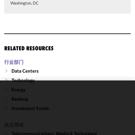
Washington, DC
RELATED RESOURCES
行业部门
Data Centers
Technology
Energy
We use
Banking
cookies to
improve the
Investment Funds
functionality
and
执业领域
performance
Telecommunications, Media & Technology
of this site