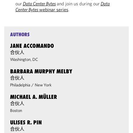
our
Data Center Bytes
and join us during our
Data
Center Bytes
webinar series
.
AUTHORS
JANE ACCOMANDO
合伙人
Washington, DC
BARBARA MURPHY MELBY
合伙人
Philadelphia
/
New York
MICHAEL A. MÜLLER
合伙人
Boston
ULISES R. PIN
合伙人