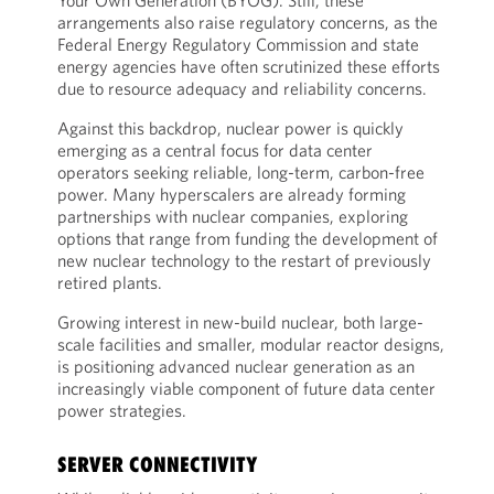
Your Own Generation (BYOG). Still, these
arrangements also raise regulatory concerns, as the
Federal Energy Regulatory Commission and state
energy agencies have often scrutinized these efforts
due to resource adequacy and reliability concerns.
Against this backdrop, nuclear power is quickly
emerging as a central focus for data center
operators seeking reliable, long-term, carbon-free
power. Many hyperscalers are already forming
partnerships with nuclear companies, exploring
options that range from funding the development of
new nuclear technology to the restart of previously
retired plants.
Growing interest in new-build nuclear, both large-
scale facilities and smaller, modular reactor designs,
is positioning advanced nuclear generation as an
increasingly viable component of future data center
power strategies.
SERVER CONNECTIVITY