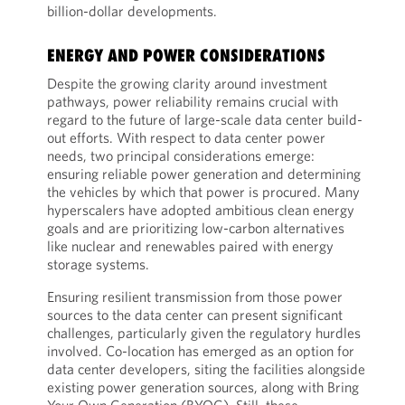
billion-dollar developments.
ENERGY AND POWER CONSIDERATIONS
Despite the growing clarity around investment
pathways, power reliability remains crucial with
regard to the future of large-scale data center build-
out efforts. With respect to data center power
needs, two principal considerations emerge:
ensuring reliable power generation and determining
the vehicles by which that power is procured. Many
hyperscalers have adopted ambitious clean energy
goals and are prioritizing low-carbon alternatives
like nuclear and renewables paired with energy
storage systems.
Ensuring resilient transmission from those power
sources to the data center can present significant
challenges, particularly given the regulatory hurdles
involved. Co-location has emerged as an option for
data center developers, siting the facilities alongside
existing power generation sources, along with Bring