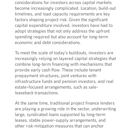
considerations for investors across capital markets
become increasingly complicated. Location, build-out
timelines, and load capacity requirements are key
factors shaping project risk. Given the significant
capital expenditure involved, investors have had to
adopt strategies that not only address the upfront
spending required but also account for long-term
economic and debt considerations.
To meet the scale of today’s buildouts, investors are
increasingly relying on layered capital strategies that
combine long-term financing with mechanisms that
provide early cash flow. These include tenant
prepayment structures, joint ventures with
infrastructure funds and pension investors, and real
estate–focused arrangements, such as sale-
leaseback transactions.
At the same time, traditional project finance lenders
are playing a growing role in the sector, underwriting
large, syndicated loans supported by long-term
leases, stable power-supply arrangements, and
other risk-mitigation measures that can anchor