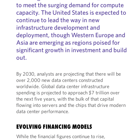
to meet the surging demand for compute
capacity. The United States is expected to
continue to lead the way in new
infrastructure development and
deployment, though Western Europe and
Asia are emerging as regions poised for
significant growth in investment and build
out.
By 2030, analysts are projecting that there will be
over 2,000 new data centers constructed
worldwide. Global data center infrastructure
spending is projected to approach $7 trillion over
the next five years, with the bulk of that capital
flowing into servers and the chips that drive modern
data center performance.
EVOLVING FINANCING MODELS
While the financial figures continue to rise,