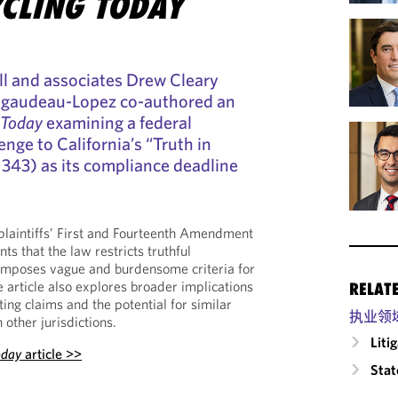
CLING TODAY
l and associates Drew Cleary
Rigaudeau-Lopez co-authored an
 Today
examining a federal
enge to California’s “Truth in
. 343) as its compliance deadline
plaintiffs’ First and Fourteenth Amendment
ts that the law restricts truthful
mposes vague and burdensome criteria for
he article also explores broader implications
RELAT
ing claims and the potential for similar
执业领
other jurisdictions.
Liti
oday
article >>
Stat