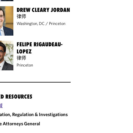
DREW CLEARY JORDAN
律师
Washington, DC
/
Princeton
FELIPE RIGAUDEAU-
LOPEZ
律师
Princeton
ED RESOURCES
域
gation, Regulation & Investigations
e Attorneys General