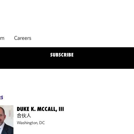
rm
Careers
SUBSCRIBE
RS
DUKE K. MCCALL, III
合伙人
Washington, DC