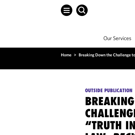
Our Services
Home
>
Breaking Down the Challenge to 
OUTSIDE PUBLICATION
BREAKING
CHALLENGE
“TRUTH I