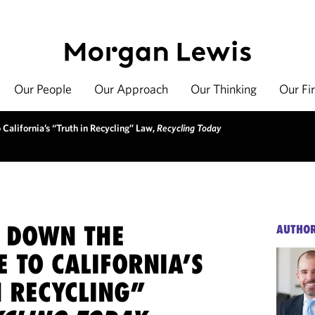
Our People
Our Approach
Our Thinking
Our Fi
California’s “Truth in Recycling” Law,
Recycling Today
 DOWN THE
AUTHO
 TO CALIFORNIA’S
N RECYCLING”