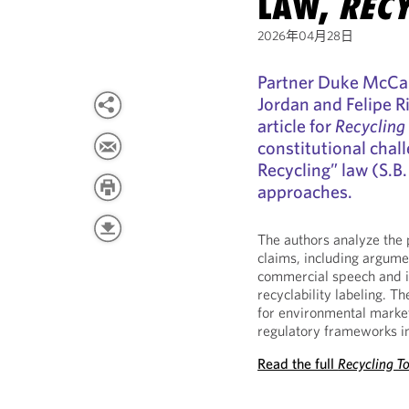
LAW,
RECY
2026年04月28日
Partner Duke McCal
Jordan and Felipe 
article for
Recycling
constitutional chall
Recycling” law (S.B
approaches.
The authors analyze the 
claims, including argumen
commercial speech and i
recyclability labeling. T
for environmental market
regulatory frameworks in 
Read the full
Recycling T