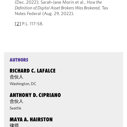
(Dec. 2022); Sarah-Jane Morin et al.,
How the
Definition of Digital Asset Brokers Was Brokered
, Tax
Notes Federal (Aug. 29, 2022).
[2]
P.L. 117-58.
AUTHORS
RICHARD C. LAFALCE
合伙人
Washington, DC
ANTHONY D. CIPRIANO
合伙人
Seattle
MAYA A. HAIRSTON
律师