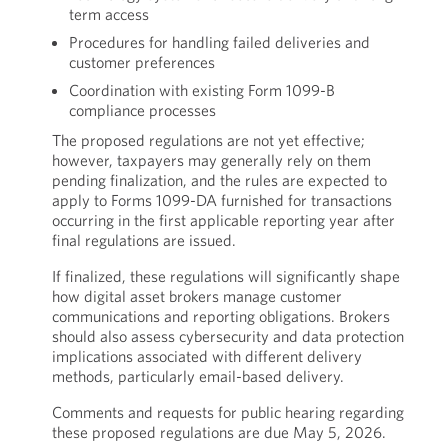
term access
Procedures for handling failed deliveries and
customer preferences
Coordination with existing Form 1099-B
compliance processes
The proposed regulations are not yet effective;
however, taxpayers may generally rely on them
pending finalization, and the rules are expected to
apply to Forms 1099-DA furnished for transactions
occurring in the first applicable reporting year after
final regulations are issued.
If finalized, these regulations will significantly shape
how digital asset brokers manage customer
communications and reporting obligations. Brokers
should also assess cybersecurity and data protection
implications associated with different delivery
methods, particularly email-based delivery.
Comments and requests for public hearing regarding
these proposed regulations are due May 5, 2026.