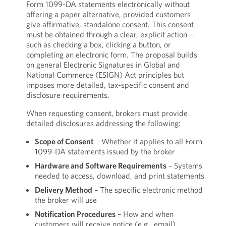
Form 1099-DA statements electronically without
offering a paper alternative, provided customers
give affirmative, standalone consent. This consent
must be obtained through a clear, explicit action—
such as checking a box, clicking a button, or
completing an electronic form. The proposal builds
on general Electronic Signatures in Global and
National Commerce (ESIGN) Act principles but
imposes more detailed, tax-specific consent and
disclosure requirements.
When requesting consent, brokers must provide
detailed disclosures addressing the following:
Scope of Consent
– Whether it applies to all Form
1099-DA statements issued by the broker
Hardware and Software Requirements
– Systems
needed to access, download, and print statements
Delivery Method
– The specific electronic method
the broker will use
Notification Procedures
– How and when
customers will receive notice (e.g., email),