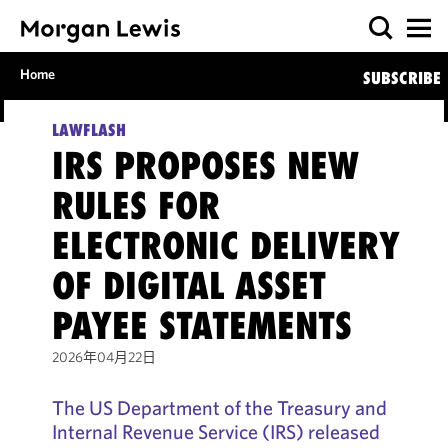
Home
SUBSCRIBE
LAWFLASH
IRS PROPOSES NEW
RULES FOR
ELECTRONIC DELIVERY
OF DIGITAL ASSET
PAYEE STATEMENTS
2026年04月22日
The US Department of the Treasury and
Internal Revenue Service (IRS) released