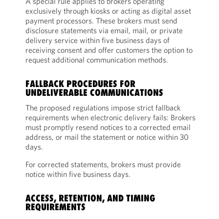
A special rule applies to brokers operating
exclusively through kiosks or acting as digital asset
payment processors. These brokers must send
disclosure statements via email, mail, or private
delivery service within five business days of
receiving consent and offer customers the option to
request additional communication methods.
FALLBACK PROCEDURES FOR
UNDELIVERABLE COMMUNICATIONS
The proposed regulations impose strict fallback
requirements when electronic delivery fails: Brokers
must promptly resend notices to a corrected email
address, or mail the statement or notice within 30
days.
For corrected statements, brokers must provide
notice within five business days.
ACCESS, RETENTION, AND TIMING
REQUIREMENTS