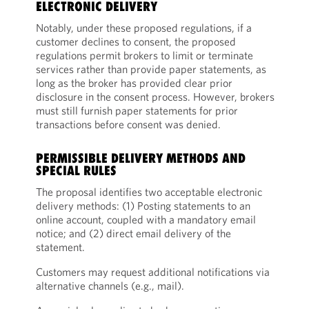
ELECTRONIC DELIVERY
Notably, under these proposed regulations, if a
customer declines to consent, the proposed
regulations permit brokers to limit or terminate
services rather than provide paper statements, as
long as the broker has provided clear prior
disclosure in the consent process. However, brokers
must still furnish paper statements for prior
transactions before consent was denied.
PERMISSIBLE DELIVERY METHODS AND
SPECIAL RULES
The proposal identifies two acceptable electronic
delivery methods: (1) Posting statements to an
online account, coupled with a mandatory email
notice; and (2) direct email delivery of the
statement.
Customers may request additional notifications via
alternative channels (e.g., mail).