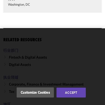
Washington, DC
We use
RELATED RESOURCES
cookies to
improve the
行业部门
functionality
Fintech & Digital Assets
and
Digital Assets
performance
of this site
in
执业领域
accordance
Corporate, Finance & Investment Management
with our
Cookie
Tax
Customize Cookies
ACCEPT
Policy
and
Privacy
地区