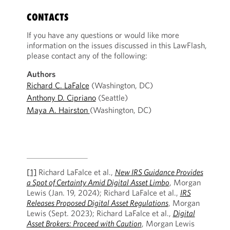
CONTACTS
If you have any questions or would like more
information on the issues discussed in this LawFlash,
please contact any of the following:
Authors
Richard C. LaFalce
(Washington, DC)
Anthony D. Cipriano
(Seattle)
Maya A. Hairston
(Washington, DC)
[1]
Richard LaFalce et al.,
New IRS Guidance Provides
a Spot of Certainty Amid Digital Asset Limbo
, Morgan
Lewis (Jan. 19, 2024); Richard LaFalce et al.,
IRS
Releases Proposed Digital Asset Regulations
, Morgan
Lewis (Sept. 2023); Richard LaFalce et al.,
Digital
Asset Brokers: Proceed with Caution
, Morgan Lewis