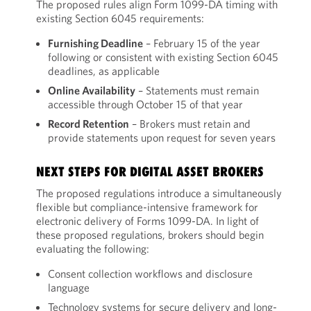
The proposed rules align Form 1099-DA timing with
existing Section 6045 requirements:
Furnishing Deadline
– February 15 of the year
following or consistent with existing Section 6045
deadlines, as applicable
Online Availability
– Statements must remain
accessible through October 15 of that year
Record Retention
– Brokers must retain and
provide statements upon request for seven years
NEXT STEPS FOR DIGITAL ASSET BROKERS
The proposed regulations introduce a simultaneously
flexible but compliance-intensive framework for
electronic delivery of Forms 1099-DA. In light of
these proposed regulations, brokers should begin
evaluating the following:
Consent collection workflows and disclosure
language
Technology systems for secure delivery and long-