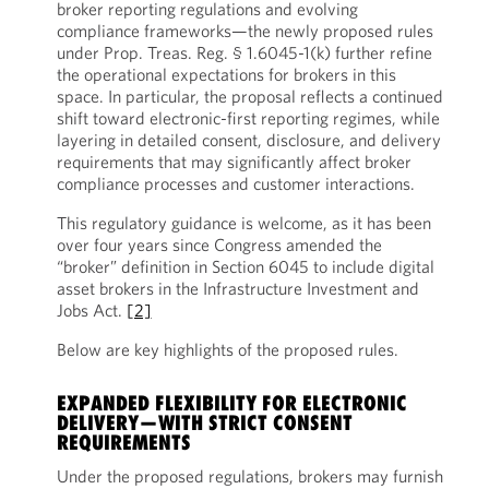
broker reporting regulations and evolving
compliance frameworks—the newly proposed rules
under Prop. Treas. Reg. § 1.6045-1(k) further refine
the operational expectations for brokers in this
space. In particular, the proposal reflects a continued
shift toward electronic-first reporting regimes, while
layering in detailed consent, disclosure, and delivery
requirements that may significantly affect broker
compliance processes and customer interactions.
This regulatory guidance is welcome, as it has been
over four years since Congress amended the
“broker” definition in Section 6045 to include digital
asset brokers in the Infrastructure Investment and
Jobs Act.
[2]
Below are key highlights of the proposed rules.
EXPANDED FLEXIBILITY FOR ELECTRONIC
DELIVERY—WITH STRICT CONSENT
REQUIREMENTS
Under the proposed regulations, brokers may furnish