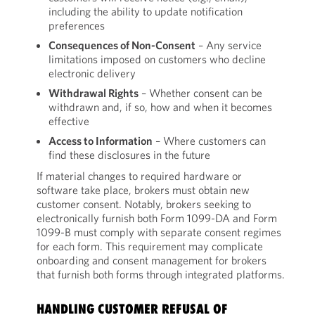
including the ability to update notification
preferences
Consequences of Non-Consent
– Any service
limitations imposed on customers who decline
electronic delivery
Withdrawal Rights
– Whether consent can be
withdrawn and, if so, how and when it becomes
effective
Access to Information
– Where customers can
find these disclosures in the future
If material changes to required hardware or
software take place, brokers must obtain new
customer consent. Notably, brokers seeking to
electronically furnish both Form 1099-DA and Form
1099-B must comply with separate consent regimes
for each form. This requirement may complicate
onboarding and consent management for brokers
that furnish both forms through integrated platforms.
HANDLING CUSTOMER REFUSAL OF