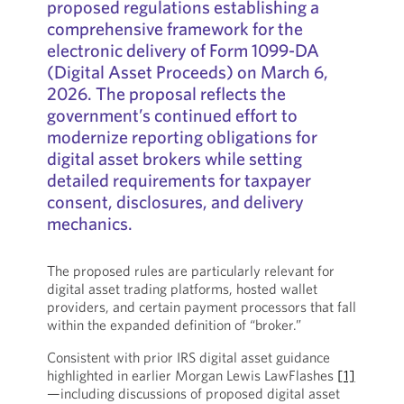
proposed regulations establishing a
comprehensive framework for the
electronic delivery of Form 1099-DA
(Digital Asset Proceeds) on March 6,
2026. The proposal reflects the
government’s continued effort to
modernize reporting obligations for
digital asset brokers while setting
detailed requirements for taxpayer
consent, disclosures, and delivery
mechanics.
The proposed rules are particularly relevant for
digital asset trading platforms, hosted wallet
providers, and certain payment processors that fall
within the expanded definition of “broker.”
Consistent with prior IRS digital asset guidance
highlighted in earlier Morgan Lewis LawFlashes
[1]
—including discussions of proposed digital asset