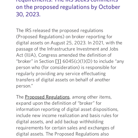
on the proposed regulations by October
30, 2023.
The IRS released the proposed regulations
(Proposed Regulations) on broker reporting for
digital assets on August 25, 2023. In 2021, with the
passage of the Infrastructure Investment and Jobs
Act (IIJA), Congress amended the definition of
“broker” in Section
[1]
6045(c)(1)(D) to include “any
person who (for consideration) is responsible for
regularly providing any service effectuating
transfers of digital assets on behalf of another
person.”
The
Proposed Regulations
, among other items,
expand upon the definition of “broker” for
information reporting of digital asset dispositions,
include new income realization and basis rules for
digital assets, and add backup withholding
requirements for certain sales and exchanges of
digital assets. The Proposed Regulations also