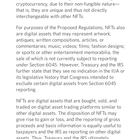
cryptocurrency, due to their non-fungible nature—
that is, they are unique and thus not directly
interchangeable with other NFTs.
For purposes of the Proposed Regulations, NFTs also
are digital assets that may represent artwork;
antiques; written compositions, articles, or
commentaries; music; videos; films; fashion designs;
or sports or other entertainment memorabilia, the
sale of which is not currently subject to reporting
under Section 6045. However, Treasury and the IRS
further state that they see no indication in the IIJA or
its legislative history that Congress intended to
exclude certain digital assets from Section 6045
reporting.
NFTs are digital assets that are bought, sold, and
traded on digital asset trading platforms similar to
other digital assets. The disposition of NFTs may
give rise to gain or loss, and the reporting of gross
proceeds and basis information is equally useful to
taxpayers and the IRS as reporting on other digital
assets. Thus, Treasury and the IRS ultimately