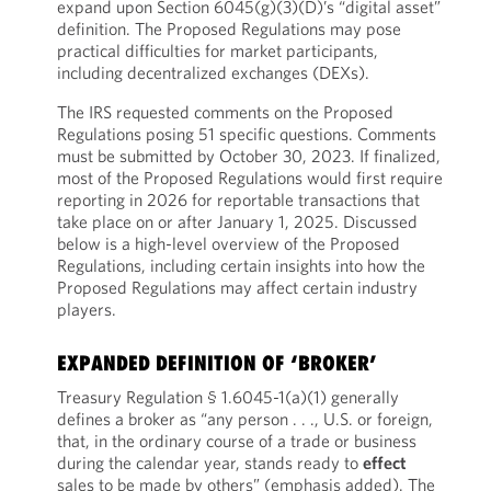
expand upon Section 6045(g)(3)(D)’s “digital asset”
definition. The Proposed Regulations may pose
practical difficulties for market participants,
including decentralized exchanges (DEXs).
The IRS requested comments on the Proposed
Regulations posing 51 specific questions. Comments
must be submitted by October 30, 2023. If finalized,
most of the Proposed Regulations would first require
reporting in 2026 for reportable transactions that
take place on or after January 1, 2025. Discussed
below is a high-level overview of the Proposed
Regulations, including certain insights into how the
Proposed Regulations may affect certain industry
players.
EXPANDED DEFINITION OF ‘BROKER’
Treasury Regulation § 1.6045-1(a)(1) generally
defines a broker as “any person . . ., U.S. or foreign,
that, in the ordinary course of a trade or business
during the calendar year, stands ready to
effect
sales to be made by others” (emphasis added). The