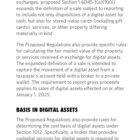
exchanges, proposed Section 1.6045-1(a)(9)(ii)
expands the definition of a sale subject to reporting
to include not only dispositions of a digital asset for
cash, but also for stored-value cards (including gift
cards), services, or other property differing
materially in kind.
The Proposed Regulations also provide specific rules
for calculating the fair market value of the property
or services received in exchange for digital assets.
The expanded definition of a sale is intended to
capture the movement of a digital asset from a
taxpayer’s account held with a broker to a private
wallet. The requirement to report gross proceeds
applies to sales of digital assets effected on or after
January 1, 2025.
BASIS IN DIGITAL ASSETS
The Proposed Regulations also provide rules for
determining the cost basis of digital assets under
Section 1012. Specifically, a broker that provides
custodial services for digital assets is required to