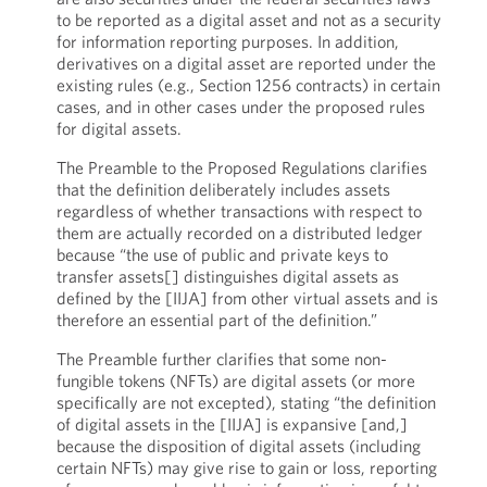
to be reported as a digital asset and not as a security
for information reporting purposes. In addition,
derivatives on a digital asset are reported under the
existing rules (e.g., Section 1256 contracts) in certain
cases, and in other cases under the proposed rules
for digital assets.
The Preamble to the Proposed Regulations clarifies
that the definition deliberately includes assets
regardless of whether transactions with respect to
them are actually recorded on a distributed ledger
because “the use of public and private keys to
transfer assets[] distinguishes digital assets as
defined by the [IIJA] from other virtual assets and is
therefore an essential part of the definition.”
The Preamble further clarifies that some non-
fungible tokens (NFTs) are digital assets (or more
specifically are not excepted), stating “the definition
of digital assets in the [IIJA] is expansive [and,]
because the disposition of digital assets (including
certain NFTs) may give rise to gain or loss, reporting