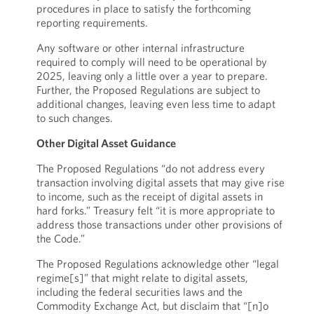
procedures in place to satisfy the forthcoming
reporting requirements.
Any software or other internal infrastructure
required to comply will need to be operational by
2025, leaving only a little over a year to prepare.
Further, the Proposed Regulations are subject to
additional changes, leaving even less time to adapt
to such changes.
Other Digital Asset Guidance
The Proposed Regulations “do not address every
transaction involving digital assets that may give rise
to income, such as the receipt of digital assets in
hard forks.” Treasury felt “it is more appropriate to
address those transactions under other provisions of
the Code.”
The Proposed Regulations acknowledge other “legal
regime[s]” that might relate to digital assets,
including the federal securities laws and the
Commodity Exchange Act, but disclaim that “[n]o