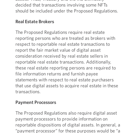
decided that transactions involving some NFTs
should be included under the Proposed Regulations.
Real Estate Brokers
The Proposed Regulations require real estate
reporting persons who are treated as brokers with
respect to reportable real estate transactions to
report the fair market value of digital asset
consideration received by real estate sellers in
reportable real estate transactions. Additionally,
these real estate reporting persons are required to
file information returns and furnish payee
statements with respect to real estate purchasers
that use digital assets to acquire real estate in these
transactions.
Payment Processors
The Proposed Regulations also require digital asset
payment processors to provide information on
reportable dispositions of digital assets. In general, a
“payment processor” for these purposes would be “a