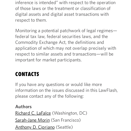
inference is intended” with respect to the operation
of those laws or the treatment or classification of
digital assets and digital asset transactions with
respect to them.
Monitoring a potential patchwork of legal regimes—
federal tax law, federal securities laws, and the
Commodity Exchange Act, the definitions and
application of which may not overlap precisely with
respect to similar assets and transactions—will be
important for market participants.
CONTACTS
If you have any questions or would like more
information on the issues discussed in this LawFlash,
please contact any of the following:
Authors
Richard C. LaFalce
(Washington, DC)
Sarah-Jane Morin
(San Francisco)
Anthony D. Cipriano
(Seattle)