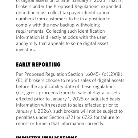
of digital assets on or after January 1, 2025. That is,
brokers under the Proposed Regulations’ expanded
definition must collect taxpayer identification
numbers from customers to be in a position to
comply with the new backup withholding
requirements. Collecting such identification
information is directly at odds with the user
anonymity that appeals to some digital asset
investors.
EARLY REPORTING
Per Proposed Regulation Section 1.6045-1(d)(2)(iii)
(B), if brokers choose to report sales of digital assets
before the applicability date of these regulations
(i.e., gross proceeds from the sale of digital assets
effected prior to January 1, 2025 or adjusted basis
information with respect to sales effected prior to
January 1, 2026), such brokers will not be subject to
penalties under Section 6721 or 6722 for failure to
report or furnish that information correctly.