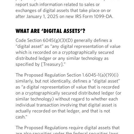
report such information related to sales or
exchanges of digital assets that take place on or
after January 1, 2025 on new IRS Form 1099-DA.
WHAT ARE ‘DIGITAL ASSETS’?
Code Section 6045(g)(3)(D) generally defines a
“digital asset” as “any digital representation of value
which is recorded on a cryptographically secured
distributed ledger or any similar technology as
specified by [Treasury].”
The Proposed Regulation Section 1.6045-1(a)(19)(i)
similarly, but not identically, defines a “digital asset”
as “a digital representation of value that is recorded
on a cryptographically secured distributed ledger (or
similar technology) without regard to whether each
individual transaction involving that digital asset is
actually recorded on that ledger, and that is not
cash.”
The Proposed Regulations require digital assets that
are also securities under the federal securities laws