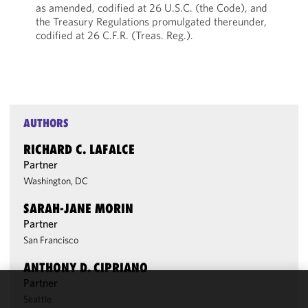
as amended, codified at 26 U.S.C. (the Code), and
the Treasury Regulations promulgated thereunder,
codified at 26 C.F.R. (Treas. Reg.).
AUTHORS
RICHARD C. LAFALCE
Partner
Washington, DC
SARAH-JANE MORIN
Partner
San Francisco
ANTHONY D. CIPRIANO
Partner
Seattle
We use