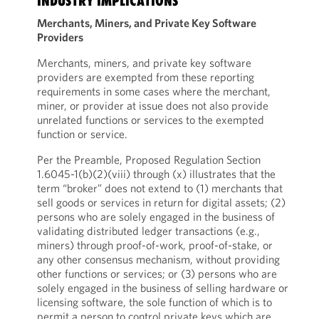
INDUSTRY IMPLICATIONS
Merchants, Miners, and Private Key Software
Providers
Merchants, miners, and private key software
providers are exempted from these reporting
requirements in some cases where the merchant,
miner, or provider at issue does not also provide
unrelated functions or services to the exempted
function or service.
Per the Preamble, Proposed Regulation Section
1.6045-1(b)(2)(viii) through (x) illustrates that the
term “broker” does not extend to (1) merchants that
sell goods or services in return for digital assets; (2)
persons who are solely engaged in the business of
validating distributed ledger transactions (e.g.,
miners) through proof-of-work, proof-of-stake, or
any other consensus mechanism, without providing
other functions or services; or (3) persons who are
solely engaged in the business of selling hardware or
licensing software, the sole function of which is to
permit a person to control private keys which are