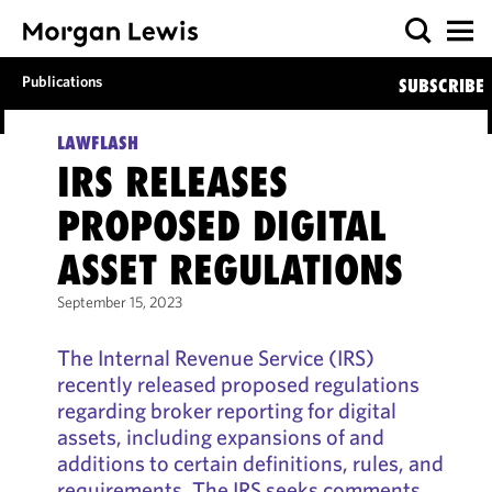
Publications
SUBSCRIBE
LAWFLASH
IRS RELEASES
PROPOSED DIGITAL
ASSET REGULATIONS
September 15, 2023
The Internal Revenue Service (IRS)
recently released proposed regulations
regarding broker reporting for digital
assets, including expansions of and
additions to certain definitions, rules, and
requirements. The IRS seeks comments