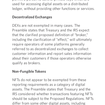
used for accessing digital assets on a distributed
ledger, without providing other functions or services.
Decentralized Exchanges
DEXs are not exempted in many cases. The
Preamble states that Treasury and the IRS expect
that the clarified proposed definition of “broker,”
including the clarification of “effect,” will ultimately
require operators of some platforms generally
referred to as decentralized exchanges to collect
customer information and report sales information
about their customers if those operators otherwise
qualify as brokers.
Non-Fungible Tokens
NFTs do not appear to be exempted from these
reporting requirements as a category of digital
assets. The Preamble states that Treasury and the
IRS considered whether transactions featuring NFTs
should be subject to the Proposed Regulations. NFTs
differ from some other digital assets, including