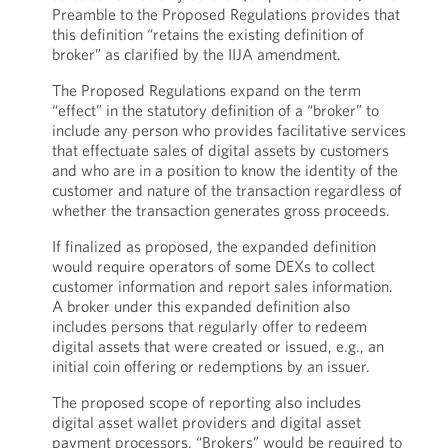
Preamble to the Proposed Regulations provides that
this definition “retains the existing definition of
broker” as clarified by the IIJA amendment.
The Proposed Regulations expand on the term
“effect” in the statutory definition of a “broker” to
include any person who provides facilitative services
that effectuate sales of digital assets by customers
and who are in a position to know the identity of the
customer and nature of the transaction regardless of
whether the transaction generates gross proceeds.
If finalized as proposed, the expanded definition
would require operators of some DEXs to collect
customer information and report sales information.
A broker under this expanded definition also
includes persons that regularly offer to redeem
digital assets that were created or issued, e.g., an
initial coin offering or redemptions by an issuer.
The proposed scope of reporting also includes
digital asset wallet providers and digital asset
payment processors. “Brokers” would be required to