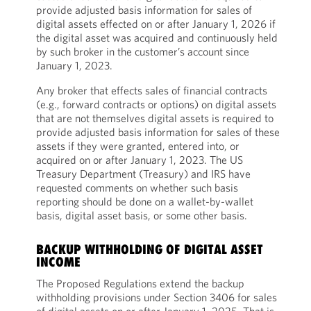
provide adjusted basis information for sales of
digital assets effected on or after January 1, 2026 if
the digital asset was acquired and continuously held
by such broker in the customer’s account since
January 1, 2023.
Any broker that effects sales of financial contracts
(e.g., forward contracts or options) on digital assets
that are not themselves digital assets is required to
provide adjusted basis information for sales of these
assets if they were granted, entered into, or
acquired on or after January 1, 2023. The US
Treasury Department (Treasury) and IRS have
requested comments on whether such basis
reporting should be done on a wallet-by-wallet
basis, digital asset basis, or some other basis.
BACKUP WITHHOLDING OF DIGITAL ASSET
INCOME
The Proposed Regulations extend the backup
withholding provisions under Section 3406 for sales