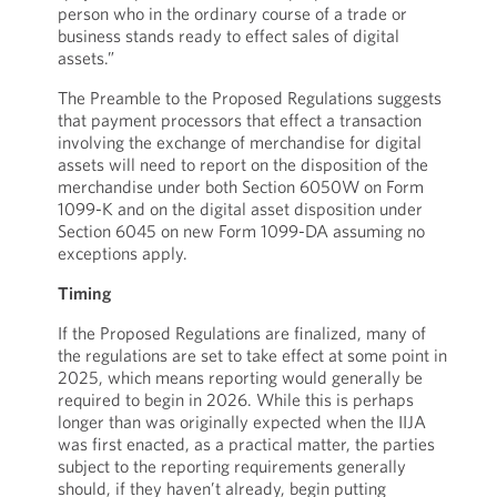
person who in the ordinary course of a trade or
business stands ready to effect sales of digital
assets.”
The Preamble to the Proposed Regulations suggests
that payment processors that effect a transaction
involving the exchange of merchandise for digital
assets will need to report on the disposition of the
merchandise under both Section 6050W on Form
1099-K and on the digital asset disposition under
Section 6045 on new Form 1099-DA assuming no
exceptions apply.
Timing
If the Proposed Regulations are finalized, many of
the regulations are set to take effect at some point in
2025, which means reporting would generally be
required to begin in 2026. While this is perhaps
longer than was originally expected when the IIJA
was first enacted, as a practical matter, the parties
subject to the reporting requirements generally
should, if they haven’t already, begin putting