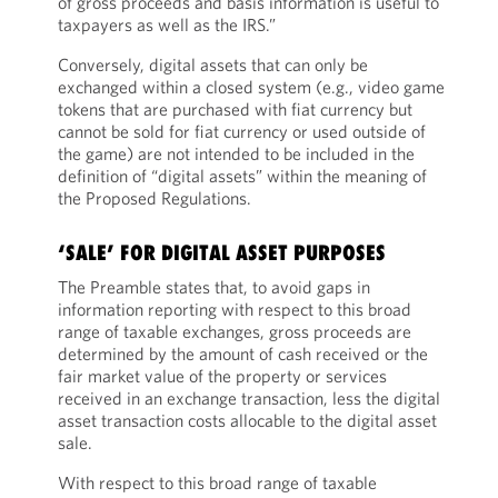
of gross proceeds and basis information is useful to
taxpayers as well as the IRS.”
Conversely, digital assets that can only be
exchanged within a closed system (e.g., video game
tokens that are purchased with fiat currency but
cannot be sold for fiat currency or used outside of
the game) are not intended to be included in the
definition of “digital assets” within the meaning of
the Proposed Regulations.
‘SALE’ FOR DIGITAL ASSET PURPOSES
The Preamble states that, to avoid gaps in
information reporting with respect to this broad
range of taxable exchanges, gross proceeds are
determined by the amount of cash received or the
fair market value of the property or services
received in an exchange transaction, less the digital
asset transaction costs allocable to the digital asset
sale.
With respect to this broad range of taxable