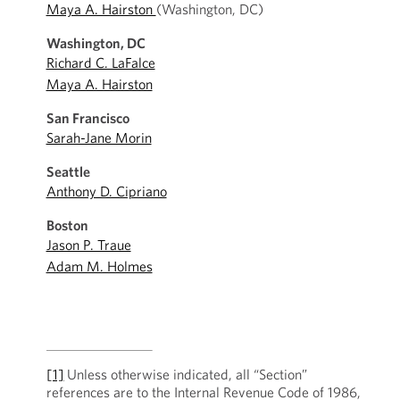
Maya A. Hairston
(Washington, DC)
Washington, DC
Richard C. LaFalce
Maya A. Hairston
San Francisco
Sarah-Jane Morin
Seattle
Anthony D. Cipriano
Boston
Jason P. Traue
Adam M. Holmes
[1]
Unless otherwise indicated, all “Section”
references are to the Internal Revenue Code of 1986,