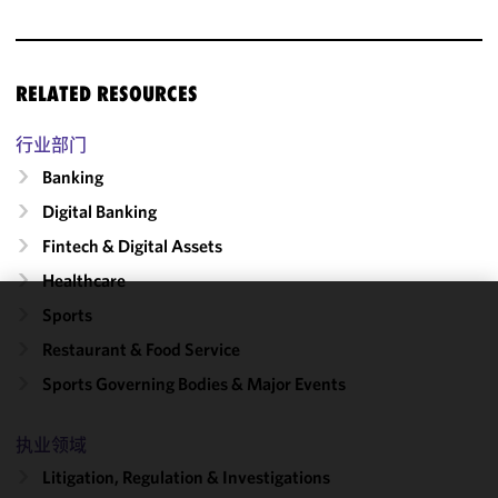
RELATED RESOURCES
行业部门
Banking
Digital Banking
Fintech & Digital Assets
Healthcare
Sports
We use
Restaurant & Food Service
cookies to
improve the
Sports Governing Bodies & Major Events
functionality
and
执业领域
performance
Litigation, Regulation & Investigations
of this site