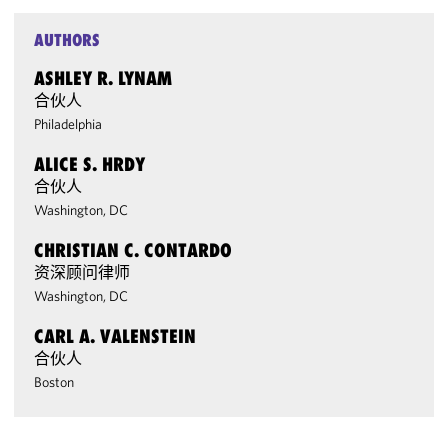
AUTHORS
ASHLEY R. LYNAM
合伙人
Philadelphia
ALICE S. HRDY
合伙人
Washington, DC
CHRISTIAN C. CONTARDO
资深顾问律师
Washington, DC
CARL A. VALENSTEIN
合伙人
Boston