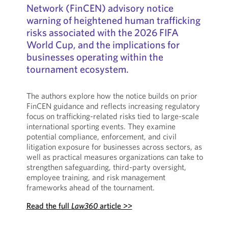
Network (FinCEN) advisory notice
warning of heightened human trafficking
risks associated with the 2026 FIFA
World Cup, and the implications for
businesses operating within the
tournament ecosystem.
The authors explore how the notice builds on prior
FinCEN guidance and reflects increasing regulatory
focus on trafficking-related risks tied to large-scale
international sporting events. They examine
potential compliance, enforcement, and civil
litigation exposure for businesses across sectors, as
well as practical measures organizations can take to
strengthen safeguarding, third-party oversight,
employee training, and risk management
frameworks ahead of the tournament.
Read the full
Law360
article >>