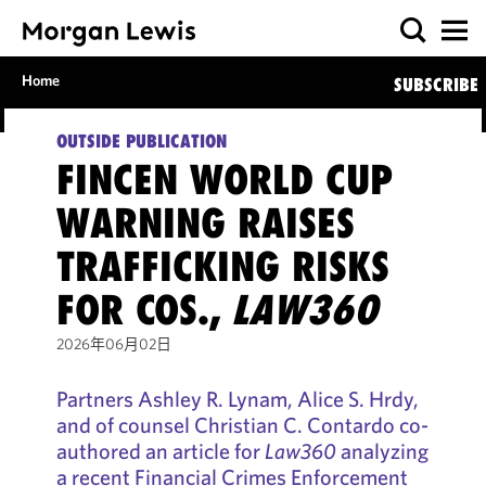
Home
SUBSCRIBE
OUTSIDE PUBLICATION
FINCEN WORLD CUP
WARNING RAISES
TRAFFICKING RISKS
FOR COS.,
LAW360
2026年06月02日
Partners Ashley R. Lynam, Alice S. Hrdy,
and of counsel Christian C. Contardo co-
authored an article for
Law360
analyzing
a recent Financial Crimes Enforcement