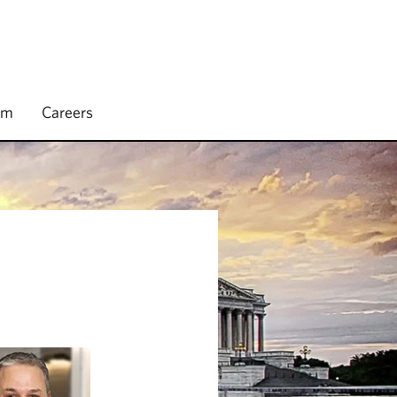
rm
Careers