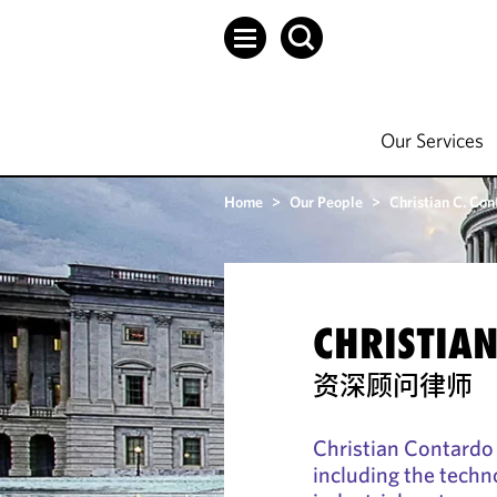
Our Services
Home
>
Our People
>
Christian C. Con
CHRISTIAN
资深顾问律师
Christian Contardo 
including the techn