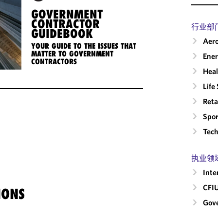
GOVERNMENT
CONTRACTOR
行业部
GUIDEBOOK
Aero
YOUR GUIDE TO THE ISSUES THAT
MATTER TO GOVERNMENT
Ene
CONTRACTORS
Heal
Life
Reta
Spor
Tech
执业领
Inte
CFI
IONS
Gove