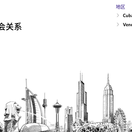
地区
Cub
会关系
Ven