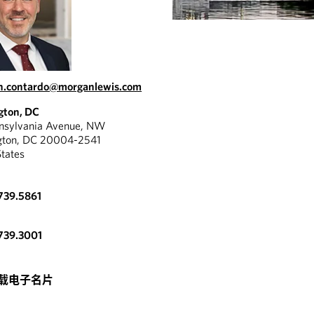
an.contardo@morganlewis.com
gton, DC
nnsylvania Avenue, NW
gton, DC 20004-2541
States
739.5861
739.3001
载电子名片