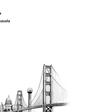
a
ezuela