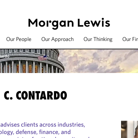
Our People
Our Approach
Our Thinking
Our Fi
tardo
 C. CONTARDO
advises clients across industries,
ology, defense, finance, and