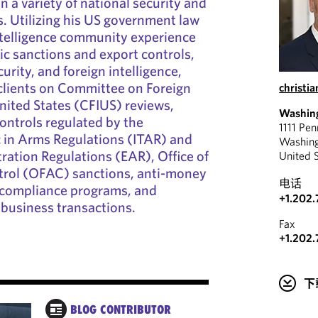
on a variety of national security and
s. Utilizing his US government law
telligence community experience
c sanctions and export controls,
urity, and foreign intelligence,
clients on Committee on Foreign
christi
nited States (CFIUS) reviews,
Washin
ontrols regulated by the
1111 Pe
ic in Arms Regulations (ITAR) and
Washin
ration Regulations (EAR), Office of
United 
trol (OFAC) sanctions, anti-money
电话
d compliance programs, and
+1.202.
n business transactions.
Fax
+1.202.
下
BLOG CONTRIBUTOR