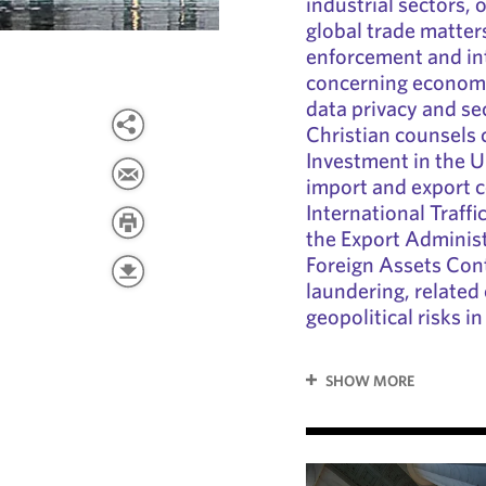
industrial sectors, 
global trade matter
enforcement and in
concerning economi
data privacy and sec
Christian counsels 
Investment in the U
import and export c
International Traff
the Export Administ
Foreign Assets Con
laundering, relate
geopolitical risks i
SHOW MORE