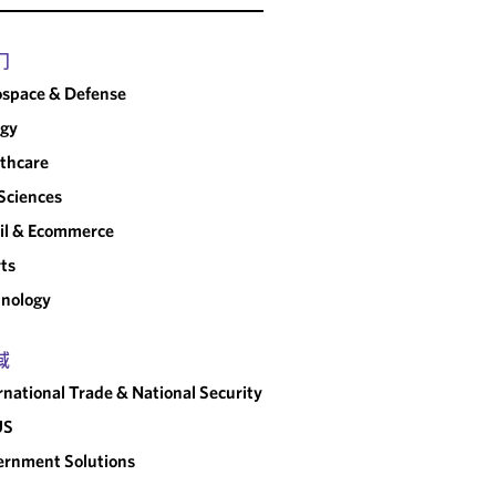
门
space & Defense
rgy
thcare
 Sciences
il & Ecommerce
ts
nology
域
rnational Trade & National Security
US
rnment Solutions