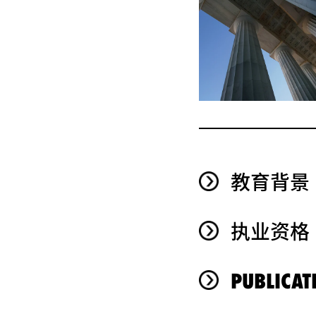
教育背景
执业资格
PUBLICAT