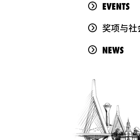
EVENTS
奖项与社
NEWS