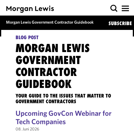
Morgan Lewis Government Contractor Guidebook
SUBSCRIBE
BLOG POST
MORGAN LEWIS
GOVERNMENT
CONTRACTOR
GUIDEBOOK
YOUR GUIDE TO THE ISSUES THAT MATTER TO
GOVERNMENT CONTRACTORS
Upcoming GovCon Webinar for
Tech Companies
08. Juni 2026