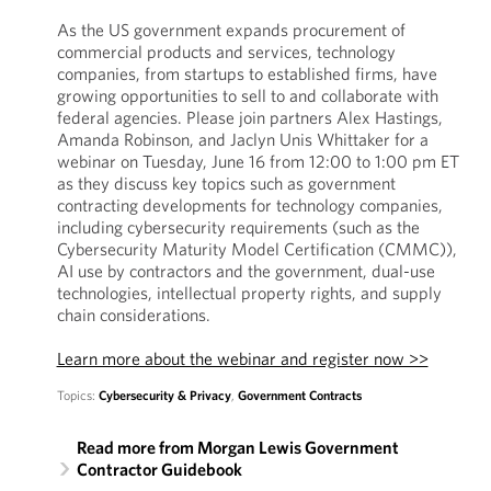
As the US government expands procurement of
commercial products and services, technology
companies, from startups to established firms, have
growing opportunities to sell to and collaborate with
federal agencies. Please join partners Alex Hastings,
Amanda Robinson, and Jaclyn Unis Whittaker for a
webinar on Tuesday, June 16 from 12:00 to 1:00 pm ET
as they discuss key topics such as government
contracting developments for technology companies,
including cybersecurity requirements (such as the
Cybersecurity Maturity Model Certification (CMMC)),
AI use by contractors and the government, dual-use
technologies, intellectual property rights, and supply
chain considerations.
Learn more about the webinar and register now >>
Topics:
Cybersecurity & Privacy
,
Government Contracts
Read more from Morgan Lewis Government
Contractor Guidebook