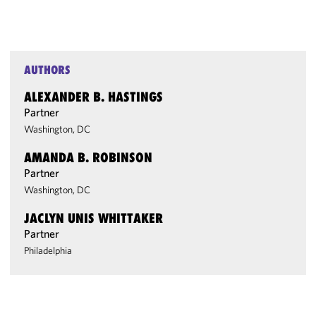
AUTHORS
ALEXANDER B. HASTINGS
Partner
Washington, DC
AMANDA B. ROBINSON
Partner
Washington, DC
JACLYN UNIS WHITTAKER
Partner
Philadelphia