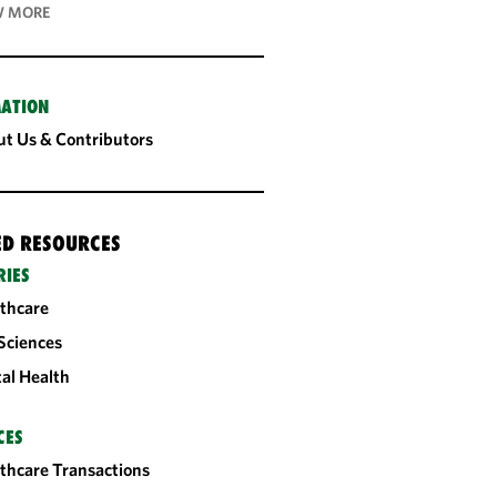
 MORE
ATION
t Us & Contributors
ED RESOURCES
RIES
thcare
 Sciences
tal Health
CES
thcare Transactions