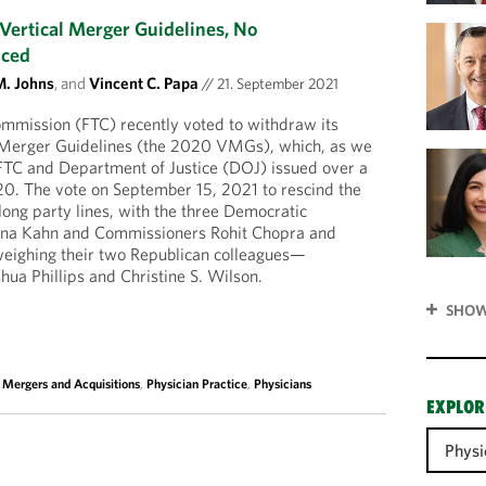
Vertical Merger Guidelines, No
nced
M. Johns
, and
Vincent C. Papa
//
21. September 2021
mmission (FTC) recently voted to withdraw its
l Merger Guidelines (the 2020 VMGs), which, as we
 FTC and Department of Justice (DOJ) issued over a
20. The vote on September 15, 2021 to rescind the
long party lines, with the three Democratic
na Kahn and Commissioners Rohit Chopra and
eighing their two Republican colleagues—
ua Phillips and Christine S. Wilson.
SHOW
,
Mergers and Acquisitions
,
Physician Practice
,
Physicians
EXPLOR
Physi