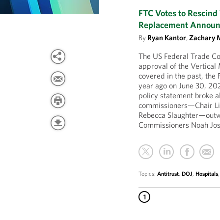
FTC Votes to Rescind 
Replacement Annou
By
Ryan Kantor
,
Zachary 
The US Federal Trade Co
approval of the Vertica
covered in the past, the
year ago on June 30, 20
policy statement broke a
commissioners—Chair Li
Rebecca Slaughter—outw
Commissioners Noah Josh
Topics:
Antitrust
,
DOJ
,
Hospitals
1