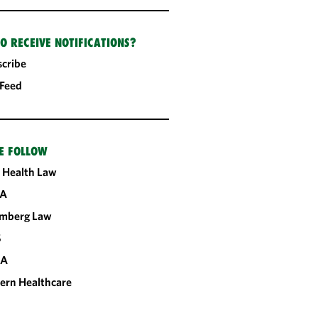
O RECEIVE NOTIFICATIONS?
cribe
 Feed
E FOLLOW
 Health Law
A
omberg Law
S
CA
ern Healthcare