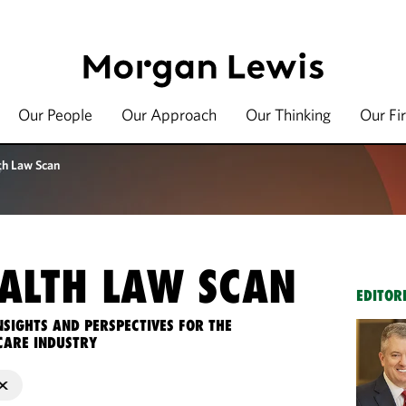
Our People
Our Approach
Our Thinking
Our Fi
th Law Scan
ALTH LAW SCAN
EDITOR
NSIGHTS AND PERSPECTIVES FOR THE
CARE INDUSTRY