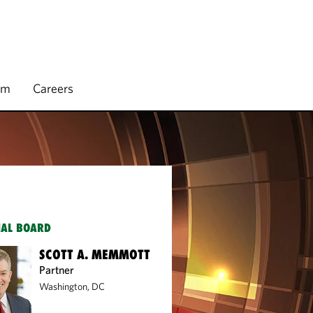
rm
Careers
IAL BOARD
SCOTT A. MEMMOTT
Partner
Washington, DC