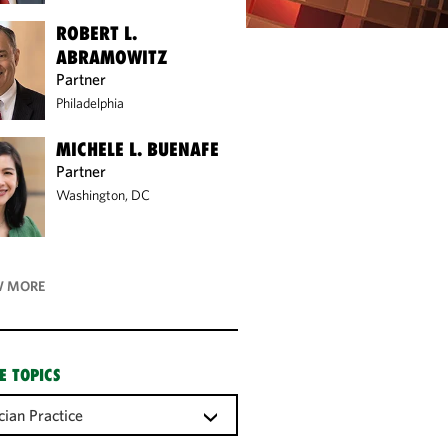
ROBERT L.
ABRAMOWITZ
Partner
Philadelphia
MICHELE L. BUENAFE
Partner
Washington, DC
 MORE
E TOPICS
cian Practice