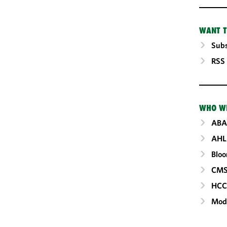
WANT T
Subs
RSS
WHO W
ABA
AHL
Blo
CM
HC
Mod