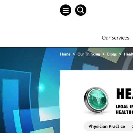
Our Services
Home
>
Our Thinking
>
Blogs
>
Heal
HE
LEGAL I
HEALTH
Physician Practice