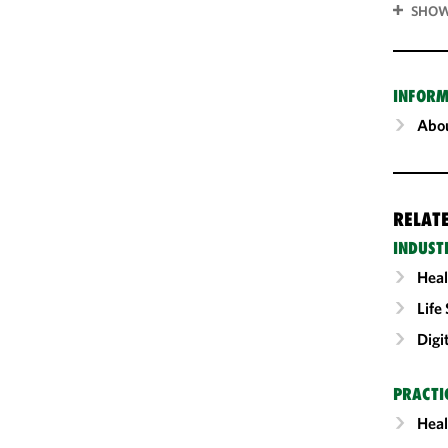
SHOW
INFORM
Abou
RELAT
INDUST
Heal
Life
Digi
PRACTI
Heal