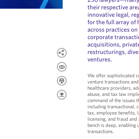
their respective a
innovative legal, r
for the full array o
across practices on
corporate transacti
acquisitions, privat
restructurings, dives
ventures.
We offer sophisticated co
venture transactions an
healthcare providers, ad
abuse, and tax law impli
command of the issues th
including transactional, 
tax, employee benefits,
licensing, and fraud and
bench is deep, enabling u
transactions.