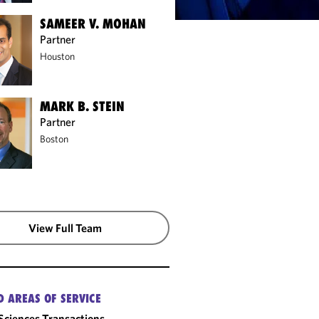
SAMEER V. MOHAN
Partner
Houston
MARK B. STEIN
Partner
Boston
View Full Team
D AREAS OF SERVICE
 Sciences Transactions