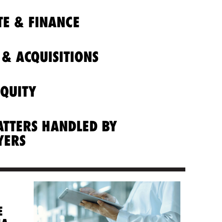
E & FINANCE
& ACQUISITIONS
EQUITY
ATTERS HANDLED BY
YERS
E