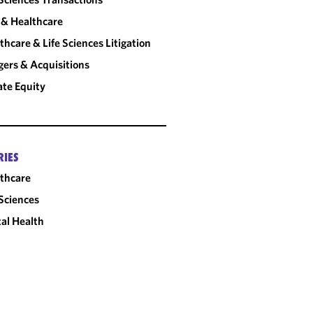
& Healthcare
thcare & Life Sciences Litigation
ers & Acquisitions
ate Equity
RIES
thcare
 Sciences
tal Health