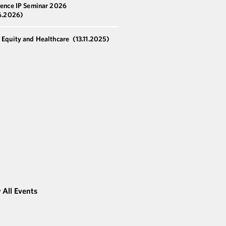
ience IP Seminar 2026
6.2026)
e Equity and Healthcare
(13.11.2025)
 All Events