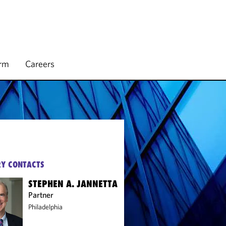
irm
Careers
Y CONTACTS
STEPHEN A. JANNETTA
Partner
Philadelphia