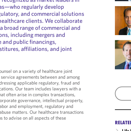
reas—who regularly develop
egulatory, and commercial solutions
f healthcare clients. We collaborate
 a broad range of commercial and
ons, including mergers and
e and public financings,
titures, affiliations, and joint
unsel on a variety of healthcare joint
d service agreements between and among
dressing applicable regulatory, fraud and
cations. Our team includes lawyers with a
at often arise in complex transactions,
corporate governance, intellectual property,
 labor and employment, regulatory and
 abuse matters. Our healthcare transactions
s to advise on all aspects of these
RELATE
Life