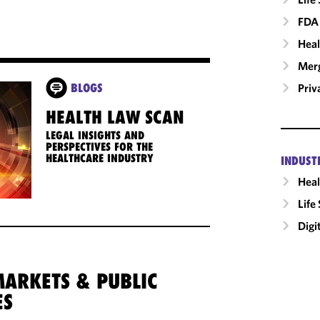
FDA 
Heal
Merg
Priv
BLOGS
HEALTH LAW SCAN
LEGAL INSIGHTS AND
PERSPECTIVES FOR THE
HEALTHCARE INDUSTRY
INDUST
Heal
Life
Digi
MARKETS & PUBLIC
ES