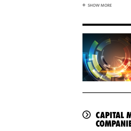
SHOW MORE
CAPITAL 
COMPANI