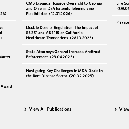
CMS Expands Hospice Oversight to Georgia
Life Sc
and Ohio as DEA Extends Telemedicine
(09.0
026)
Flexibilities
(12.01.2026)
Privat
ce
Double Dose of Regulation: The Impact of
of
SB 351 and AB 1415 on California
ns
Healthcare Transactions
(28.10.2025)
State Attorneys General Increase Antitrust
Matter
Enforcement
(23.04.2025)
Navigating Key Challenges in M&A Deals in
the Rare Disease Sector
(20.02.2025)
6
g Award
View All Publications
View