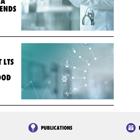
IA
TENDS
 LTS
OOD
PUBLICATIONS