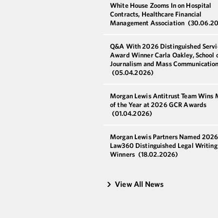
White House Zooms In on Hospital
Contracts, Healthcare Financial
Management Association
(30.06.2
Q&A With 2026 Distinguished Servi
Award Winner Carla Oakley, School 
Journalism and Mass Communicatio
(05.04.2026)
Morgan Lewis Antitrust Team Wins 
of the Year at 2026 GCR Awards
(01.04.2026)
Morgan Lewis Partners Named 202
Law360 Distinguished Legal Writin
Winners
(18.02.2026)
View All News