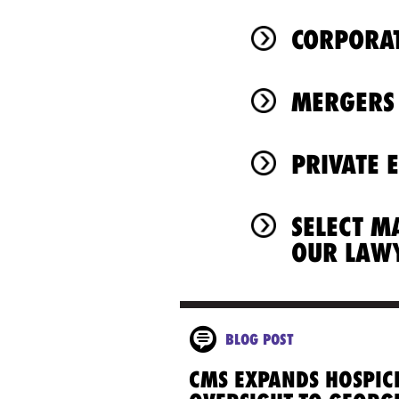
CORPORAT
MERGERS 
PRIVATE 
SELECT M
OUR LAW
BLOG POST
CMS EXPANDS HOSPIC