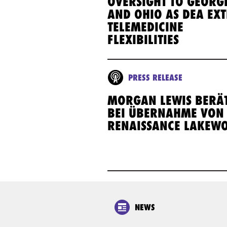
OVERSIGHT TO GEORG
AND OHIO AS DEA EX
TELEMEDICINE
FLEXIBILITIES
PRESS RELEASE
MORGAN LEWIS BERÄT
BEI ÜBERNAHME VON
RENAISSANCE LAKEW
NEWS