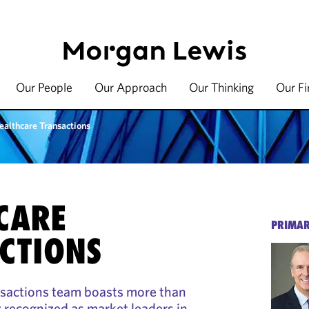
Our People
Our Approach
Our Thinking
Our F
ealthcare Transactions
CARE
PRIMAR
CTIONS
nsactions team boasts more than
ecognized as market leaders in