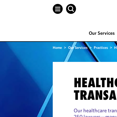
Our Services
Home
>
Our Services
>
Practices
>
H
HEALTH
TRANSA
Our healthcare tra
250 lawyers—many r