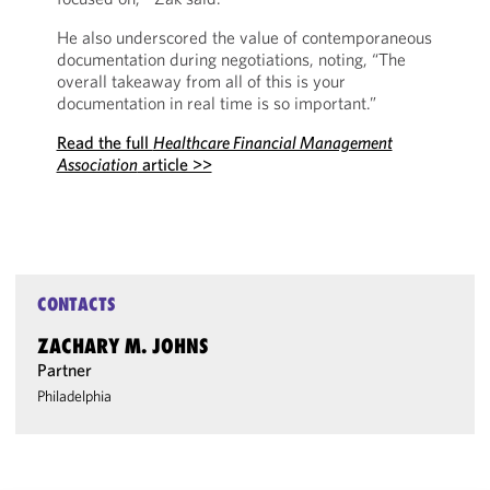
He also underscored the value of contemporaneous
documentation during negotiations, noting, “The
overall takeaway from all of this is your
documentation in real time is so important.”
Read the full
Healthcare Financial Management
Association
article >>
CONTACTS
ZACHARY M. JOHNS
Partner
Philadelphia