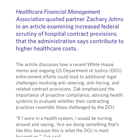
Healthcare Financial Management
Association
quoted partner Zachary Johns
in an article examining increased federal
scrutiny of hospital contract provisions
that the administration says contribute to
higher healthcare costs.
The article discusses how a recent White House
memo and ongoing US Department of Justice (DOJ)
enforcement efforts could lead to additional legal
challenges involving anti-steering, anti-tiering, and
related contract provisions. Zak emphasized the
importance of proactive compliance, advising health
systems to evaluate whether their contracting
practices resemble those challenged by the DOJ.
“If I were in a health system, I would be turning
around and saying, ‘Are we doing something that’s
like this, because this is what the DOJ is most
focused on,’” Zak said.