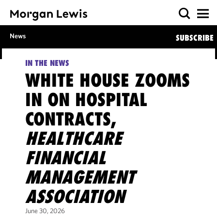
News
SUBSCRIBE
IN THE NEWS
WHITE HOUSE ZOOMS
IN ON HOSPITAL
CONTRACTS,
HEALTHCARE
FINANCIAL
MANAGEMENT
ASSOCIATION
June 30, 2026