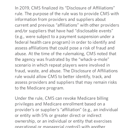
In 2019, CMS finalized its “Disclosure of Affiliations”
rule. The purpose of the rule was to provide CMS with
information from providers and suppliers about
current and previous “affiliations” with other providers
and/or suppliers that have had “disclosable events”
(e.g., were subject to a payment suspension under a
federal health care program) in order to identify and
assess affiliations that could pose a risk of fraud and
abuse. At the time of the rulemaking, CMS noted that
the agency was frustrated by the “whack-a-mole”
scenario in which repeat players were involved in
fraud, waste, and abuse. The Disclosure of Affiliations
rule would allow CMS to better identify, track, and
assess providers and suppliers that may remain risks
to the Medicare program.
Under the rule, CMS can revoke Medicare billing
privileges and Medicare enrollment based on a
provider’s or supplier’s “affiliation” (e.g., an individual
or entity with 5% or greater direct or indirect
ownership, or an individual or entity that exercises
operational or managerial control) with another