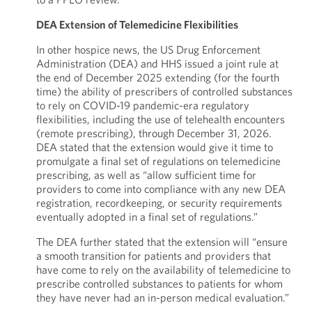
DEA Extension of Telemedicine Flexibilities
In other hospice news, the US Drug Enforcement
Administration (DEA) and HHS issued a joint rule at
the end of December 2025 extending (for the fourth
time) the ability of prescribers of controlled substances
to rely on COVID-19 pandemic-era regulatory
flexibilities, including the use of telehealth encounters
(remote prescribing), through December 31, 2026.
DEA stated that the extension would give it time to
promulgate a final set of regulations on telemedicine
prescribing, as well as “allow sufficient time for
providers to come into compliance with any new DEA
registration, recordkeeping, or security requirements
eventually adopted in a final set of regulations.”
The DEA further stated that the extension will “ensure
a smooth transition for patients and providers that
have come to rely on the availability of telemedicine to
prescribe controlled substances to patients for whom
they have never had an in-person medical evaluation.”