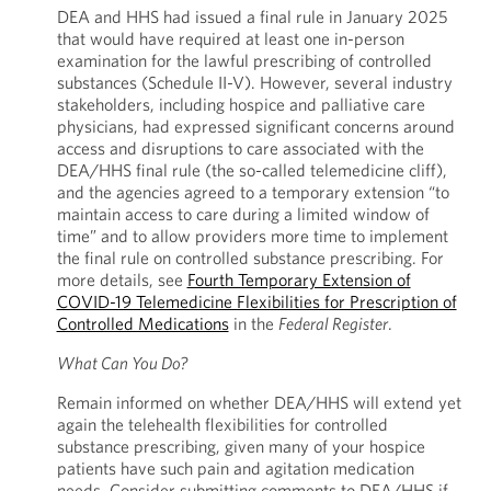
DEA and HHS had issued a final rule in January 2025
that would have required at least one in-person
examination for the lawful prescribing of controlled
substances (Schedule II-V). However, several industry
stakeholders, including hospice and palliative care
physicians, had expressed significant concerns around
access and disruptions to care associated with the
DEA/HHS final rule (the so-called telemedicine cliff),
and the agencies agreed to a temporary extension “to
maintain access to care during a limited window of
time” and to allow providers more time to implement
the final rule on controlled substance prescribing. For
more details, see
Fourth Temporary Extension of
COVID-19 Telemedicine Flexibilities for Prescription of
Controlled Medications
in the
Federal Register
.
What Can You Do?
Remain informed on whether DEA/HHS will extend yet
again the telehealth flexibilities for controlled
substance prescribing, given many of your hospice
patients have such pain and agitation medication
needs. Consider submitting comments to DEA/HHS if