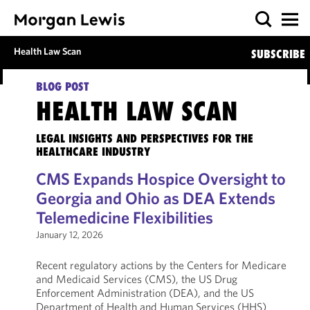
Health Law Scan
SUBSCRIBE
BLOG POST
HEALTH LAW SCAN
LEGAL INSIGHTS AND PERSPECTIVES FOR THE
HEALTHCARE INDUSTRY
CMS Expands Hospice Oversight to
Georgia and Ohio as DEA Extends
Telemedicine Flexibilities
January 12, 2026
Recent regulatory actions by the Centers for Medicare
and Medicaid Services (CMS), the US Drug
Enforcement Administration (DEA), and the US
Department of Health and Human Services (HHS)