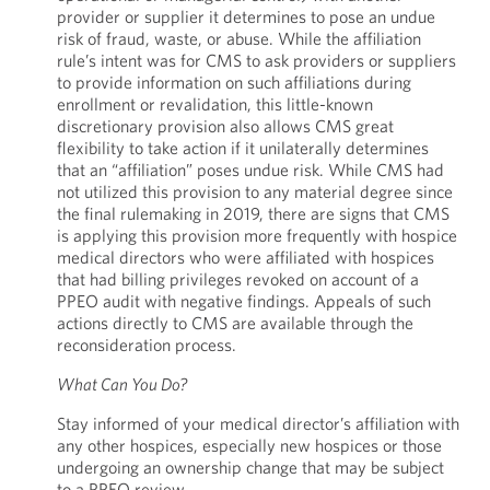
provider or supplier it determines to pose an undue
risk of fraud, waste, or abuse. While the affiliation
rule’s intent was for CMS to ask providers or suppliers
to provide information on such affiliations during
enrollment or revalidation, this little-known
discretionary provision also allows CMS great
flexibility to take action if it unilaterally determines
that an “affiliation” poses undue risk. While CMS had
not utilized this provision to any material degree since
the final rulemaking in 2019, there are signs that CMS
is applying this provision more frequently with hospice
medical directors who were affiliated with hospices
that had billing privileges revoked on account of a
PPEO audit with negative findings. Appeals of such
actions directly to CMS are available through the
reconsideration process.
What Can You Do?
Stay informed of your medical director’s affiliation with
any other hospices, especially new hospices or those
undergoing an ownership change that may be subject
to a PPEO review.