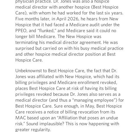
physician practice. Dr. Jones was also a hospice
medical director with another hospice (Best Hospice
Care), with whom he had worked for the last six years.
Five months later, in April 2026, he hears from New
Hospice that it had faced a Medicare audit under the
PPEO, and “flunked,” and Medicare said it could no
longer bill Medicare. The New Hospice was
terminating his medical director agreement. He was
surprised but carried on with his busy medical practice
and other hospice medical director position at Best
Hospice Care.
Unbeknownst to Best Hospice Care, the fact that Dr.
Jones was affiliated with New Hospice, which had its
billing privileges and Medicare enrollment revoked,
places Best Hospice Care at risk of having its billing
privileges revoked because Dr. Jones also serves as a
medical director (and thus a “managing employee”) for
Best Hospice Care. Sure enough, in May, Best Hospice
Care receives a notice of billing revocation from its
MAC based upon an “Affiliation that poses an undue
risk.” Sound implausible? This is now happening with
greater regularity.