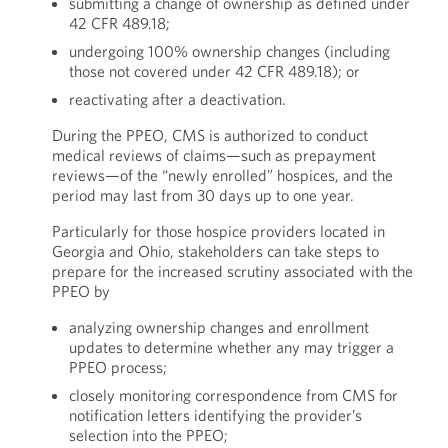
submitting a change of ownership as defined under
42 CFR 489.18;
undergoing 100% ownership changes (including
those not covered under 42 CFR 489.18); or
reactivating after a deactivation.
During the PPEO, CMS is authorized to conduct
medical reviews of claims—such as prepayment
reviews—of the “newly enrolled” hospices, and the
period may last from 30 days up to one year.
Particularly for those hospice providers located in
Georgia and Ohio, stakeholders can take steps to
prepare for the increased scrutiny associated with the
PPEO by
analyzing ownership changes and enrollment
updates to determine whether any may trigger a
PPEO process;
closely monitoring correspondence from CMS for
notification letters identifying the provider’s
selection into the PPEO;