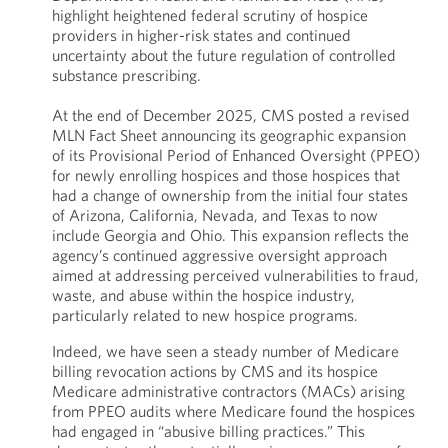
highlight heightened federal scrutiny of hospice
providers in higher-risk states and continued
uncertainty about the future regulation of controlled
substance prescribing.
At the end of December 2025, CMS posted a revised
MLN Fact Sheet announcing its geographic expansion
of its Provisional Period of Enhanced Oversight (PPEO)
for newly enrolling hospices and those hospices that
had a change of ownership from the initial four states
of Arizona, California, Nevada, and Texas to now
include Georgia and Ohio. This expansion reflects the
agency’s continued aggressive oversight approach
aimed at addressing perceived vulnerabilities to fraud,
waste, and abuse within the hospice industry,
particularly related to new hospice programs.
Indeed, we have seen a steady number of Medicare
billing revocation actions by CMS and its hospice
Medicare administrative contractors (MACs) arising
from PPEO audits where Medicare found the hospices
had engaged in “abusive billing practices.” This