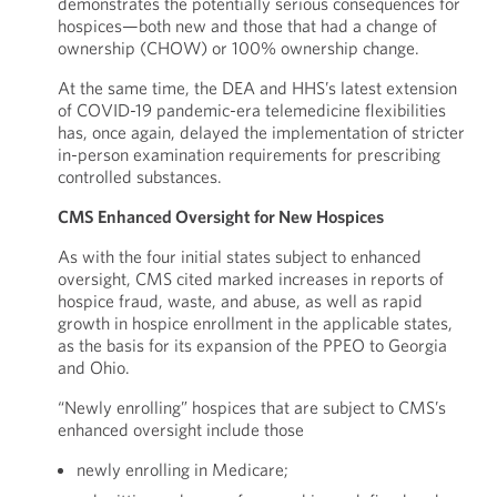
demonstrates the potentially serious consequences for
hospices—both new and those that had a change of
ownership (CHOW) or 100% ownership change.
At the same time, the DEA and HHS’s latest extension
of COVID-19 pandemic-era telemedicine flexibilities
has, once again, delayed the implementation of stricter
in-person examination requirements for prescribing
controlled substances.
CMS Enhanced Oversight for New Hospices
As with the four initial states subject to enhanced
oversight, CMS cited marked increases in reports of
hospice fraud, waste, and abuse, as well as rapid
growth in hospice enrollment in the applicable states,
as the basis for its expansion of the PPEO to Georgia
and Ohio.
“Newly enrolling” hospices that are subject to CMS’s
enhanced oversight include those
newly enrolling in Medicare;