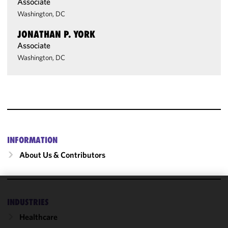
Associate
Washington, DC
JONATHAN P. YORK
Associate
Washington, DC
INFORMATION
About Us & Contributors
We use
INDUSTRIES
cookies to
Healthcare
improve the