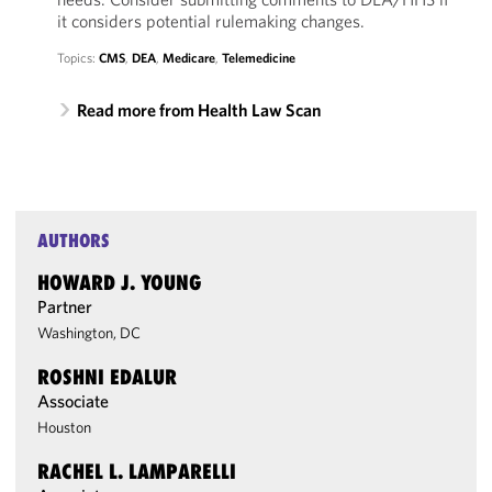
it considers potential rulemaking changes.
Topics:
CMS
,
DEA
,
Medicare
,
Telemedicine
Read more from Health Law Scan
AUTHORS
HOWARD J. YOUNG
Partner
Washington, DC
ROSHNI EDALUR
Associate
Houston
RACHEL L. LAMPARELLI