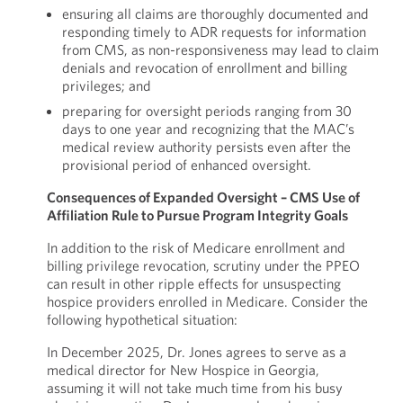
ensuring all claims are thoroughly documented and
responding timely to ADR requests for information
from CMS, as non-responsiveness may lead to claim
denials and revocation of enrollment and billing
privileges; and
preparing for oversight periods ranging from 30
days to one year and recognizing that the MAC’s
medical review authority persists even after the
provisional period of enhanced oversight.
Consequences of Expanded Oversight – CMS Use of
Affiliation Rule to Pursue Program Integrity Goals
In addition to the risk of Medicare enrollment and
billing privilege revocation, scrutiny under the PPEO
can result in other ripple effects for unsuspecting
hospice providers enrolled in Medicare. Consider the
following hypothetical situation:
In December 2025, Dr. Jones agrees to serve as a
medical director for New Hospice in Georgia,
assuming it will not take much time from his busy