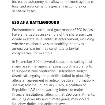
increased autonomy has allowed for more agile and
localized enforcement, especially in complex or
sensitive cases.
ESG AS A BATTLEGROUND
Environmental, social, and governance (ESG) issues
have emerged as an example of the sharp partisan
divide in state-level antitrust enforcement, including
whether collaborative sustainability initiatives
among companies may constitute unlawful
conspiracies, for example.
In November 2024, several states filed suit against
major asset managers, alleging coordinated efforts
to suppress coal production. Defendants sought
dismissal, arguing the plaintiffs failed to plausibly
allege an agreement or anticompetitive information-
sharing scheme. In January 2025, a coalition of
Republican AGs sent warning letters to major
financial institutions, alleging that ESG commitments,
including diversity and climate goals, may violate
fiduciary duties and antitrust laws.