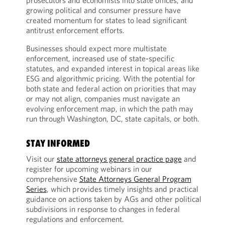
prosecutors and economists into state offices, and
growing political and consumer pressure have
created momentum for states to lead significant
antitrust enforcement efforts.
Businesses should expect more multistate
enforcement, increased use of state-specific
statutes, and expanded interest in topical areas like
ESG and algorithmic pricing. With the potential for
both state and federal action on priorities that may
or may not align, companies must navigate an
evolving enforcement map, in which the path may
run through Washington, DC, state capitals, or both.
STAY INFORMED
Visit our
state attorneys general practice page
and
register for upcoming webinars in our
comprehensive
State Attorneys General Program
Series
, which provides timely insights and practical
guidance on actions taken by AGs and other political
subdivisions in response to changes in federal
regulations and enforcement.