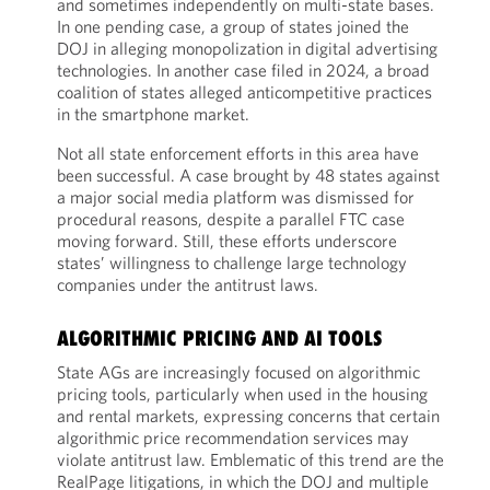
and sometimes independently on multi-state bases.
In one pending case, a group of states joined the
DOJ in alleging monopolization in digital advertising
technologies. In another case filed in 2024, a broad
coalition of states alleged anticompetitive practices
in the smartphone market.
Not all state enforcement efforts in this area have
been successful. A case brought by 48 states against
a major social media platform was dismissed for
procedural reasons, despite a parallel FTC case
moving forward. Still, these efforts underscore
states’ willingness to challenge large technology
companies under the antitrust laws.
ALGORITHMIC PRICING AND AI TOOLS
State AGs are increasingly focused on algorithmic
pricing tools, particularly when used in the housing
and rental markets, expressing concerns that certain
algorithmic price recommendation services may
violate antitrust law. Emblematic of this trend are the
RealPage litigations, in which the DOJ and multiple