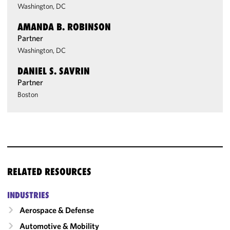
Washington, DC
AMANDA B. ROBINSON
Partner
Washington, DC
DANIEL S. SAVRIN
Partner
Boston
RELATED RESOURCES
INDUSTRIES
Aerospace & Defense
Automotive & Mobility