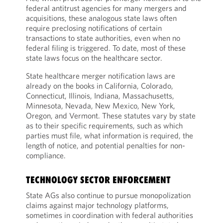
federal antitrust agencies for many mergers and
acquisitions, these analogous state laws often
require preclosing notifications of certain
transactions to state authorities, even when no
federal filing is triggered. To date, most of these
state laws focus on the healthcare sector.
State healthcare merger notification laws are
already on the books in California, Colorado,
Connecticut, Illinois, Indiana, Massachusetts,
Minnesota, Nevada, New Mexico, New York,
Oregon, and Vermont. These statutes vary by state
as to their specific requirements, such as which
parties must file, what information is required, the
length of notice, and potential penalties for non-
compliance.
TECHNOLOGY SECTOR ENFORCEMENT
State AGs also continue to pursue monopolization
claims against major technology platforms,
sometimes in coordination with federal authorities