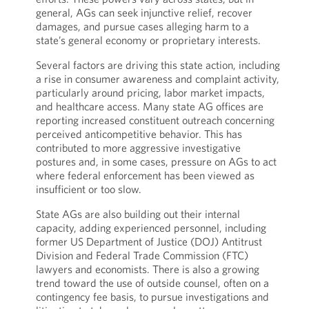
general, AGs can seek injunctive relief, recover
damages, and pursue cases alleging harm to a
state’s general economy or proprietary interests.
Several factors are driving this state action, including
a rise in consumer awareness and complaint activity,
particularly around pricing, labor market impacts,
and healthcare access. Many state AG offices are
reporting increased constituent outreach concerning
perceived anticompetitive behavior. This has
contributed to more aggressive investigative
postures and, in some cases, pressure on AGs to act
where federal enforcement has been viewed as
insufficient or too slow.
State AGs are also building out their internal
capacity, adding experienced personnel, including
former US Department of Justice (DOJ) Antitrust
Division and Federal Trade Commission (FTC)
lawyers and economists. There is also a growing
trend toward the use of outside counsel, often on a
contingency fee basis, to pursue investigations and