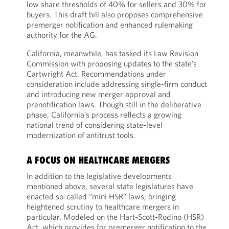
low share thresholds of 40% for sellers and 30% for
buyers. This draft bill also proposes comprehensive
premerger notification and enhanced rulemaking
authority for the AG.
California, meanwhile, has tasked its Law Revision
Commission with proposing updates to the state’s
Cartwright Act. Recommendations under
consideration include addressing single-firm conduct
and introducing new merger approval and
prenotification laws. Though still in the deliberative
phase, California’s process reflects a growing
national trend of considering state-level
modernization of antitrust tools.
A FOCUS ON HEALTHCARE MERGERS
In addition to the legislative developments
mentioned above, several state legislatures have
enacted so-called “mini HSR” laws, bringing
heightened scrutiny to healthcare mergers in
particular. Modeled on the Hart-Scott-Rodino (HSR)
Act, which provides for premerger notification to the