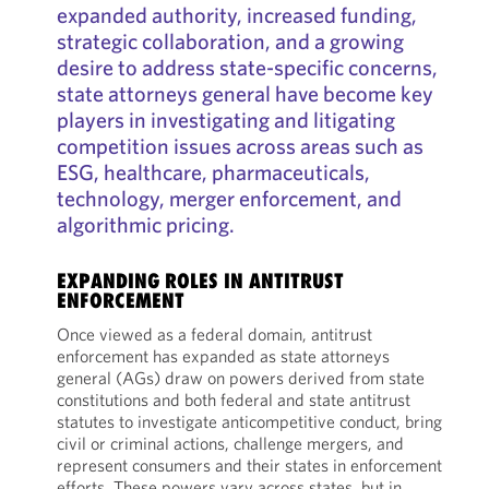
expanded authority, increased funding,
strategic collaboration, and a growing
desire to address state-specific concerns,
state attorneys general have become key
players in investigating and litigating
competition issues across areas such as
ESG, healthcare, pharmaceuticals,
technology, merger enforcement, and
algorithmic pricing.
EXPANDING ROLES IN ANTITRUST
ENFORCEMENT
Once viewed as a federal domain, antitrust
enforcement has expanded as state attorneys
general (AGs) draw on powers derived from state
constitutions and both federal and state antitrust
statutes to investigate anticompetitive conduct, bring
civil or criminal actions, challenge mergers, and
represent consumers and their states in enforcement
efforts. These powers vary across states, but in