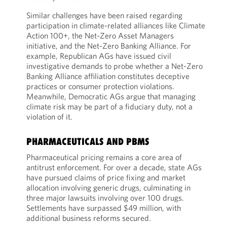
Similar challenges have been raised regarding
participation in climate-related alliances like Climate
Action 100+, the Net-Zero Asset Managers
initiative, and the Net-Zero Banking Alliance. For
example, Republican AGs have issued civil
investigative demands to probe whether a Net-Zero
Banking Alliance affiliation constitutes deceptive
practices or consumer protection violations.
Meanwhile, Democratic AGs argue that managing
climate risk may be part of a fiduciary duty, not a
violation of it.
PHARMACEUTICALS AND PBMS
Pharmaceutical pricing remains a core area of
antitrust enforcement. For over a decade, state AGs
have pursued claims of price fixing and market
allocation involving generic drugs, culminating in
three major lawsuits involving over 100 drugs.
Settlements have surpassed $49 million, with
additional business reforms secured.