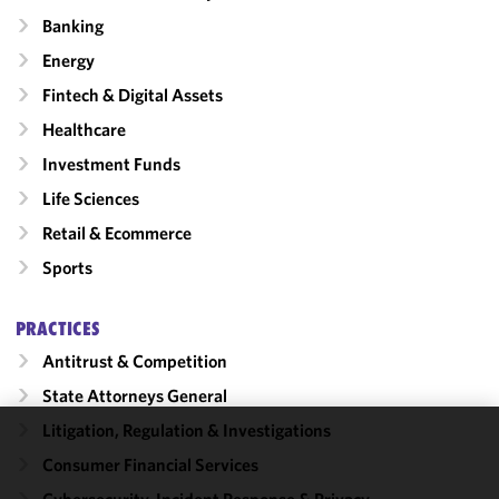
Banking
Energy
Fintech & Digital Assets
Healthcare
Investment Funds
Life Sciences
Retail & Ecommerce
Sports
PRACTICES
Antitrust & Competition
State Attorneys General
Litigation, Regulation & Investigations
We use
Consumer Financial Services
cookies to