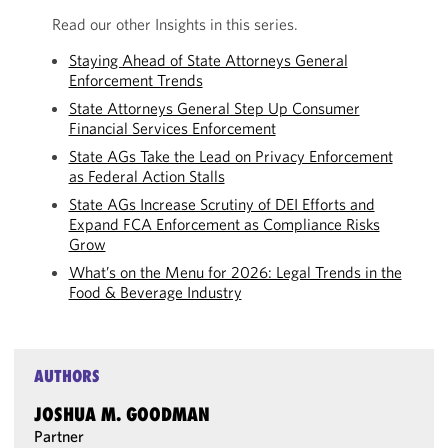
Read our other Insights in this series.
Staying Ahead of State Attorneys General
Enforcement Trends
State Attorneys General Step Up Consumer
Financial Services Enforcement
State AGs Take the Lead on Privacy Enforcement
as Federal Action Stalls
State AGs Increase Scrutiny of DEI Efforts and
Expand FCA Enforcement as Compliance Risks
Grow
What’s on the Menu for 2026: Legal Trends in the
Food & Beverage Industry
AUTHORS
JOSHUA M. GOODMAN
Partner