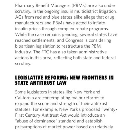
Pharmacy Benefit Managers (PBMs) are also under
scrutiny. In the ongoing insulin multidistrict litigation,
AGs from red and blue states alike allege that drug
manufacturers and PBMs have acted to inflate
insulin prices through complex rebate programs.
While the case remains pending, several states have
reached settlements, and Congress is considering
bipartisan legislation to restructure the PBM
industry. The FTC has also taken administrative
actions in this area, reflecting both state and federal
scrutiny.
LEGISLATIVE REFORMS: NEW FRONTIERS IN
STATE ANTITRUST LAW
Some legislators in states like New York and
California are contemplating major reforms to
expand the scope and strength of their antitrust
statutes. For example, New York’s proposed Twenty-
First Century Antitrust Act would introduce an
“abuse of dominance” standard and establish
presumptions of market power based on relatively