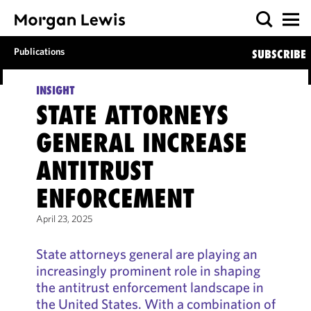
Publications
SUBSCRIBE
INSIGHT
STATE ATTORNEYS
GENERAL INCREASE
ANTITRUST
ENFORCEMENT
April 23, 2025
State attorneys general are playing an
increasingly prominent role in shaping
the antitrust enforcement landscape in
the United States. With a combination of