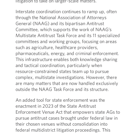
litigation to take on larger-scale matters.
Interstate coordination continues to ramp up, often
through the National Association of Attorneys
General (NAAG) and its bipartisan Antitrust
Committee, which supports the work of NAAG’s
Multistate Antitrust Task Force and its 11 specialized
committees and working groups, focusing on areas
such as agriculture, healthcare providers,
pharmaceuticals, energy, and criminal enforcement.
This infrastructure enables both knowledge sharing
and tactical coordination, particularly when
resource-constrained states team up to pursue
complex, multistate investigations. However, there
are many matters that are now handled exclusively
outside the NAAG Task Force and its structure.
An added tool for state enforcement was the
enactment in 2023 of the State Antitrust
Enforcement Venue Act that empowers state AGs to
pursue antitrust cases brought under federal law in
their chosen venues without consolidation into
federal multidistrict litigation proceedings. This