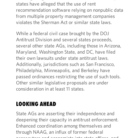
states have alleged that the use of rent
recommendation software relying on nonpublic data
from multiple property management companies
violates the Sherman Act or similar state laws.
While a federal civil case brought by the DOJ
Antitrust Division and several states proceeds,
several other state AGs, including those in Arizona,
Maryland, Washington State, and DC, have filed
their own lawsuits under state antitrust laws.
Additionally, jurisdictions such as San Francisco,
Philadelphia, Minneapolis, and Berkeley have
passed ordinances restricting the use of such tools.
Other similar legislative proposals are under
consideration in at least 11 states.
LOOKING AHEAD
State AGs are asserting their independence and
deepening their capacity in antitrust enforcement.
Enhanced coordination among themselves and
through NAAG, an influx of former federal