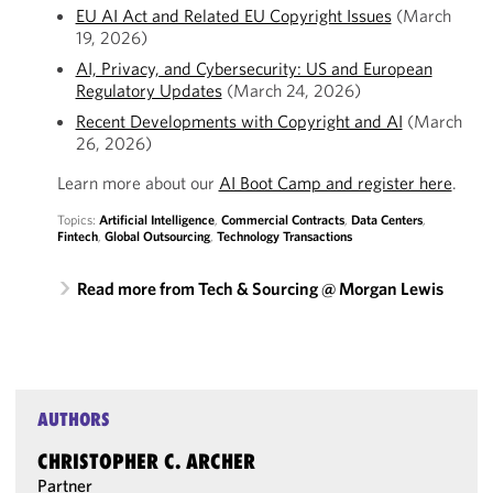
EU AI Act and Related EU Copyright Issues
(March
19, 2026)
AI, Privacy, and Cybersecurity: US and European
Regulatory Updates
(March 24, 2026)
Recent Developments with Copyright and AI
(March
26, 2026)
Learn more about our
AI Boot Camp and register here
.
Topics:
Artificial Intelligence
,
Commercial Contracts
,
Data Centers
,
Fintech
,
Global Outsourcing
,
Technology Transactions
Read more from Tech & Sourcing @ Morgan Lewis
AUTHORS
CHRISTOPHER C. ARCHER
Partner