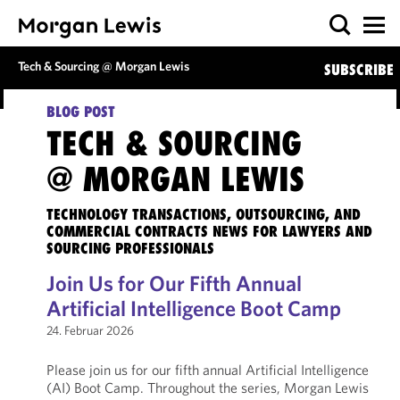
Tech & Sourcing @ Morgan Lewis
SUBSCRIBE
BLOG POST
TECH & SOURCING
@ MORGAN LEWIS
TECHNOLOGY TRANSACTIONS, OUTSOURCING, AND
COMMERCIAL CONTRACTS NEWS FOR LAWYERS AND
SOURCING PROFESSIONALS
Join Us for Our Fifth Annual
Artificial Intelligence Boot Camp
24. Februar 2026
Please join us for our fifth annual Artificial Intelligence
(AI) Boot Camp. Throughout the series, Morgan Lewis