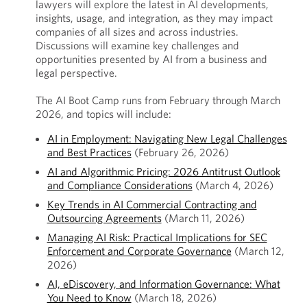
lawyers will explore the latest in AI developments,
insights, usage, and integration, as they may impact
companies of all sizes and across industries.
Discussions will examine key challenges and
opportunities presented by AI from a business and
legal perspective.
The AI Boot Camp runs from February through March
2026, and topics will include:
AI in Employment: Navigating New Legal Challenges
and Best Practices
(February 26, 2026)
AI and Algorithmic Pricing: 2026 Antitrust Outlook
and Compliance Considerations
(March 4, 2026)
Key Trends in AI Commercial Contracting and
Outsourcing Agreements
(March 11, 2026)
Managing AI Risk: Practical Implications for SEC
Enforcement and Corporate Governance
(March 12,
2026)
AI, eDiscovery, and Information Governance: What
You Need to Know
(March 18, 2026)