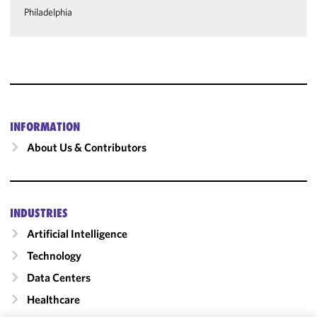
Philadelphia
INFORMATION
About Us & Contributors
INDUSTRIES
Artificial Intelligence
Technology
Data Centers
Healthcare