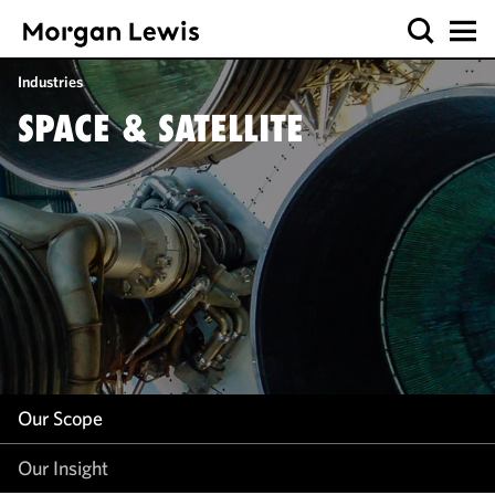
Our Scope
Industries
Our Insight
SPACE & SATELLITE
Our Scope
Our Insight