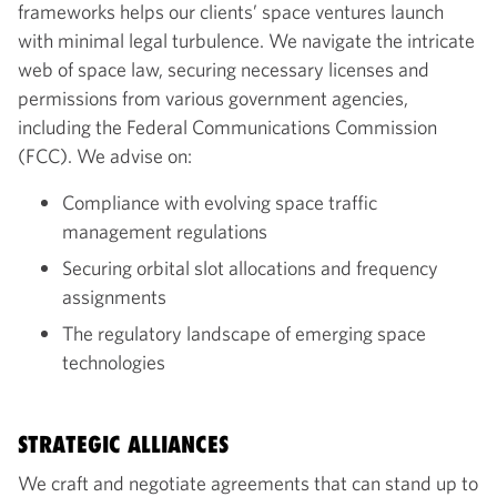
frameworks helps our clients’ space ventures launch
with minimal legal turbulence. We navigate the intricate
web of space law, securing necessary licenses and
permissions from various government agencies,
including the Federal Communications Commission
(FCC). We advise on:
Compliance with evolving space traffic
management regulations
Securing orbital slot allocations and frequency
assignments
The regulatory landscape of emerging space
technologies
STRATEGIC ALLIANCES
We craft and negotiate agreements that can stand up to