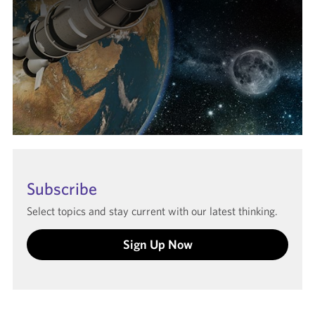
Subscribe
Select topics and stay current with our latest thinking.
Sign Up Now