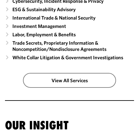
Cybersecurity, Incident Response & Privacy
ESG & Sustainability Advisory
International Trade & National Security
Investment Management
Labor, Employment & Benefits
Trade Secrets, Proprietary Information &
Noncompetition/​Nondisclosure Agreements
White Collar Litigation & Government Investigations
View All Services
OUR INSIGHT