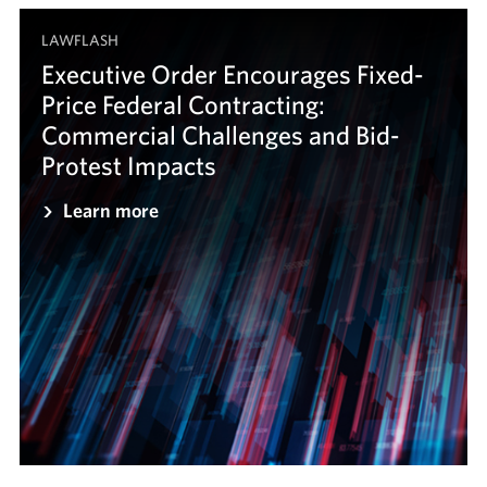
LAWFLASH
Executive Order Encourages Fixed-
Price Federal Contracting:
Commercial Challenges and Bid-
Protest Impacts
Learn more