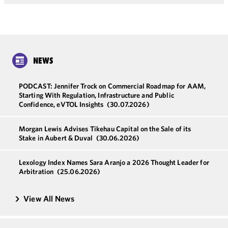
NEWS
PODCAST: Jennifer Trock on Commercial Roadmap for AAM,
Starting With Regulation, Infrastructure and Public
Confidence, eVTOL Insights
(30.07.2026)
Morgan Lewis Advises Tikehau Capital on the Sale of its
Stake in Aubert & Duval
(30.06.2026)
Lexology Index Names Sara Aranjo a 2026 Thought Leader for
Arbitration
(25.06.2026)
View All News