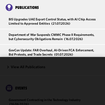
PUBLICATIONS
BIS Upgrades UAE Export Control Status, with AI Chip Access
Limited to Approved Entities
(21.07.2026)
Department of War Suspends CMMC Phase II Requirements,
but Cybersecurity Obligations Remain
(16.07.2026)
GovCon Update: FAR Overhaul, AI-Driven FCA Enforcement,
Bid Protests, and Trade Secrets
(01.07.2026)
View All Publications
We use
cookies to
improve the
functionality
and
EVENTS
performance
of this site
Government Contracting in the Technology Industry
in
(16.06.2026)