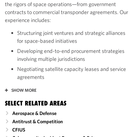
the rigors of space operations—from government
contracts to commercial transponder agreements. Our
experience includes:
Structuring joint ventures and strategic alliances
for space-based initiatives
Developing end-to-end procurement strategies
involving multiple jurisdictions
Negotiating satellite capacity leases and service
agreements
SHOW MORE
SELECT RELATED AREAS
Aerospace & Defense
Antitrust & Competition
CFIUS