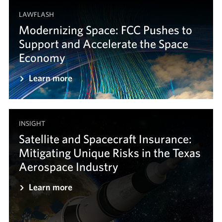
LAWFLASH
Modernizing Space: FCC Pushes to
Support and Accelerate the Space
Economy
Learn more
INSIGHT
Satellite and Spacecraft Insurance:
Mitigating Unique Risks in the Texas
Aerospace Industry
Learn more