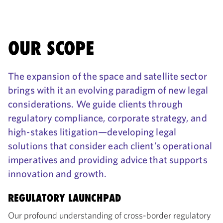
OUR SCOPE
The expansion of the space and satellite sector
brings with it an evolving paradigm of new legal
considerations. We guide clients through
regulatory compliance, corporate strategy, and
high-stakes litigation—developing legal
solutions that consider each client’s operational
imperatives and providing advice that supports
innovation and growth.
REGULATORY LAUNCHPAD
Our profound understanding of cross-border regulatory