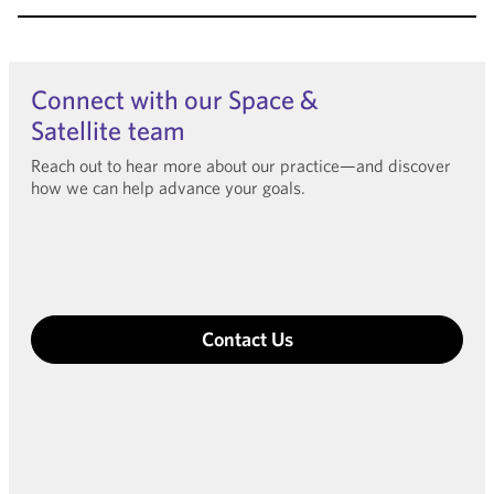
Connect with our Space &
Satellite team
Reach out to hear more about our practice—and discover
how we can help advance your goals.
Contact Us