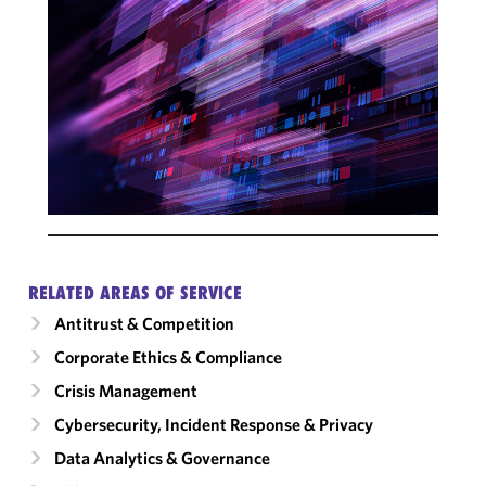
RELATED AREAS OF SERVICE
Antitrust & Competition
Corporate Ethics & Compliance
Crisis Management
Cybersecurity, Incident Response & Privacy
Data Analytics & Governance