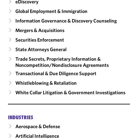
eDiscovery
Global Employment & Immigration
Information Governance & Discovery Counseling
Mergers & Acquisitions
Securities Enforcement
State Attorneys General
Trade Secrets, Proprietary Information &
Noncompetition/​Nondisclosure Agreements
Transactional & Due Diligence Support
Whistleblowing & Retaliation
White Collar Litigation & Government Investigations
INDUSTRIES
Aerospace & Defense
Artificial Intelligence