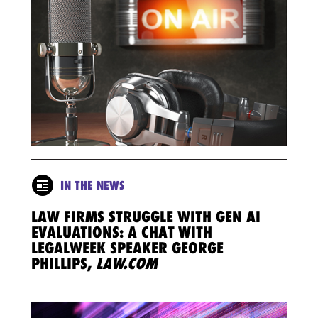
IN THE NEWS
LAW FIRMS STRUGGLE WITH GEN AI
EVALUATIONS: A CHAT WITH
LEGALWEEK SPEAKER GEORGE
PHILLIPS,
LAW.COM