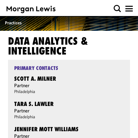
Practices
DATA ANALYTICS &
INTELLIGENCE
PRIMARY CONTACTS
SCOTT A. MILNER
Partner
Philadelphia
TARA S. LAWLER
Partner
Philadelphia
JENNIFER MOTT WILLIAMS
Partner