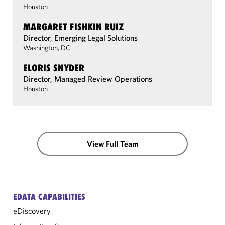
Houston
MARGARET FISHKIN RUIZ
Director, Emerging Legal Solutions
Washington, DC
ELORIS SNYDER
Director, Managed Review Operations
Houston
View Full Team
EDATA CAPABILITIES
eDiscovery