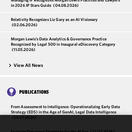
Managing IP Recognizes Morgan Lewis Practices and Lawyers
in 2026 IP Stars Guide
(04.08.2026)
Relativity Recognizes Liz Gary as an AI Visionary
(02.06.2026)
Morgan Lewis’s Data Analytics & Governance Practice
Recognized by Legal 500 in Inaugural eDiscovery Category
(11.05.2026)
View All News
PUBLICATIONS
From Assessment to Intelligence: Operationalizing Early Data
Strategy (EDS) in the Age of GenAI, Legal Data Intelligence
(28.07.2026)
We use
Evolving Discovery Strategies for the AI Era
(22.07.2026)