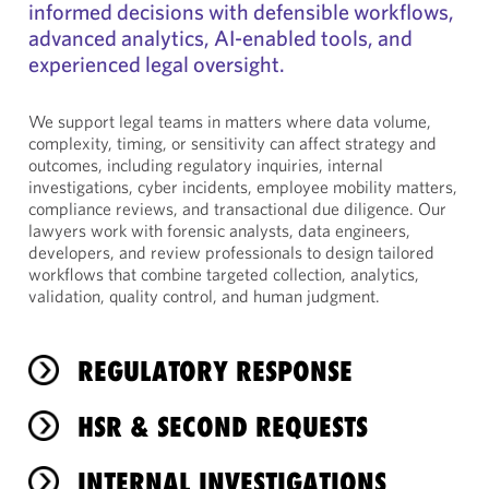
informed decisions with defensible workflows,
advanced analytics, AI-enabled tools, and
experienced legal oversight.
We support legal teams in matters where data volume,
complexity, timing, or sensitivity can affect strategy and
outcomes, including regulatory inquiries, internal
investigations, cyber incidents, employee mobility matters,
compliance reviews, and transactional due diligence. Our
lawyers work with forensic analysts, data engineers,
developers, and review professionals to design tailored
workflows that combine targeted collection, analytics,
validation, quality control, and human judgment.
REGULATORY RESPONSE
HSR & SECOND REQUESTS
INTERNAL INVESTIGATIONS