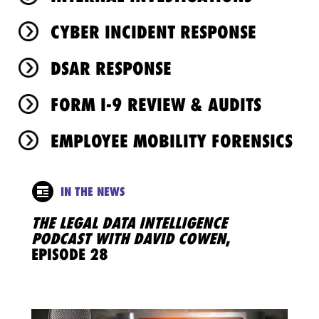
CYBER INCIDENT RESPONSE
DSAR RESPONSE
FORM I-9 REVIEW & AUDITS
EMPLOYEE MOBILITY FORENSICS
IN THE NEWS
THE LEGAL DATA INTELLIGENCE
PODCAST WITH DAVID COWEN
,
EPISODE 28