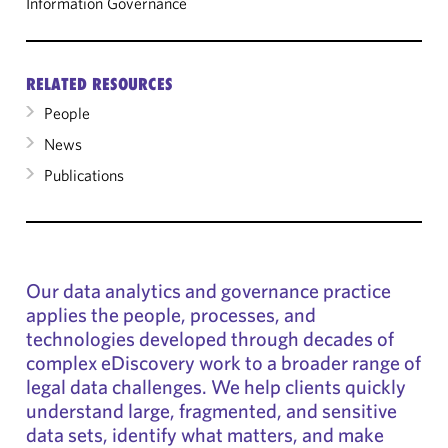
Information Governance
RELATED RESOURCES
People
News
Publications
Our data analytics and governance practice
applies the people, processes, and
technologies developed through decades of
complex eDiscovery work to a broader range of
legal data challenges. We help clients quickly
understand large, fragmented, and sensitive
data sets, identify what matters, and make