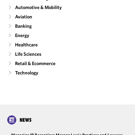
Automotive & Mobility
Aviation
Banking
Energy
Healthcare
Life Sciences
Retail & Ecommerce
Technology
NEWS