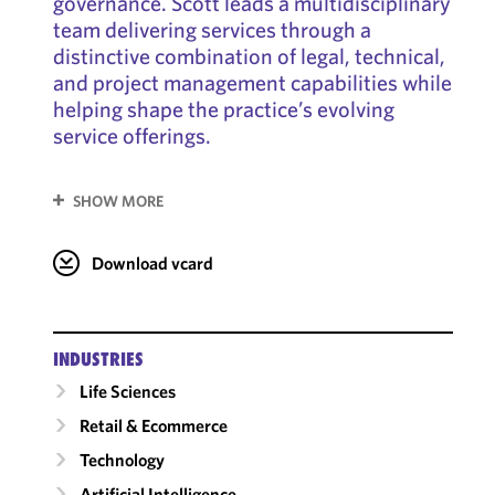
governance. Scott leads a multidisciplinary
team delivering services through a
distinctive combination of legal, technical,
and project management capabilities while
helping shape the practice’s evolving
service offerings.
SHOW MORE
Download vcard
INDUSTRIES
Life Sciences
Retail & Ecommerce
Technology
Artificial Intelligence