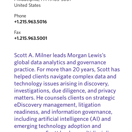
United States
Phone
+1.215.963.5016
Fax
+1.215.963.5001
Scott A. Milner leads Morgan Lewis’s
global data analytics and governance
practice. For more than 20 years, Scott has
helped clients navigate complex data and
technology issues arising in discovery,
investigations, due diligence, and privacy
matters. He counsels clients on strategic
eDiscovery management, litigation
readiness, and information governance,
including artificial intelligence (AI) and
emerging technology adoption and