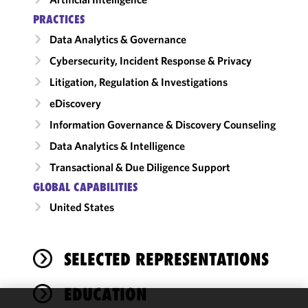
PRACTICES
Data Analytics & Governance
Cybersecurity, Incident Response & Privacy
Litigation, Regulation & Investigations
eDiscovery
Information Governance & Discovery Counseling
Data Analytics & Intelligence
Transactional & Due Diligence Support
GLOBAL CAPABILITIES
United States
SELECTED REPRESENTATIONS
EDUCATION