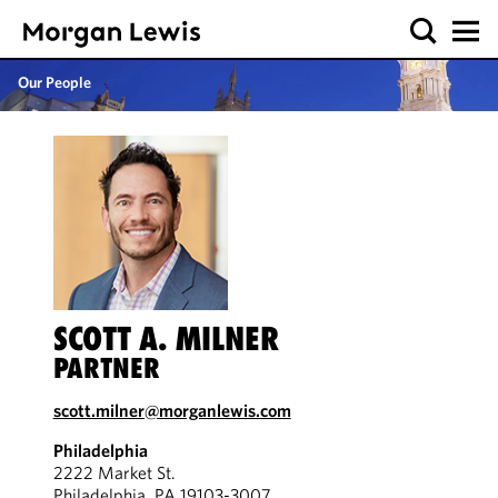
Our People
SCOTT A. MILNER
PARTNER
scott.milner@morganlewis.com
Philadelphia
2222 Market St.
Philadelphia, PA 19103-3007