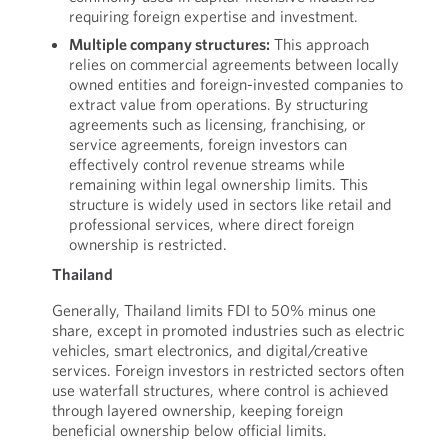
requiring foreign expertise and investment.
Multiple company structures:
This approach
relies on commercial agreements between locally
owned entities and foreign-invested companies to
extract value from operations. By structuring
agreements such as licensing, franchising, or
service agreements, foreign investors can
effectively control revenue streams while
remaining within legal ownership limits. This
structure is widely used in sectors like retail and
professional services, where direct foreign
ownership is restricted.
Thailand
Generally, Thailand limits FDI to 50% minus one
share, except in promoted industries such as electric
vehicles, smart electronics, and digital/creative
services. Foreign investors in restricted sectors often
use waterfall structures, where control is achieved
through layered ownership, keeping foreign
beneficial ownership below official limits.