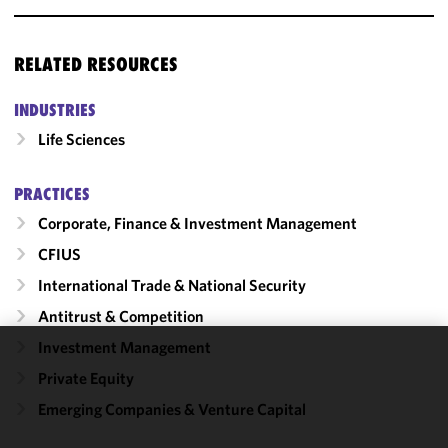
RELATED RESOURCES
INDUSTRIES
Life Sciences
PRACTICES
Corporate, Finance & Investment Management
CFIUS
International Trade & National Security
Antitrust & Competition
Investment Management
We use
Private Equity
cookies to
Emerging Companies & Venture Capital
improve the
functionality