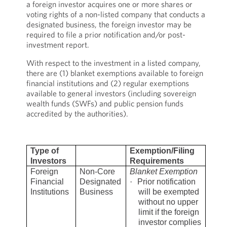
a foreign investor acquires one or more shares or
voting rights of a non-listed company that conducts a
designated business, the foreign investor may be
required to file a prior notification and/or post-
investment report.
With respect to the investment in a listed company,
there are (1) blanket exemptions available to foreign
financial institutions and (2) regular exemptions
available to general investors (including sovereign
wealth funds (SWFs) and public pension funds
accredited by the authorities).
Type of
Exemption/Filing
Investors
Requirements
Foreign
Non-Core
Blanket Exemption
Financial
Designated
·
Prior notification
Institutions
Business
will be exempted
without no upper
limit if the foreign
investor complies