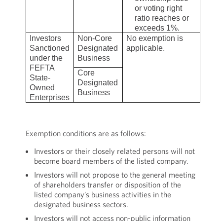
or voting right
ratio reaches or
exceeds 1%.
Investors
Non-Core
No exemption is
Sanctioned
Designated
applicable.
under the
Business
FEFTA
Core
State-
Designated
Owned
Business
Enterprises
Exemption conditions are as follows:
Investors or their closely related persons will not
become board members of the listed company.
Investors will not propose to the general meeting
of shareholders transfer or disposition of the
listed company’s business activities in the
designated business sectors.
Investors will not access non-public information