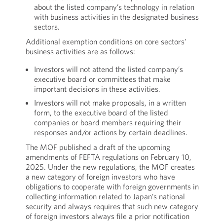
about the listed company’s technology in relation
with business activities in the designated business
sectors.
Additional exemption conditions on core sectors’
business activities are as follows:
Investors will not attend the listed company’s
executive board or committees that make
important decisions in these activities.
Investors will not make proposals, in a written
form, to the executive board of the listed
companies or board members requiring their
responses and/or actions by certain deadlines.
The MOF published a draft of the upcoming
amendments of FEFTA regulations on February 10,
2025. Under the new regulations, the MOF creates
a new category of foreign investors who have
obligations to cooperate with foreign governments in
collecting information related to Japan’s national
security and always requires that such new category
of foreign investors always file a prior notification