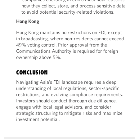
how they collect, store, and process sensitive data
to avoid potential security-related violations.
Hong Kong
Hong Kong maintains no restrictions on FDI, except
in broadcasting, where non-residents cannot exceed
49% voting control. Prior approval from the
Communications Authority is required for foreign
ownership above 5%.
CONCLUSION
Navigating Asia’s FDI landscape requires a deep
understanding of local regulations, sector-specific
restrictions, and evolving compliance requirements.
Investors should conduct thorough due diligence,
engage with local legal advisors, and consider
strategic structuring to mitigate risks and maximize
investment potential.