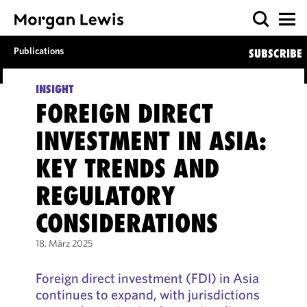
Publications
SUBSCRIBE
INSIGHT
FOREIGN DIRECT
INVESTMENT IN ASIA:
KEY TRENDS AND
REGULATORY
CONSIDERATIONS
18. März 2025
Foreign direct investment (FDI) in Asia
continues to expand, with jurisdictions