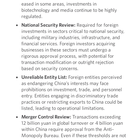
eased in some areas, investments in
biotechnology and media continue to be highly
regulated.
National Security Review:
Required for foreign
investments in sectors critical to national security,
including military industries, infrastructure, and
financial services. Foreign investors acquiring
businesses in these sectors must undergo a
rigorous approval process, with potential for
transaction modification or outright rejection
based on security concerns.
Unreliable Entity List:
Foreign entities perceived
as endangering China’s interests may face
prohibitions on investment, trade, and personnel
entry. Entities engaging in discriminatory trade
practices or restricting exports to China could be
listed, leading to operational limitations.
Merger Control Review:
Transactions exceeding
12 billion yuan in global turnover or 4 billion yuan
within China require approval from the Anti-
Monopoly Bureau. Even if these thresholds are not