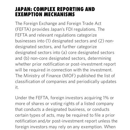
JAPAN: COMPLEX REPORTING AND
EXEMPTION MECHANISMS
The Foreign Exchange and Foreign Trade Act
(FEFTA) provides Japan’s FDI regulations. The
FEFTA and relevant regulations categorize
businesses into (1) designated sectors and (2) non-
designated sectors, and further categorize
designated sectors into (a) core designated sectors
and (b) non-core designated sectors, determining
whether prior notification or post-investment report
will be required in connection with the investment.
The Ministry of Finance (MOF) published the list of
classification of companies and periodically updates
it.
Under the FEFTA, foreign investors acquiring 1% or
more of shares or voting rights of a listed company
that conducts a designated business, or conducts
certain types of acts, may be required to file a prior
notification and/or post-investment report unless the
foreign investors may rely on any exemption. When