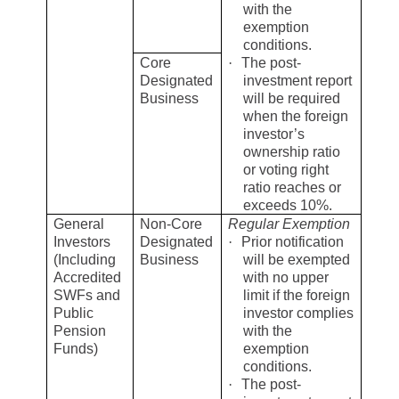
with the
exemption
conditions.
Core
·
The post-
Designated
investment report
Business
will be required
when the foreign
investor’s
ownership ratio
or voting right
ratio reaches or
exceeds 10%.
General
Non-Core
Regular Exemption
Investors
Designated
·
Prior notification
(Including
Business
will be exempted
Accredited
with no upper
SWFs and
limit if the foreign
Public
investor complies
Pension
with the
Funds)
exemption
conditions.
·
The post-