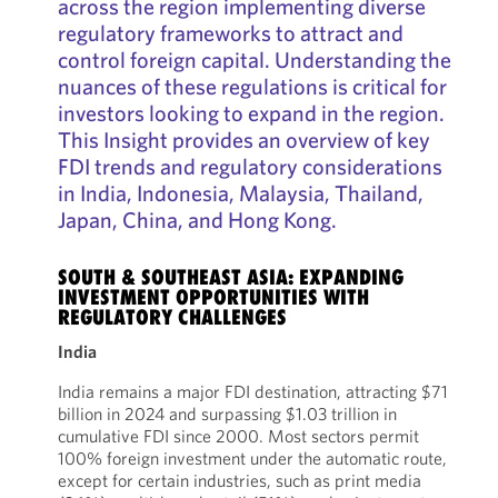
across the region implementing diverse
regulatory frameworks to attract and
control foreign capital. Understanding the
nuances of these regulations is critical for
investors looking to expand in the region.
This Insight provides an overview of key
FDI trends and regulatory considerations
in India, Indonesia, Malaysia, Thailand,
Japan, China, and Hong Kong.
SOUTH & SOUTHEAST ASIA: EXPANDING
INVESTMENT OPPORTUNITIES WITH
REGULATORY CHALLENGES
India
India remains a major FDI destination, attracting $71
billion in 2024 and surpassing $1.03 trillion in
cumulative FDI since 2000. Most sectors permit
100% foreign investment under the automatic route,
except for certain industries, such as print media