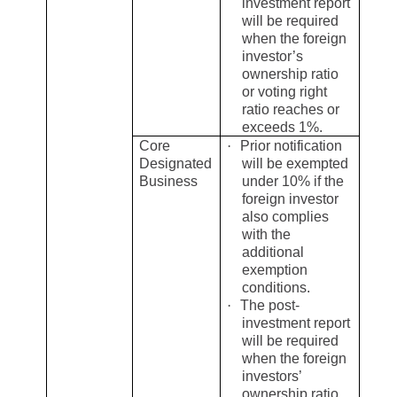
investment report
will be required
when the foreign
investor’s
ownership ratio
or voting right
ratio reaches or
exceeds 1%.
Core
·
Prior notification
Designated
will be exempted
Business
under 10% if the
foreign investor
also complies
with the
additional
exemption
conditions.
·
The post-
investment report
will be required
when the foreign
investors’
ownership ratio