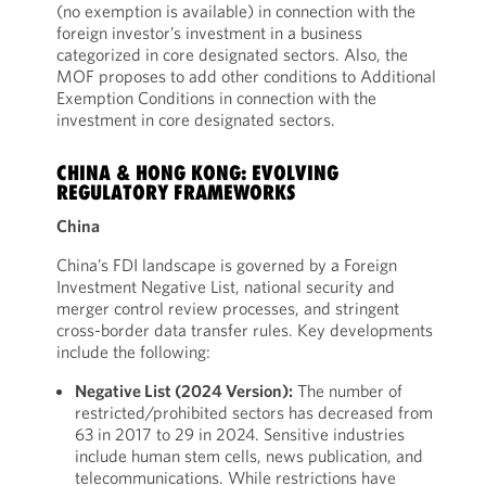
(no exemption is available) in connection with the
foreign investor’s investment in a business
categorized in core designated sectors. Also, the
MOF proposes to add other conditions to Additional
Exemption Conditions in connection with the
investment in core designated sectors.
CHINA & HONG KONG: EVOLVING
REGULATORY FRAMEWORKS
China
China’s FDI landscape is governed by a Foreign
Investment Negative List, national security and
merger control review processes, and stringent
cross-border data transfer rules. Key developments
include the following:
Negative List (2024 Version):
The number of
restricted/prohibited sectors has decreased from
63 in 2017 to 29 in 2024. Sensitive industries
include human stem cells, news publication, and
telecommunications. While restrictions have