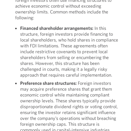
foreign investors often use financing structures to
achieve economic control without exceeding
ownership limits. Common methods include the
following:
Financed shareholder arrangements:
In this
structure, foreign investors provide financing to
local shareholders, who hold shares in compliance
with FDI limitations. These agreements often
include restrictive covenants to prevent local
shareholders from selling or encumbering the
shares. However, this structure has been
challenged in courts, making it a legally risky
approach that requires careful implementation.
Preference share structures:
Foreign investors
may acquire preference shares that grant them
economic control while maintaining compliant
ownership levels. These shares typically provide
disproportionate dividend rights or voting control,
ensuring the investor retains significant influence
over the company’s operations without breaching
foreign ownership caps. This structure is
commonly used in capital-intensive industries