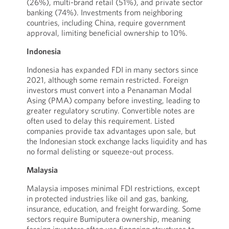
(26%), multi-brand retail (51%), and private sector
banking (74%). Investments from neighboring
countries, including China, require government
approval, limiting beneficial ownership to 10%.
Indonesia
Indonesia has expanded FDI in many sectors since
2021, although some remain restricted. Foreign
investors must convert into a Penanaman Modal
Asing (PMA) company before investing, leading to
greater regulatory scrutiny. Convertible notes are
often used to delay this requirement. Listed
companies provide tax advantages upon sale, but
the Indonesian stock exchange lacks liquidity and has
no formal delisting or squeeze-out process.
Malaysia
Malaysia imposes minimal FDI restrictions, except
in protected industries like oil and gas, banking,
insurance, education, and freight forwarding. Some
sectors require Bumiputera ownership, meaning