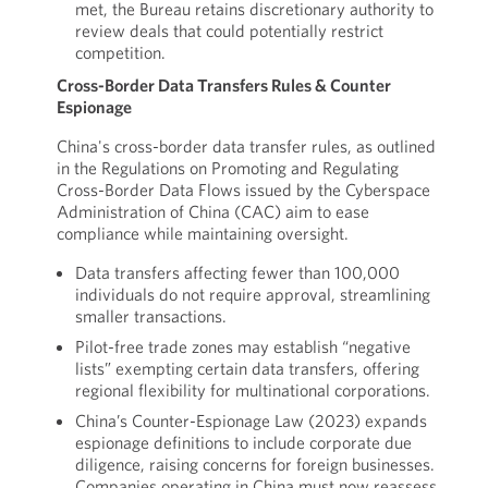
met, the Bureau retains discretionary authority to
review deals that could potentially restrict
competition.
Cross-Border Data Transfers Rules & Counter
Espionage
China's cross-border data transfer rules, as outlined
in the Regulations on Promoting and Regulating
Cross-Border Data Flows issued by the Cyberspace
Administration of China (CAC) aim to ease
compliance while maintaining oversight.
Data transfers affecting fewer than 100,000
individuals do not require approval, streamlining
smaller transactions.
Pilot-free trade zones may establish “negative
lists” exempting certain data transfers, offering
regional flexibility for multinational corporations.
China’s Counter-Espionage Law (2023) expands
espionage definitions to include corporate due
diligence, raising concerns for foreign businesses.
Companies operating in China must now reassess