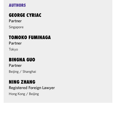
AUTHORS
GEORGE CYRIAC
Partner
Singapore
TOMOKO FUMINAGA
Partner
Tokyo
BINGNA GUO
Partner
Beijing
/
Shanghai
NING ZHANG
Registered Foreign Lawyer
Hong Kong
/
Beijing