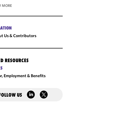
 MORE
ATION
t Us & Contributors
ED RESOURCES
ES
r, Employment & Benefits
FOLLOW US