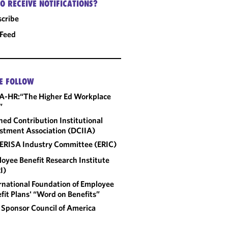
O RECEIVE NOTIFICATIONS?
cribe
 Feed
E FOLLOW
A-HR:“The Higher Ed Workplace
”
ned Contribution Institutional
stment Association (DCIIA)
ERISA Industry Committee (ERIC)
oyee Benefit Research Institute
I)
rnational Foundation of Employee
fit Plans' “Word on Benefits”
 Sponsor Council of America