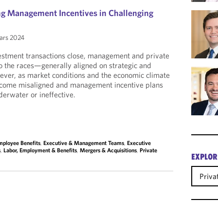
ing Management Incentives in Challenging
ars 2024
estment transactions close, management and private
to the races—generally aligned on strategic and
wever, as market conditions and the economic climate
become misaligned and management incentive plans
erwater or ineffective.
mployee Benefits
,
Executive & Management Teams
,
Executive
s
,
Labor, Employment & Benefits
,
Mergers & Acquisitions
,
Private
EXPLOR
Priva