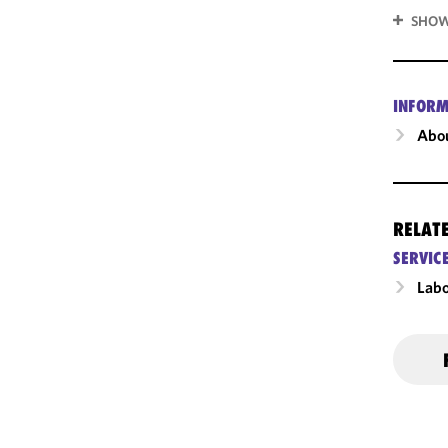
SHOW
INFORM
Abou
RELAT
SERVIC
Labo