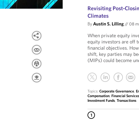
Revisiting Post-Clos
Climates
By
Austin S. Lilling
//
08 m
When private equity inv
equity investors are off 
financial objectives. Ho
shift, key parties may 
(MIPs) could become und
Topics:
Corporate Governance
,
E
Compensation
,
Financial Service
Investment Funds
,
Transactions
1