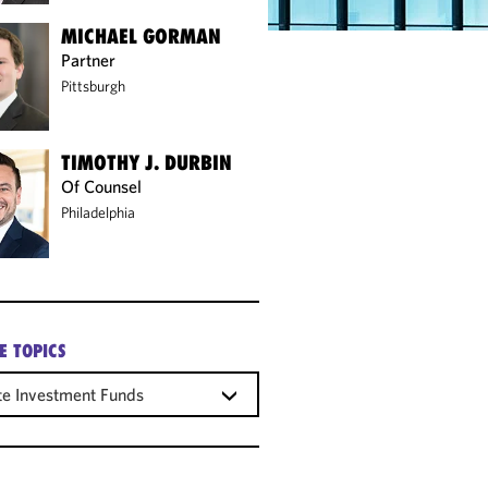
MICHAEL GORMAN
Partner
Pittsburgh
TIMOTHY J. DURBIN
Of Counsel
Philadelphia
E TOPICS
te Investment Funds