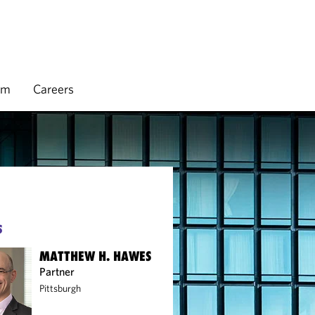
rm
Careers
S
MATTHEW H. HAWES
Partner
Pittsburgh