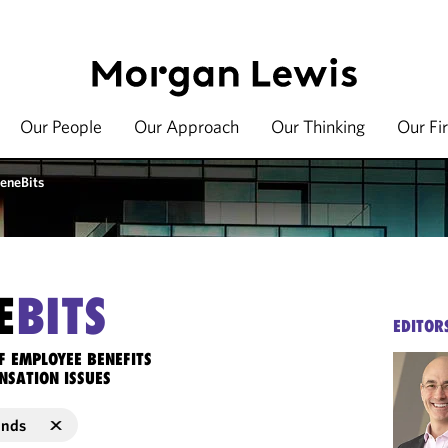
Our People
Our Approach
Our Thinking
Our Fi
eneBits
E
BITS
EDITOR
F EMPLOYEE BENEFITS
NSATION ISSUES
unds