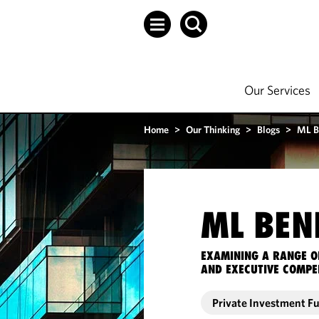
Our Services
Home
>
Our Thinking
>
Blogs
>
ML B
ML BEN
EXAMINING A RANGE O
AND EXECUTIVE COMPE
Private Investment F