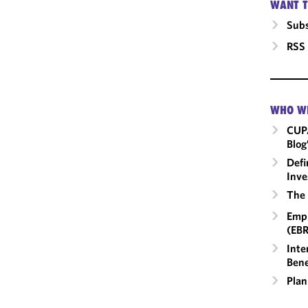
WANT T
Subs
RSS
WHO W
CUP
Blog
Defi
Inve
The 
Empl
(EBR
Inte
Bene
Plan