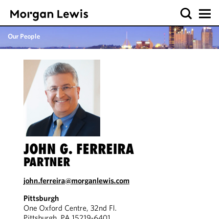
Our People
JOHN G. FERREIRA
PARTNER
john.ferreira@morganlewis.com
Pittsburgh
One Oxford Centre, 32nd Fl.
Pittsburgh, PA 15219-6401