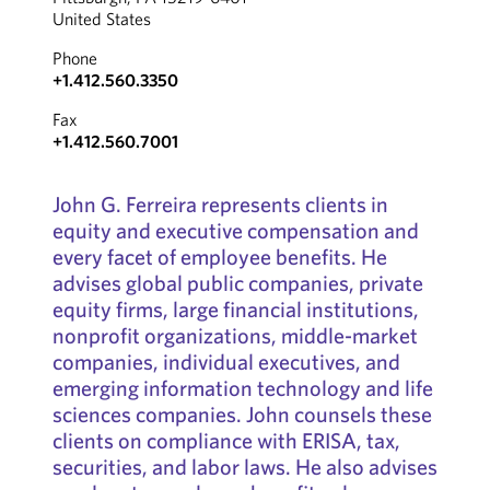
United States
Phone
+1.412.560.3350
Fax
+1.412.560.7001
John G. Ferreira represents clients in
equity and executive compensation and
every facet of employee benefits. He
advises global public companies, private
equity firms, large financial institutions,
nonprofit organizations, middle-market
companies, individual executives, and
emerging information technology and life
sciences companies. John counsels these
clients on compliance with ERISA, tax,
securities, and labor laws. He also advises