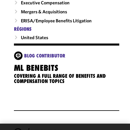
Executive Compensation
Mergers & Acquisitions
ERISA/Employee Benefits Litigation
RÉGIONS
United States
BLOG CONTRIBUTOR
ML BENEBITS
COVERING A FULL RANGE OF BENEFITS AND
COMPENSATION TOPICS