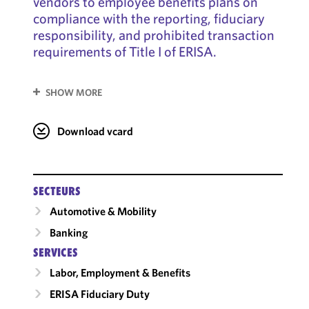
vendors to employee benefits plans on
compliance with the reporting, fiduciary
responsibility, and prohibited transaction
requirements of Title I of ERISA.
SHOW MORE
Download vcard
SECTEURS
Automotive & Mobility
Banking
SERVICES
Labor, Employment & Benefits
ERISA Fiduciary Duty