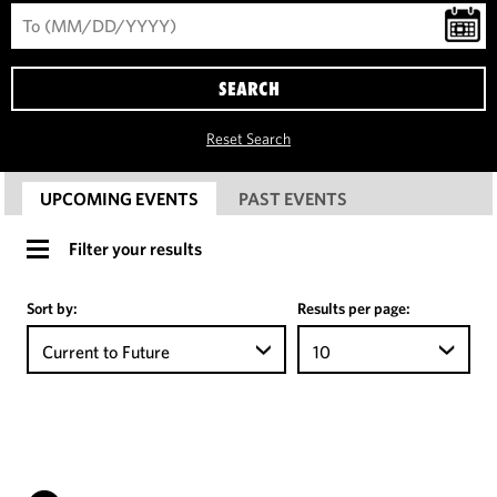
SEARCH
Reset Search
UPCOMING EVENTS
PAST EVENTS
Filter your results
Sort by:
Results per page:
Current to Future
10