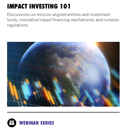
IMPACT INVESTING 101
Discussions on mission-aligned entities and investment
funds, innovative impact financing mechanisms, and complex
regulations.
WEBINAR SERIES