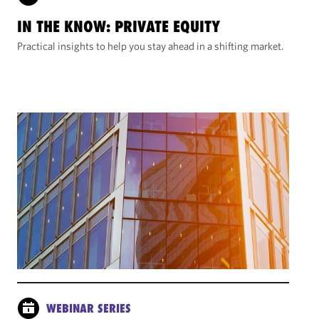
IN THE KNOW: PRIVATE EQUITY
Practical insights to help you stay ahead in a shifting market.
WEBINAR SERIES