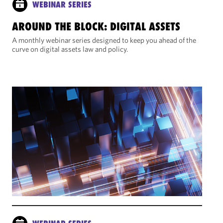
WEBINAR SERIES
AROUND THE BLOCK: DIGITAL ASSETS
A monthly webinar series designed to keep you ahead of the
curve on digital assets law and policy.