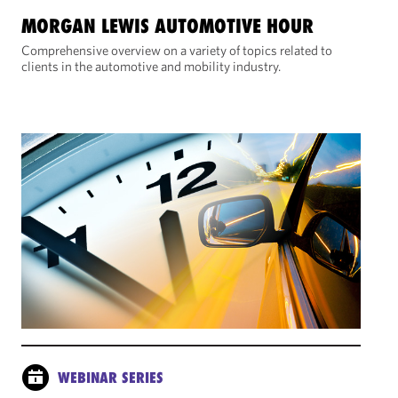
MORGAN LEWIS AUTOMOTIVE HOUR
Comprehensive overview on a variety of topics related to
clients in the automotive and mobility industry.
WEBINAR SERIES