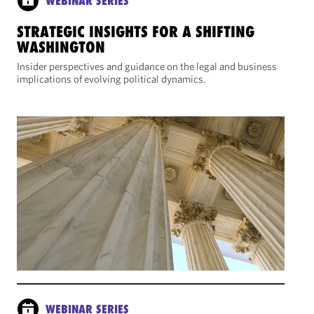
WEBINAR SERIES
STRATEGIC INSIGHTS FOR A SHIFTING
WASHINGTON
Insider perspectives and guidance on the legal and business
implications of evolving political dynamics.
WEBINAR SERIES