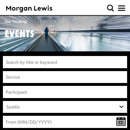
Our Thinking
EVENTS
Seattle