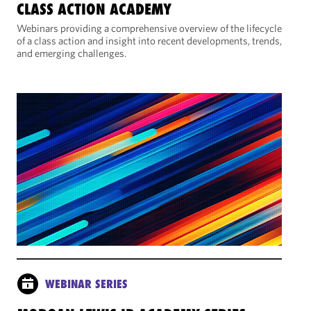
CLASS ACTION ACADEMY
Webinars providing a comprehensive overview of the lifecycle
of a class action and insight into recent developments, trends,
and emerging challenges.
WEBINAR SERIES