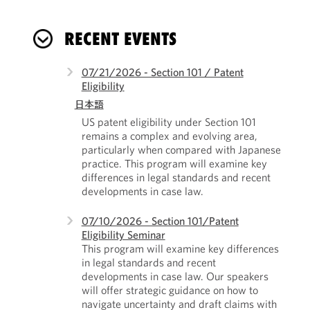
RECENT EVENTS
07/21/2026 - Section 101 / Patent
Eligibility
日本語
US patent eligibility under Section 101
remains a complex and evolving area,
particularly when compared with Japanese
practice. This program will examine key
differences in legal standards and recent
developments in case law.
07/10/2026 - Section 101/Patent
Eligibility Seminar
This program will examine key differences
in legal standards and recent
developments in case law. Our speakers
will offer strategic guidance on how to
navigate uncertainty and draft claims with