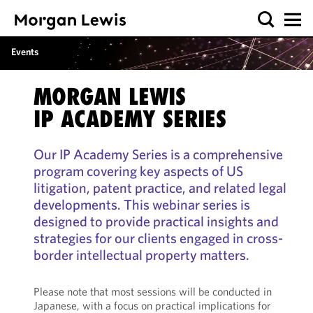
Events
MORGAN LEWIS
IP ACADEMY SERIES
Our IP Academy Series is a comprehensive
program covering key aspects of US
litigation, patent practice, and related legal
developments. This webinar series is
designed to provide practical insights and
strategies for our clients engaged in cross-
border intellectual property matters.
Please note that most sessions will be conducted in
Japanese, with a focus on practical implications for