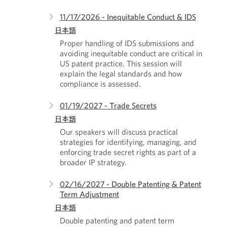
11/17/2026 - Inequitable Conduct & IDS
日本語
Proper handling of IDS submissions and
avoiding inequitable conduct are critical in
US patent practice. This session will
explain the legal standards and how
compliance is assessed.
01/19/2027 - Trade Secrets
日本語
Our speakers will discuss practical
strategies for identifying, managing, and
enforcing trade secret rights as part of a
broader IP strategy.
02/16/2027 - Double Patenting & Patent
Term Adjustment
日本語
Double patenting and patent term