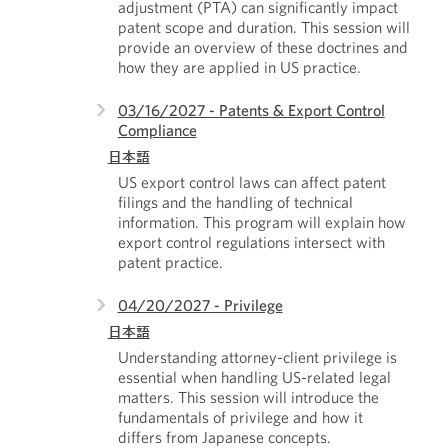
adjustment (PTA) can significantly impact
patent scope and duration. This session will
provide an overview of these doctrines and
how they are applied in US practice.
03/16/2027 - Patents & Export Control
Compliance
日本語
US export control laws can affect patent
filings and the handling of technical
information. This program will explain how
export control regulations intersect with
patent practice.
04/20/2027 - Privilege
日本語
Understanding attorney-client privilege is
essential when handling US-related legal
matters. This session will introduce the
fundamentals of privilege and how it
differs from Japanese concepts.