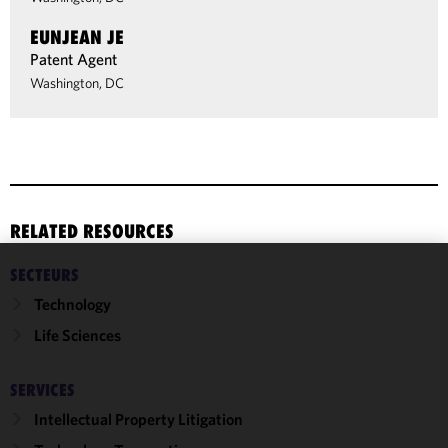
EUNJEAN JE
Patent Agent
Washington, DC
RELATED RESOURCES
SECTEURS
We use
Technology
cookies to
improve the
Life Sciences
functionality
and
SERVICES
performance
Intellectual Property Litigation
of this site
in