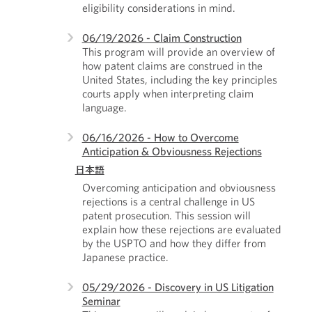
eligibility considerations in mind.
06/19/2026 - Claim Construction
This program will provide an overview of
how patent claims are construed in the
United States, including the key principles
courts apply when interpreting claim
language.
06/16/2026 - How to Overcome
Anticipation & Obviousness Rejections
日本語
Overcoming anticipation and obviousness
rejections is a central challenge in US
patent prosecution. This session will
explain how these rejections are evaluated
by the USPTO and how they differ from
Japanese practice.
05/29/2026 - Discovery in US Litigation
Seminar