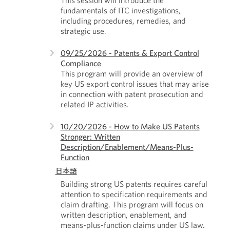
This session will introduce the
fundamentals of ITC investigations,
including procedures, remedies, and
strategic use.
09/25/2026 - Patents & Export Control
Compliance
This program will provide an overview of
key US export control issues that may arise
in connection with patent prosecution and
related IP activities.
10/20/2026 - How to Make US Patents
Stronger: Written
Description/Enablement/Means-Plus-
Function
日本語
Building strong US patents requires careful
attention to specification requirements and
claim drafting. This program will focus on
written description, enablement, and
means-plus-function claims under US law.