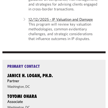
and strategies for advising clients engaged
in cross-border transactions.
12/12/2025 - IP Valuation and Damage
This program will review key valuation
methodologies, common evidentiary
challenges, and strategic considerations
that influence outcomes in IP disputes.
PRIMARY CONTACT
JANICE H. LOGAN, PH.D.
Partner
Washington, DC
TOYOMI OHARA
Associate
Washington, DC