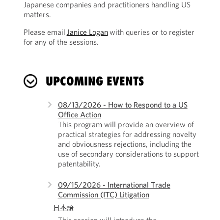
Japanese companies and practitioners handling US
matters.
Please email
Janice Logan
with queries or to register
for any of the sessions.
UPCOMING EVENTS
08/13/2026 - How to Respond to a US
Office Action
This program will provide an overview of
practical strategies for addressing novelty
and obviousness rejections, including the
use of secondary considerations to support
patentability.
09/15/2026 - International Trade
Commission (ITC) Litigation
日本語