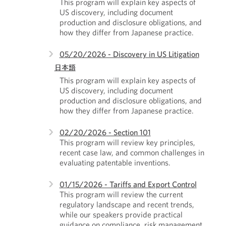
This program will explain key aspects of
US discovery, including document
production and disclosure obligations, and
how they differ from Japanese practice.
05/20/2026 - Discovery in US Litigation
日本語
This program will explain key aspects of
US discovery, including document
production and disclosure obligations, and
how they differ from Japanese practice.
02/20/2026 - Section 101
This program will review key principles,
recent case law, and common challenges in
evaluating patentable inventions.
01/15/2026 - Tariffs and Export Control
This program will review the current
regulatory landscape and recent trends,
while our speakers provide practical
guidance on compliance, risk management,