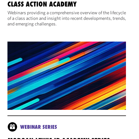
CLASS ACTION ACADEMY
Webinars providing a comprehensive overview of the lifecycle
of a class action and insight into recent developments, trends,
and emerging challenges.
WEBINAR SERIES