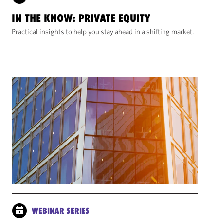
IN THE KNOW: PRIVATE EQUITY
Practical insights to help you stay ahead in a shifting market.
WEBINAR SERIES