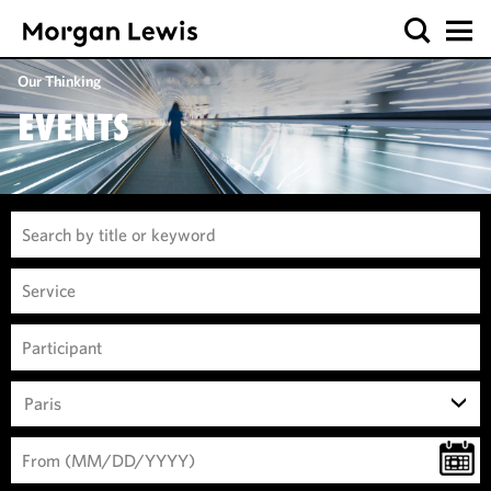
Our Thinking
EVENTS
Paris