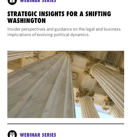
WEBINAR SERIES
STRATEGIC INSIGHTS FOR A SHIFTING
WASHINGTON
Insider perspectives and guidance on the legal and business
implications of evolving political dynamics.
WEBINAR SERIES