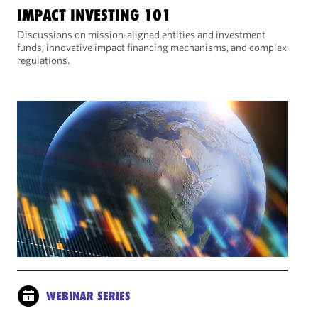
IMPACT INVESTING 101
Discussions on mission-aligned entities and investment
funds, innovative impact financing mechanisms, and complex
regulations.
WEBINAR SERIES