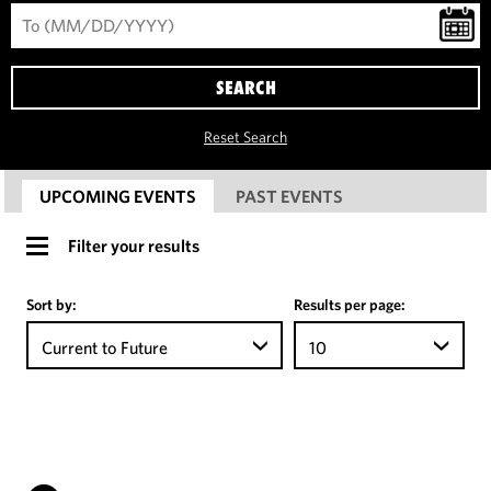
SEARCH
Reset Search
UPCOMING EVENTS
PAST EVENTS
Filter your results
Sort by:
Results per page:
Current to Future
10