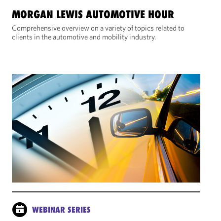
MORGAN LEWIS AUTOMOTIVE HOUR
Comprehensive overview on a variety of topics related to
clients in the automotive and mobility industry.
WEBINAR SERIES