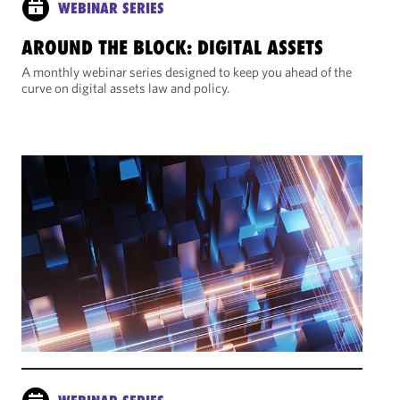
WEBINAR SERIES
AROUND THE BLOCK: DIGITAL ASSETS
A monthly webinar series designed to keep you ahead of the
curve on digital assets law and policy.