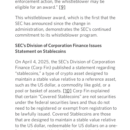
enforcement action, the whistleblower may be
eligible for an award.”
[9]
This whistleblower award, which is the first that the
SEC has announced since the change in
administration, demonstrates the SEC’s continued
commitment to its whistleblower program.
SEC’s Division of Corporation Finance Issues
Statement on Stablecoins
On April 4, 2025, the SEC’s Division of Corporation
Finance (Corp Fin) published a statement regarding
“stablecoins,” a type of crypto asset designed to
maintain a stable value relative to a reference asset,
such as the US dollar, a commodity like gold, or a
pool or basket of assets.
[10]
Corp Fin explained
that certain “Covered Stablecoins” are not securities
under the federal securities laws and thus do not
need to be registered or exempt from registration to
be lawfully issued. Covered Stablecoins are those
that are designed to maintain a stable value relative
to the US dollar, redeemable for US dollars on a one-