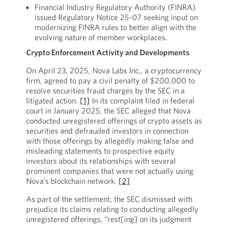
Financial Industry Regulatory Authority (FINRA)
issued Regulatory Notice 25-07 seeking input on
modernizing FINRA rules to better align with the
evolving nature of member workplaces.
Crypto Enforcement Activity and Developments
On April 23, 2025, Nova Labs Inc., a cryptocurrency
firm, agreed to pay a civil penalty of $200,000 to
resolve securities fraud charges by the SEC in a
litigated action.
[1]
In its complaint filed in federal
court in January 2025, the SEC alleged that Nova
conducted unregistered offerings of crypto assets as
securities and defrauded investors in connection
with those offerings by allegedly making false and
misleading statements to prospective equity
investors about its relationships with several
prominent companies that were not actually using
Nova’s blockchain network.
[2]
As part of the settlement, the SEC dismissed with
prejudice its claims relating to conducting allegedly
unregistered offerings, “rest[ing] on its judgment