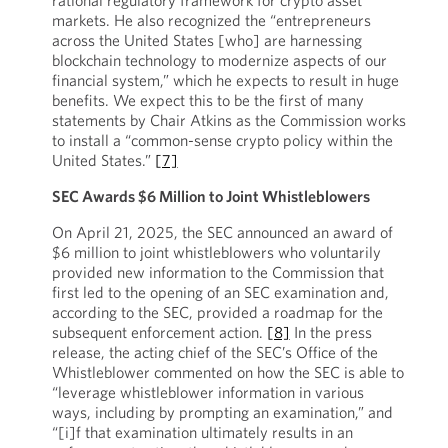
rational regulatory framework for crypto asset
markets. He also recognized the “entrepreneurs
across the United States [who] are harnessing
blockchain technology to modernize aspects of our
financial system,” which he expects to result in huge
benefits. We expect this to be the first of many
statements by Chair Atkins as the Commission works
to install a “common-sense crypto policy within the
United States.”
[7]
SEC Awards $6 Million to Joint Whistleblowers
On April 21, 2025, the SEC announced an award of
$6 million to joint whistleblowers who voluntarily
provided new information to the Commission that
first led to the opening of an SEC examination and,
according to the SEC, provided a roadmap for the
subsequent enforcement action.
[8]
In the press
release, the acting chief of the SEC’s Office of the
Whistleblower commented on how the SEC is able to
“leverage whistleblower information in various
ways, including by prompting an examination,” and
“[i]f that examination ultimately results in an