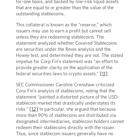
for-one basis, and backed by low-risk liquid assets
that are equal to or greater than the value of the
outstanding stablecoins.
This collateral is known as the “reserve,” which
issuers may use to earn a profit but cannot sell
unless they are redeeming stablecoins. The
statement analyzed whether Covered Stablecoins
are securities under the
Reves
analysis and the
Howey
test, and determined they are not. The stated
impetus for Corp Fin’s statement was “an effort to
provide greater clarity on the application of the
federal securities laws to crypto assets.”
[11]
SEC Commissioner Caroline Crenshaw criticized
Corp Fin’s analysis of stablecoins, noting that the
statement “painted a distorted picture of the USD-
stablecoin market that drastically understates its
risks.”
[12]
In particular, she argued that because
more than 90% of stablecoins are distributed via
designated intermediaries, stablecoin holders cannot
redeem their stablecoins directly with the issuer.
Thus, since stablecoin issuers generally have no