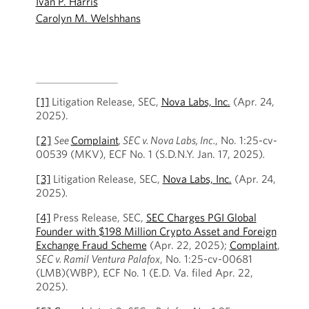
Ivan P. Harris
Carolyn M. Welshhans
[1]
Litigation Release, SEC,
Nova Labs, Inc.
(Apr. 24,
2025).
[2]
See
Complaint
, SEC v. Nova Labs, Inc.
, No. 1:25-cv-
00539 (MKV), ECF No. 1 (S.D.N.Y. Jan. 17, 2025)
.
[3]
Litigation Release, SEC,
Nova Labs, Inc.
(Apr. 24,
2025)
.
[4]
Press Release, SEC,
SEC Charges PGI Global
Founder with $198 Million Crypto Asset and Foreign
Exchange Fraud Scheme
(Apr. 22, 2025);
Complaint
,
SEC v. Ramil Ventura Palafox
, No. 1:25-cv-00681
(LMB)(WBP), ECF No. 1 (E.D. Va. filed Apr. 22,
2025).