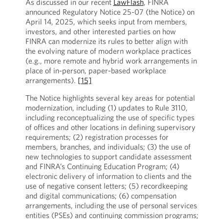
As discussed in our recent
LawFlash
, FINRA
announced Regulatory Notice 25-07 (the Notice) on
April 14, 2025, which seeks input from members,
investors, and other interested parties on how
FINRA can modernize its rules to better align with
the evolving nature of modern workplace practices
(e.g., more remote and hybrid work arrangements in
place of in-person, paper-based workplace
arrangements).
[15]
The Notice highlights several key areas for potential
modernization, including (1) updates to Rule 3110,
including reconceptualizing the use of specific types
of offices and other locations in defining supervisory
requirements; (2) registration processes for
members, branches, and individuals; (3) the use of
new technologies to support candidate assessment
and FINRA’s Continuing Education Program; (4)
electronic delivery of information to clients and the
use of negative consent letters; (5) recordkeeping
and digital communications; (6) compensation
arrangements, including the use of personal services
entities (PSEs) and continuing commission programs;