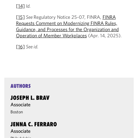
[14]
Id.
[15]
See
Regulatory Notice 25-07, FINRA,
FINRA
Requests Comment on Modernizing FINRA Rules,
Guidance, and Processes for the Organization and
Operation of Member Workplaces
(Apr. 14, 2025).
[16]
See id.
AUTHORS
JOSEPH L. BRAV
Associate
Boston
JENNA C. FERRARO
Associate