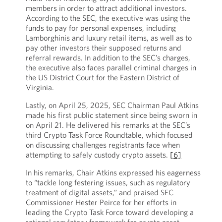
members in order to attract additional investors.
According to the SEC, the executive was using the
funds to pay for personal expenses, including
Lamborghinis and luxury retail items, as well as to
pay other investors their supposed returns and
referral rewards. In addition to the SEC’s charges,
the executive also faces parallel criminal charges in
the US District Court for the Eastern District of
Virginia.
Lastly, on April 25, 2025, SEC Chairman Paul Atkins
made his first public statement since being sworn in
on April 21. He delivered his remarks at the SEC’s
third Crypto Task Force Roundtable, which focused
on discussing challenges registrants face when
attempting to safely custody crypto assets.
[6]
In his remarks, Chair Atkins expressed his eagerness
to “tackle long festering issues, such as regulatory
treatment of digital assets,” and praised SEC
Commissioner Hester Peirce for her efforts in
leading the Crypto Task Force toward developing a