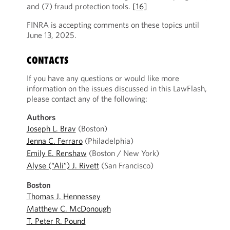
and (7) fraud protection tools.
[16]
FINRA is accepting comments on these topics until
June 13, 2025.
CONTACTS
If you have any questions or would like more
information on the issues discussed in this LawFlash,
please contact any of the following:
Authors
Joseph L. Brav
(Boston)
Jenna C. Ferraro
(Philadelphia)
Emily E. Renshaw
(Boston / New York)
Alyse (“Ali”) J. Rivett
(San Francisco)
Boston
Thomas J. Hennessey
Matthew C. McDonough
T. Peter R. Pound