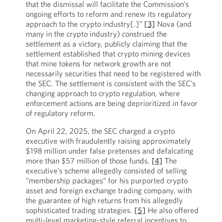
that the dismissal will facilitate the Commission’s
ongoing efforts to reform and renew its regulatory
approach to the crypto industry[.]”
[3]
Nova (and
many in the crypto industry) construed the
settlement as a victory, publicly claiming that the
settlement established that crypto mining devices
that mine tokens for network growth are not
necessarily securities that need to be registered with
the SEC. The settlement is consistent with the SEC’s
changing approach to crypto regulation, where
enforcement actions are being deprioritized in favor
of regulatory reform.
On April 22, 2025, the SEC charged a crypto
executive with fraudulently raising approximately
$198 million under false pretenses and defalcating
more than $57 million of those funds.
[4]
The
executive’s scheme allegedly consisted of selling
“membership packages” for his purported crypto
asset and foreign exchange trading company, with
the guarantee of high returns from his allegedly
sophisticated trading strategies.
[5]
He also offered
multi-level marketing-style referral incentives to