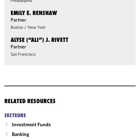
Philadelphia
EMILY E. RENSHAW
Partner
Boston
/
New York
ALYSE (“ALI”) J. RIVETT
Partner
San Francisco
RELATED RESOURCES
SECTEURS
Investment Funds
Banking