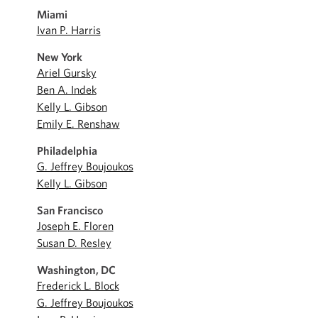
Miami
Ivan P. Harris
New York
Ariel Gursky
Ben A. Indek
Kelly L. Gibson
Emily E. Renshaw
Philadelphia
G. Jeffrey Boujoukos
Kelly L. Gibson
San Francisco
Joseph E. Floren
Susan D. Resley
Washington, DC
Frederick L. Block
G. Jeffrey Boujoukos