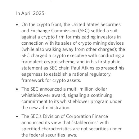
In April 2025:
On the crypto front, the United States Securities
and Exchange Commission (SEC) settled a suit
against a crypto firm for misleading investors in
connection with its sales of crypto mining devices
(while also walking away from other charges); the
SEC charged a crypto executive with conducting a
fraudulent crypto scheme; and in his first public
statement as SEC chair, Paul Atkins expressed his
eagerness to establish a rational regulatory
framework for crypto assets.
The SEC announced a multi-million-dollar
whistleblower award, signaling a continuing
commitment to its whistleblower program under
the new administration.
The SEC’s Division of Corporation Finance
announced its view that “stablecoins” with
specified characteristics are not securities under
the federal securities laws.