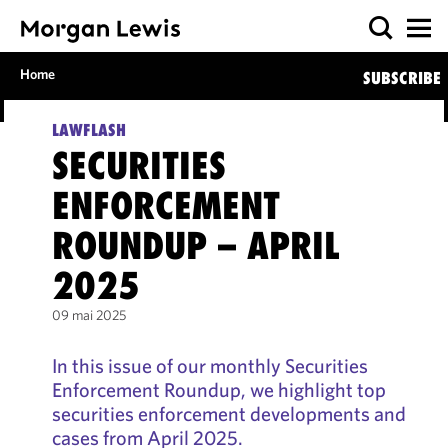
Home
SUBSCRIBE
LAWFLASH
SECURITIES
ENFORCEMENT
ROUNDUP – APRIL
2025
09 mai 2025
In this issue of our monthly Securities
Enforcement Roundup, we highlight top
securities enforcement developments and
cases from April 2025.