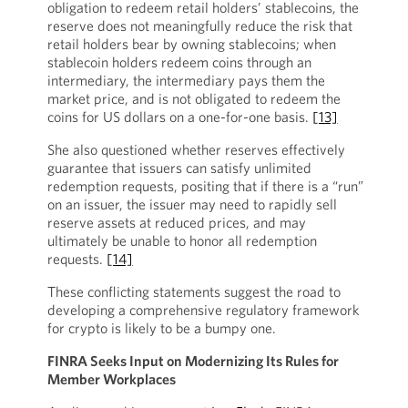
obligation to redeem retail holders’ stablecoins, the
reserve does not meaningfully reduce the risk that
retail holders bear by owning stablecoins; when
stablecoin holders redeem coins through an
intermediary, the intermediary pays them the
market price, and is not obligated to redeem the
coins for US dollars on a one-for-one basis.
[13]
She also questioned whether reserves effectively
guarantee that issuers can satisfy unlimited
redemption requests, positing that if there is a “run”
on an issuer, the issuer may need to rapidly sell
reserve assets at reduced prices, and may
ultimately be unable to honor all redemption
requests.
[14]
These conflicting statements suggest the road to
developing a comprehensive regulatory framework
for crypto is likely to be a bumpy one.
FINRA Seeks Input on Modernizing Its Rules for
Member Workplaces