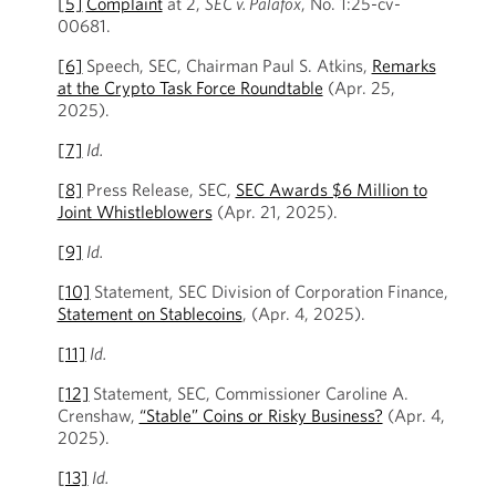
[5]
Complaint
at
2,
SEC v. Palafox
, No. 1:25-cv-
00681.
[6]
Speech, SEC, Chairman Paul S. Atkins,
Remarks
at the Crypto Task Force Roundtable
(Apr. 25,
2025).
[7]
Id.
[8]
Press Release, SEC,
SEC Awards $6 Million to
Joint Whistleblowers
(Apr. 21, 2025).
[9]
Id.
[10]
Statement, SEC Division of Corporation Finance,
Statement on Stablecoins
, (Apr. 4, 2025).
[11]
Id.
[12]
Statement, SEC, Commissioner Caroline A.
Crenshaw,
“Stable” Coins or Risky Business?
(Apr. 4,
2025).
[13]
Id.