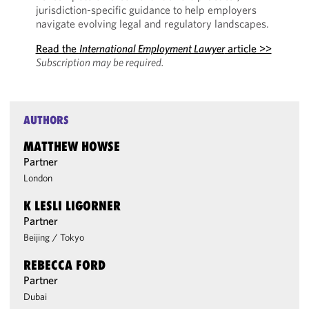
jurisdiction-specific guidance to help employers
navigate evolving legal and regulatory landscapes.
Read the
International Employment Lawyer
article >>
Subscription may be required.
AUTHORS
MATTHEW HOWSE
Partner
London
K LESLI LIGORNER
Partner
Beijing
/
Tokyo
REBECCA FORD
Partner
Dubai