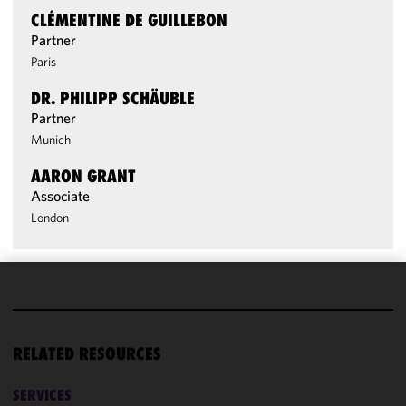
CLÉMENTINE DE GUILLEBON
Partner
Paris
DR. PHILIPP SCHÄUBLE
Partner
Munich
AARON GRANT
Associate
London
We use
cookies to
improve the
RELATED RESOURCES
functionality
and
SERVICES
performance