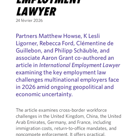
LAWYER
24 février 2026
Partners Matthew Howse, K Lesli
Ligorner, Rebecca Ford, Clémentine de
Guillebon, and Philipp Schäuble, and
associate Aaron Grant co-authored an
article in
International Employment Lawyer
examining the key employment law
challenges multinational employers face
in 2026 amid ongoing geopolitical and
economic uncertainty.
The article examines cross-border workforce
challenges in the United Kingdom, China, the United
Arab Emirates, Germany, and France, including
immigration costs, return-to-office mandates, and
noncompete enforcement. It offers practical,