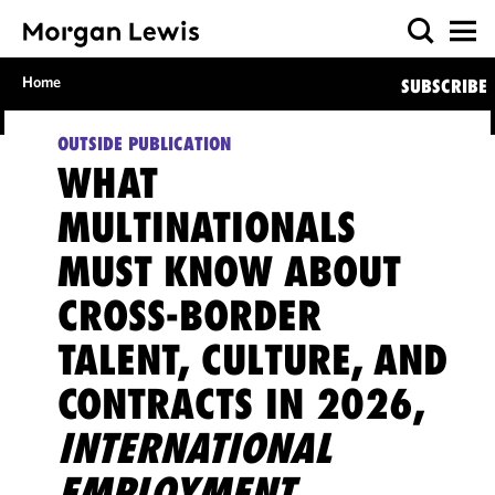
Home
SUBSCRIBE
OUTSIDE PUBLICATION
WHAT
MULTINATIONALS
MUST KNOW ABOUT
CROSS-BORDER
TALENT, CULTURE, AND
CONTRACTS IN 2026,
INTERNATIONAL
EMPLOYMENT