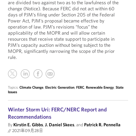
are divided two against two as to the lawfulness of the
change (Notice). Because FERC did not act within 60
days of PJM’s filing under Section 205 of the Federal
Power Act, PJM’s proposal became effective by
operation of law. PJM’s revisions “focus” the
applicability of the MOPR and will allow certain
resources that receive state support to participate in
PJM’s capacity auction without being subject to the
MOPR, significantly narrowing the scope of the prior
rule.
Topics:
Climate Change
,
Electric Generation
,
FERC
,
Renewable Energy
,
State
Issues
Winter Storm Uri: FERC/NERC Report and
Recommendations
By
Kirstin E. Gibbs
,
J. Daniel Skees
, and
Patrick R. Pennella
//
2021年09月28日