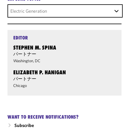
Electric Generation
EDITOR
STEPHEN M. SPINA
パートナー
Washington, DC
ELIZABETH P. HANIGAN
パートナー
Chicago
WANT TO RECEIVE NOTIFICATIONS?
Subscribe