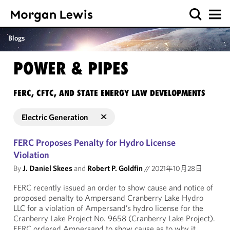
Blogs
POWER & PIPES
FERC, CFTC, AND STATE ENERGY LAW DEVELOPMENTS
Electric Generation
FERC Proposes Penalty for Hydro License
Violation
By
J. Daniel Skees
and
Robert P. Goldfin
//
2021年10月28日
FERC recently issued an order to show cause and notice of
proposed penalty to Ampersand Cranberry Lake Hydro
LLC for a violation of Ampersand’s hydro license for the
Cranberry Lake Project No. 9658 (Cranberry Lake Project).
FERC ordered Ampersand to show cause as to why it