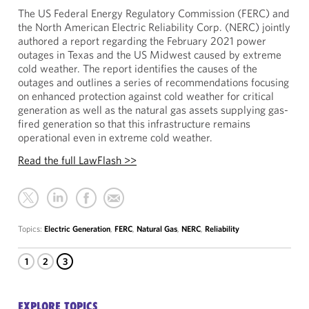
The US Federal Energy Regulatory Commission (FERC) and
the North American Electric Reliability Corp. (NERC) jointly
authored a report regarding the February 2021 power
outages in Texas and the US Midwest caused by extreme
cold weather. The report identifies the causes of the
outages and outlines a series of recommendations focusing
on enhanced protection against cold weather for critical
generation as well as the natural gas assets supplying gas-
fired generation so that this infrastructure remains
operational even in extreme cold weather.
Read the full LawFlash >>
Topics:
Electric Generation
,
FERC
,
Natural Gas
,
NERC
,
Reliability
1
2
3
EXPLORE TOPICS