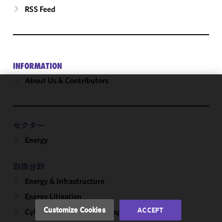
RSS Feed
INFORMATION
About Us & Contributors
We use
cookies to
improve the
セクター
functionality
Energy
and
performance
of this site
取扱分野
in
Energy & Infrastructure
accordance
with our
Energy Litigation
Cookie
Customize Cookies
ACCEPT
Cybersecurity, Incident Response & Privacy
Policy
and