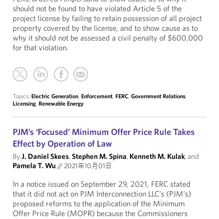
should not be found to have violated Article 5 of the
project license by failing to retain possession of all project
property covered by the license, and to show cause as to
why it should not be assessed a civil penalty of $600,000
for that violation.
Topics:
Electric Generation
,
Enforcement
,
FERC
,
Government Relations
,
Licensing
,
Renewable Energy
PJM’s ‘Focused’ Minimum Offer Price Rule Takes
Effect by Operation of Law
By
J. Daniel Skees
,
Stephen M. Spina
,
Kenneth M. Kulak
, and
Pamela T. Wu
//
2021年10月01日
In a notice issued on September 29, 2021, FERC stated
that it did not act on PJM Interconnection LLC’s (PJM’s)
proposed reforms to the application of the Minimum
Offer Price Rule (MOPR) because the Commissioners