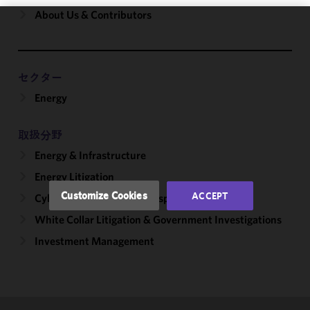
About Us & Contributors
We use
cookies to
improve the
セクター
functionality
Energy
and
performance
of this site
取扱分野
in
Energy & Infrastructure
accordance
with our
Energy Litigation
Cookie
Customize Cookies
ACCEPT
Cybersecurity, Incident Response & Privacy
Policy
and
White Collar Litigation & Government Investigations
Privacy
Policy.
You
Investment Management
may review
and/or
modify your
cookie