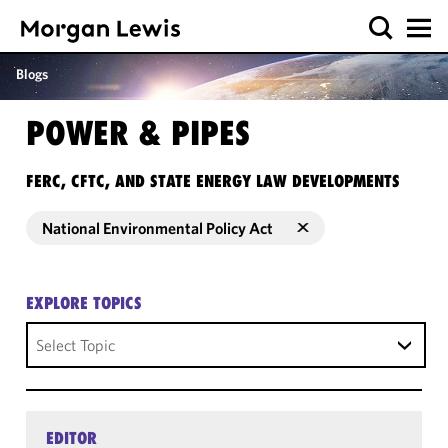
Blogs
POWER & PIPES
FERC, CFTC, AND STATE ENERGY LAW DEVELOPMENTS
National Environmental Policy Act
EXPLORE TOPICS
Select Topic
EDITOR