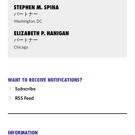
STEPHEN M. SPINA
パートナー
Washington, DC
ELIZABETH P. HANIGAN
パートナー
Chicago
WANT TO RECEIVE NOTIFICATIONS?
Subscribe
RSS Feed
INFORMATION