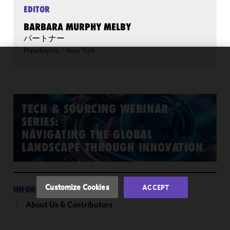
EDITOR
BARBARA MURPHY MELBY
パートナー
Philadelphia
/
New York
We use
cookies to
improve the
functionality
TECH & SOURCING WEBINAR
and
SERIES:
performance
NAVIGATING THE GLOBAL
of this site
LANDSCAPE THROUGH INNOVATION
in
accordance
with our
Cookie
Customize Cookies
ACCEPT
INFORMATION
Policy
and
About Us & Contributors
Privacy
Policy.
You
may review