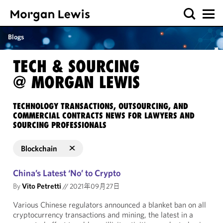
Blogs
TECH & SOURCING
@ MORGAN LEWIS
TECHNOLOGY TRANSACTIONS, OUTSOURCING, AND
COMMERCIAL CONTRACTS NEWS FOR LAWYERS AND
SOURCING PROFESSIONALS
Blockchain
China’s Latest ‘No’ to Crypto
By
Vito Petretti
//
2021年09月27日
Various Chinese regulators announced a blanket ban on all
cryptocurrency transactions and mining, the latest in a