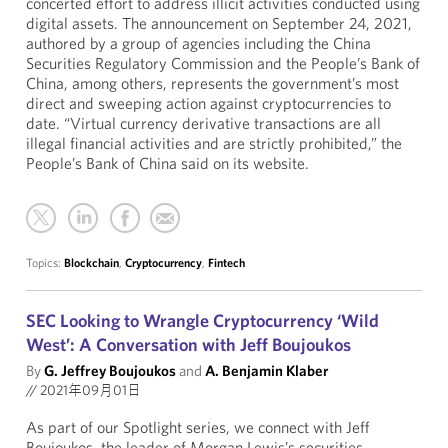
concerted effort to address illicit activities conducted using
digital assets. The announcement on September 24, 2021,
authored by a group of agencies including the China
Securities Regulatory Commission and the People’s Bank of
China, among others, represents the government’s most
direct and sweeping action against cryptocurrencies to
date. “Virtual currency derivative transactions are all
illegal financial activities and are strictly prohibited,” the
People’s Bank of China said on its website.
Topics:
Blockchain
,
Cryptocurrency
,
Fintech
SEC Looking to Wrangle Cryptocurrency ‘Wild
West’: A Conversation with Jeff Boujoukos
By
G. Jeffrey Boujoukos
and
A. Benjamin Klaber
//
2021年09月01日
As part of our Spotlight series, we connect with Jeff
Boujoukos, the leader of Morgan Lewis’s securities