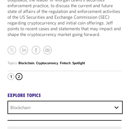
enforcement practice, to discuss the current and future
state of affairs of the regulation and enforcement activities
of the US Securities and Exchange Commission (SEC)
regarding cryptocurrency and initial coin offerings. Jeff
points to recent cases and statements that may impact and
shape the cryptocurrency market going forward.
Topics:
Blockchain
,
Cryptocurrency
,
Fintech
,
Spotlight
1
2
EXPLORE TOPICS
Blockchain