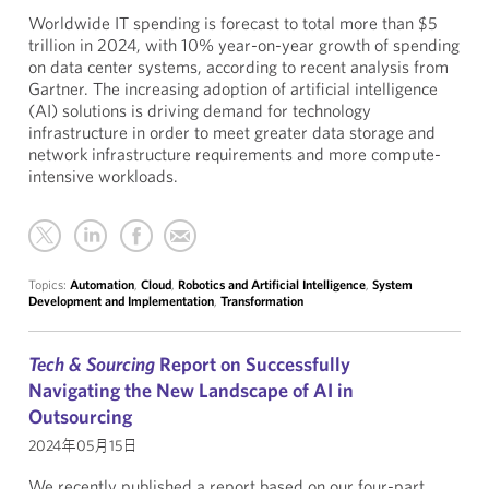
Worldwide IT spending is forecast to total more than $5
trillion in 2024, with 10% year-on-year growth of spending
on data center systems, according to recent analysis from
Gartner. The increasing adoption of artificial intelligence
(AI) solutions is driving demand for technology
infrastructure in order to meet greater data storage and
network infrastructure requirements and more compute-
intensive workloads.
Topics:
Automation
,
Cloud
,
Robotics and Artificial Intelligence
,
System
Development and Implementation
,
Transformation
Tech & Sourcing
Report on Successfully
Navigating the New Landscape of AI in
Outsourcing
2024年05月15日
We recently published a report based on our four-part