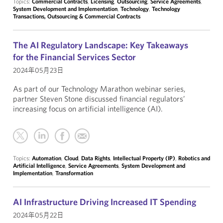
Topics:
Commercial Contracts
,
Licensing
,
Outsourcing
,
Service Agreements
,
System Development and Implementation
,
Technology
,
Technology
Transactions, Outsourcing & Commercial Contracts
The AI Regulatory Landscape: Key Takeaways
for the Financial Services Sector
2024年05月23日
As part of our Technology Marathon webinar series,
partner Steven Stone discussed financial regulators’
increasing focus on artificial intelligence (AI).
Topics:
Automation
,
Cloud
,
Data Rights
,
Intellectual Property (IP)
,
Robotics and
Artificial Intelligence
,
Service Agreements
,
System Development and
Implementation
,
Transformation
AI Infrastructure Driving Increased IT Spending
2024年05月22日