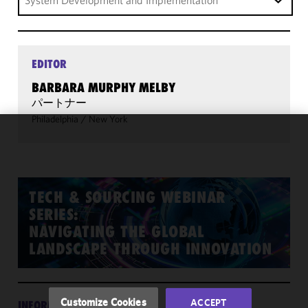
System Development and Implementation
EDITOR
BARBARA MURPHY MELBY
パートナー
Philadelphia
/
New York
We use
cookies to
improve the
functionality
TECH & SOURCING WEBINAR
and
SERIES:
performance
NAVIGATING THE GLOBAL
of this site
LANDSCAPE THROUGH INNOVATION
in
accordance
with our
Cookie
Customize Cookies
ACCEPT
INFORMATION