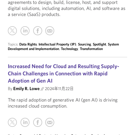
agreements to design, build, license, host, and support
digital solutions, including automation, AI, and software as
a service (SaaS) products.
Topics:
Data Rights
,
Intellectual Property (IP)
,
Sourcing
,
Spotlight
,
System
Development and Implementation
,
Technology
,
Transformation
Increased Need for Cloud and Resulting Supply-
Chain Challenges in Connection with Rapid
Adoption of Gen AI
By
Emily R. Lowe
//
2024年11月22日
The rapid adoption of generative AI (gen AI) is driving
increased cloud consumption.