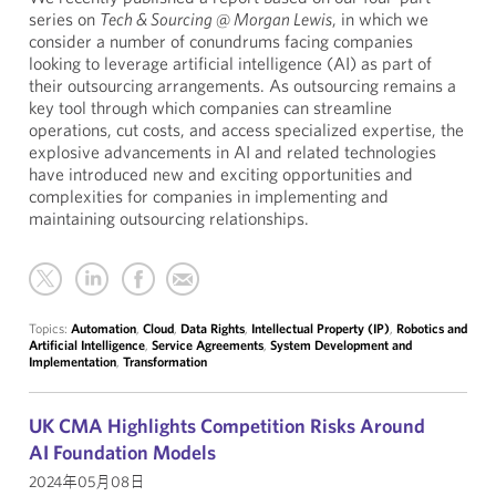
series on
Tech & Sourcing @ Morgan Lewis
, in which we
consider a number of conundrums facing companies
looking to leverage artificial intelligence (AI) as part of
their outsourcing arrangements. As outsourcing remains a
key tool through which companies can streamline
operations, cut costs, and access specialized expertise, the
explosive advancements in AI and related technologies
have introduced new and exciting opportunities and
complexities for companies in implementing and
maintaining outsourcing relationships.
Topics:
Automation
,
Cloud
,
Data Rights
,
Intellectual Property (IP)
,
Robotics and
Artificial Intelligence
,
Service Agreements
,
System Development and
Implementation
,
Transformation
UK CMA Highlights Competition Risks Around
AI Foundation Models
2024年05月08日