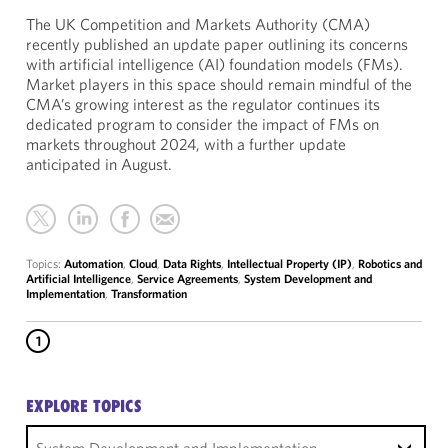
The UK Competition and Markets Authority (CMA)
recently published an update paper outlining its concerns
with artificial intelligence (AI) foundation models (FMs).
Market players in this space should remain mindful of the
CMA’s growing interest as the regulator continues its
dedicated program to consider the impact of FMs on
markets throughout 2024, with a further update
anticipated in August.
Topics:
Automation
,
Cloud
,
Data Rights
,
Intellectual Property (IP)
,
Robotics and
Artificial Intelligence
,
Service Agreements
,
System Development and
Implementation
,
Transformation
1
EXPLORE TOPICS