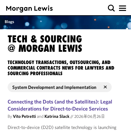
Blogs
TECH & SOURCING
@ MORGAN LEWIS
TECHNOLOGY TRANSACTIONS, OUTSOURCING, AND
COMMERCIAL CONTRACTS NEWS FOR LAWYERS AND
SOURCING PROFESSIONALS
System Development and Implementation
Connecting the Dots (and the Satellites): Legal
Considerations for Direct-to-Device Services
By
Vito Petretti
and
Katrina Slack
//
2026年06月26日
Direct-to-device (D2D) satellite technology is launching