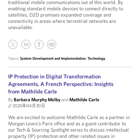
traditional mobile communications out of this world. By
enabling standard mobile devices to connect directly to
satellites, D2D promises expanded coverage and
connectivity in areas where terrestrial networks are
unavailable.
Topics:
System Development and Implementation
,
Technology
IP Protection in Digital Transformation
Agreements, A French Perspective: Insights
from Mathilde Carle
By
Barbara Murphy Melby
and
Mathilde Carle
//
2025年04月30日
We are excited to welcome Mathilde Carle as a partner in
Morgan Lewis’s Paris office and as a guest contributor to
our Tech & Sourcing Spotlight series to discuss intellectual
property (IP) protection and other related issues in