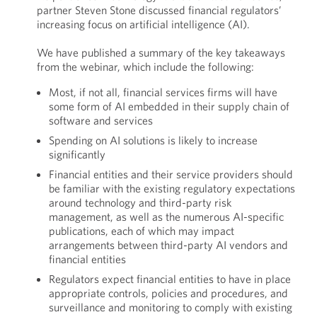
partner Steven Stone discussed financial regulators’
increasing focus on artificial intelligence (AI).
We have published a summary of the key takeaways
from the webinar, which include the following:
Most, if not all, financial services firms will have
some form of AI embedded in their supply chain of
software and services
Spending on AI solutions is likely to increase
significantly
Financial entities and their service providers should
be familiar with the existing regulatory expectations
around technology and third-party risk
management, as well as the numerous AI-specific
publications, each of which may impact
arrangements between third-party AI vendors and
financial entities
Regulators expect financial entities to have in place
appropriate controls, policies and procedures, and
surveillance and monitoring to comply with existing