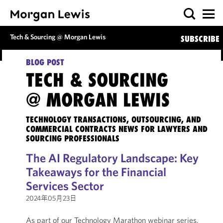
Tech & Sourcing @ Morgan Lewis
SUBSCRIBE
BLOG POST
TECH & SOURCING
@ MORGAN LEWIS
TECHNOLOGY TRANSACTIONS, OUTSOURCING, AND
COMMERCIAL CONTRACTS NEWS FOR LAWYERS AND
SOURCING PROFESSIONALS
The AI Regulatory Landscape: Key
Takeaways for the Financial
Services Sector
2024年05月23日
As part of our Technology Marathon webinar series,