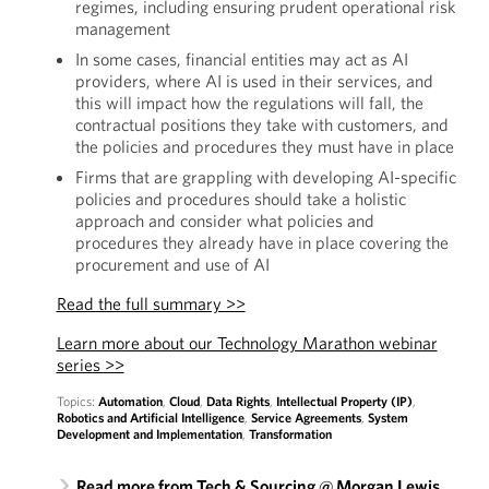
regimes, including ensuring prudent operational risk
management
In some cases, financial entities may act as AI
providers, where AI is used in their services, and
this will impact how the regulations will fall, the
contractual positions they take with customers, and
the policies and procedures they must have in place
Firms that are grappling with developing AI-specific
policies and procedures should take a holistic
approach and consider what policies and
procedures they already have in place covering the
procurement and use of AI
Read the full summary >>
Learn more about our Technology Marathon webinar
series >>
Topics:
Automation
,
Cloud
,
Data Rights
,
Intellectual Property (IP)
,
Robotics and Artificial Intelligence
,
Service Agreements
,
System
Development and Implementation
,
Transformation
Read more from Tech & Sourcing @ Morgan Lewis