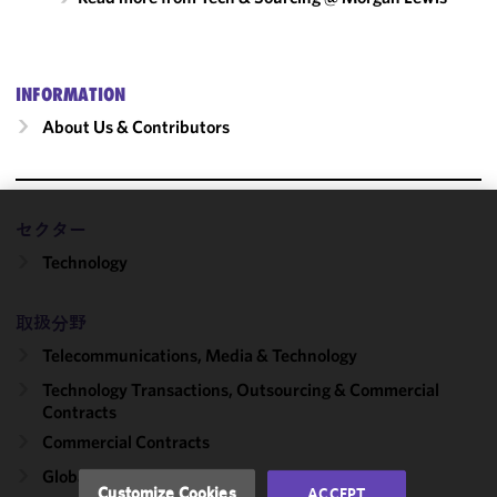
INFORMATION
About Us & Contributors
セクター
We use
Technology
cookies to
improve the
functionality
取扱分野
and
Telecommunications, Media & Technology
performance
of this site
Technology Transactions, Outsourcing & Commercial
in
Contracts
accordance
Commercial Contracts
with our
Global Outsourcing
Cookie
Customize Cookies
ACCEPT