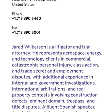
United States
Phone
+1.713.890.5460
Fax
+1.713.890.5001
Jared Wilkerson is a litigator and trial
attorney. He represents aerospace, energy,
and technology clients in commercial,
catastrophic personal injury, class action,
and trade secret and employment
disputes, with additional experience in
internal and government investigations,
international arbitrations, and real
property contests involving construction
defects, eminent domain, trespass, and
title disputes. A fluent Spanish speaker,