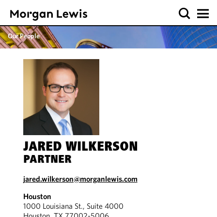
Our People
JARED WILKERSON
PARTNER
jared.wilkerson@morganlewis.com
Houston
1000 Louisiana St., Suite 4000
Houston, TX 77002-5006