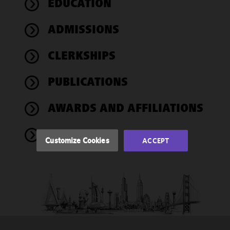
EDUCATION
We use
ADMISSIONS
cookies to
improve the
CLERKSHIPS
functionality
and
performance
PUBLICATIONS
of this site
in
AWARDS AND AFFILIATIONS
accordance
with our
NEWS
Cookie
Customize Cookies
ACCEPT
Policy
and
Privacy
Policy.
You
may review
and/or
modify your
cookie
selection by