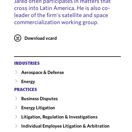
Jared often participates in matters that
cross into Latin America. He is also co-
leader of the firm's satellite and space
commercialization working group.
Download vcard
INDUSTRIES
Aerospace & Defense
Energy
PRACTICES
Business Disputes
Energy Litigation
Litigation, Regulation & Investigations
Individual Employee Litigation & Arbitration