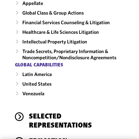
Appellate
Global Class & Group Actions
Financial Services Counseling & Litigation
Healthcare & Life Sciences Litigation
Intellectual Property Litigation
Trade Secrets, Proprietary Information &
Noncompetition/​Nondisclosure Agreements
GLOBAL CAPABILITIES
Latin America
United States
Venezuela
SELECTED
REPRESENTATIONS