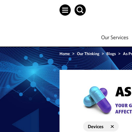
Our Services
Home
>
Our Thinking
>
Blogs
>
As P
AS
YOUR G
AFFECT
Devices