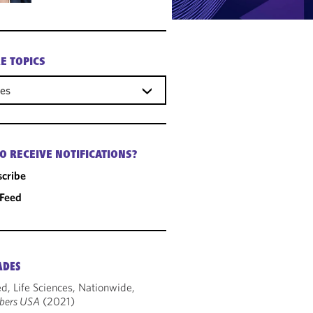
E TOPICS
ces
O RECEIVE NOTIFICATIONS?
cribe
 Feed
ADES
d, Life Sciences, Nationwide,
bers USA
(2021)