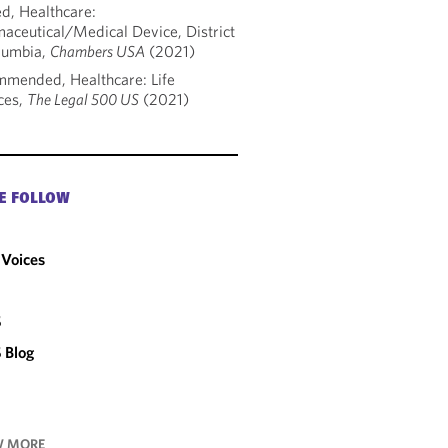
d, Healthcare:
aceutical/Medical Device, District
lumbia,
Chambers USA
(2021)
mended, Healthcare: Life
ces,
The Legal 500 US
(2021)
E FOLLOW
Voices
C
S
 Blog
 MORE