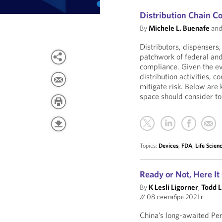
Distribution Chain C
By
Michele L. Buenafe
an
Distributors, dispensers,
patchwork of federal and
compliance. Given the e
distribution activities,
mitigate risk. Below are 
space should consider to
Topics:
Devices
,
FDA
,
Life Scien
Ready or Not, Here I
By
K Lesli Ligorner
,
Todd L
//
08 сентября 2021 г.
China’s long-awaited Per