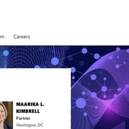
rm
Careers
MAARIKA L.
KIMBRELL
Partner
Washington, DC