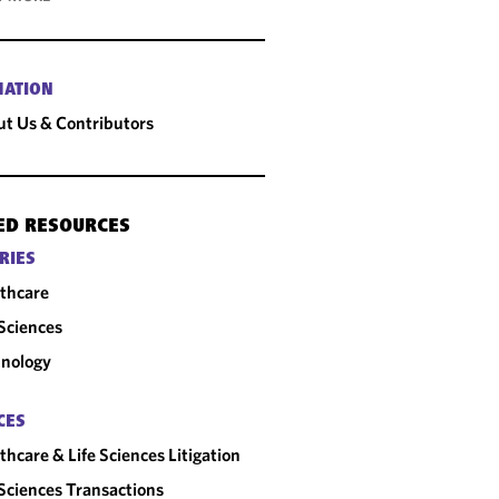
MATION
t Us & Contributors
ED RESOURCES
RIES
thcare
 Sciences
nology
CES
thcare & Life Sciences Litigation
 Sciences Transactions