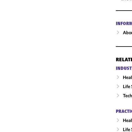
INFOR
Abou
RELAT
INDUST
Heal
Life
Tech
PRACTI
Heal
Life