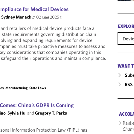
ompliance for Medical Devices
d
Sydney Menack
//
02 мая 2025 г.
EXPLOR
 and retailers of medical device products face a
 state requirements governing distribution chain
Devi
volving and expanding requirements for device
 companies must take proactive measures to assess and
key considerations that companies operating in this
 safeguard their operations and maintain compliance.
WANT T
Subs
RSS
ces
,
Manufacturing
,
State Laws
t Comes: China’s GDPR Is Coming
iao
,
Sylvia Hu
, and
Gregory T. Parks
ACCOL
Ranke
Cham
sonal Information Protection Law (PIPL) has