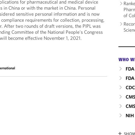
implications for pharmaceutical and medical device
Ranke
 in China or with the market in China. Personal
Pharm
nsidered sensitive personal information and is now
of Co
 compliance requirements for collection, processing,
Recom
r. After two rounds of draft versions, the PIPL was
Scien
anding Committee of the National People's Congress
will become effective November 1, 2021.
WHO W
FDA
ternational
FDA 
CD
CM
CMS
NIH
SHOW