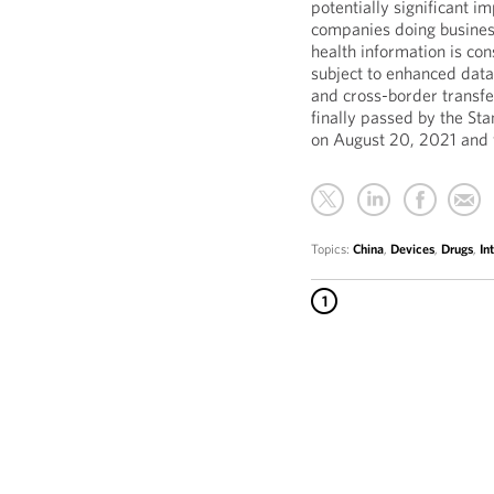
potentially significant 
companies doing business
health information is co
subject to enhanced data
and cross-border transfe
finally passed by the St
on August 20, 2021 and 
Topics:
China
,
Devices
,
Drugs
,
In
1