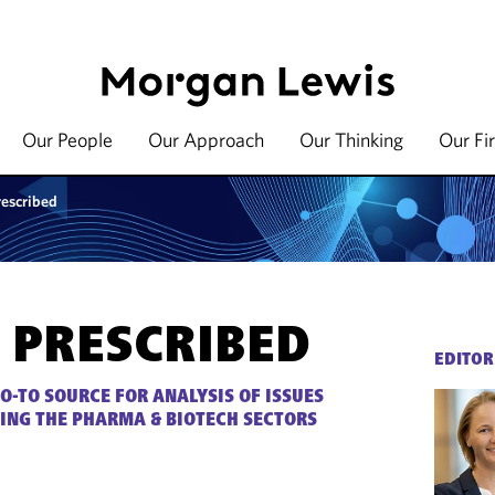
Our People
Our Approach
Our Thinking
Our Fi
rescribed
 PRESCRIBED
EDITOR
O-TO SOURCE FOR ANALYSIS OF ISSUES
ING THE PHARMA & BIOTECH SECTORS