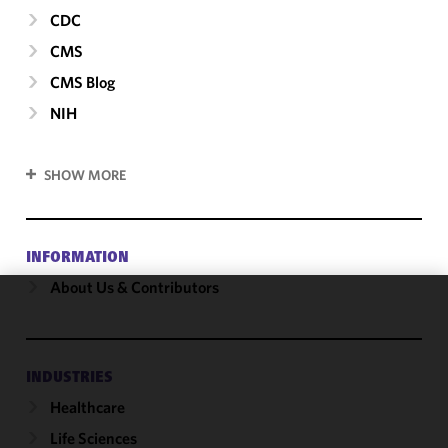
CDC
CMS
CMS Blog
NIH
SHOW MORE
INFORMATION
About Us & Contributors
We use
cookies to
improve the
INDUSTRIES
functionality
Healthcare
and
performance
Life Sciences