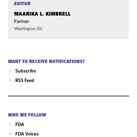
EDITOR
MAARIKA L. KIMBRELL
Partner
Washington, DC
WANT TO RECEIVE NOTIFICATIONS?
Subscribe
RSS Feed
WHO WE FOLLOW
FDA
FDA Voices