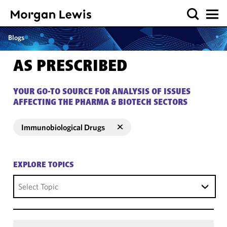
Blogs
AS PRESCRIBED
YOUR GO-TO SOURCE FOR ANALYSIS OF ISSUES
AFFECTING THE PHARMA & BIOTECH SECTORS
Immunobiological Drugs
EXPLORE TOPICS
Select Topic