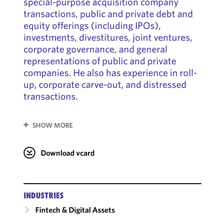
special-purpose acquisition company
transactions, public and private debt and
equity offerings (including IPOs),
investments, divestitures, joint ventures,
corporate governance, and general
representations of public and private
companies. He also has experience in roll-
up, corporate carve-out, and distressed
transactions.
SHOW MORE
Download vcard
INDUSTRIES
Fintech & Digital Assets