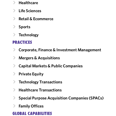
Healthcare
Life Sciences
Retail & Ecommerce
Sports
Technology
PRACTICES
Corporate, Finance & Investment Management
Mergers & Acquisitions
Capital Markets & Public Companies
Private Equity
Technology Transactions
Healthcare Transactions
Special Purpose Acquisition Companies (SPACs)
Family Offices
GLOBAL CAPABILITIES