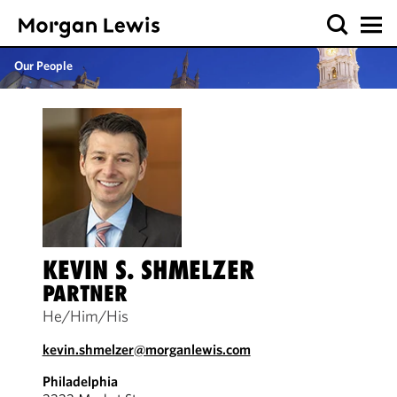
Our People
KEVIN S. SHMELZER
PARTNER
He/Him/His
kevin.shmelzer@morganlewis.com
Philadelphia