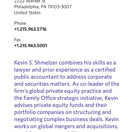
2222 Market St.
Philadelphia, PA 19103-3007
United States
Phone
+1.215.963.5716
Fax
+1.215.963.5001
Kevin S. Shmelzer combines his skills as a
lawyer and prior experience as a certified
public accountant to address corporate
and securities matters. As co-leader of the
firm’s global private equity practice and
the Family Office strategic initiative, Kevin
advises private equity funds and their
portfolio companies on structuring and
negotiating complex business deals. Kevin
works on global mergers and acquisitions,