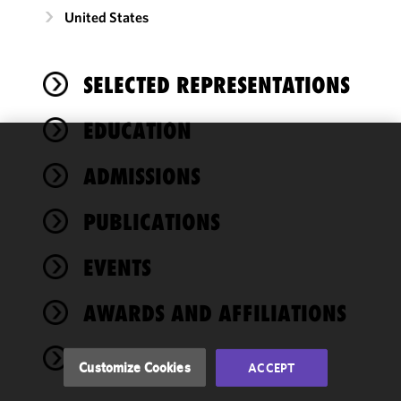
United States
SELECTED REPRESENTATIONS
EDUCATION
We use
ADMISSIONS
cookies to
improve the
PUBLICATIONS
functionality
and
performance
EVENTS
of this site
in
AWARDS AND AFFILIATIONS
accordance
with our
NEWS
Cookie
Customize Cookies
ACCEPT
Policy
and
Privacy