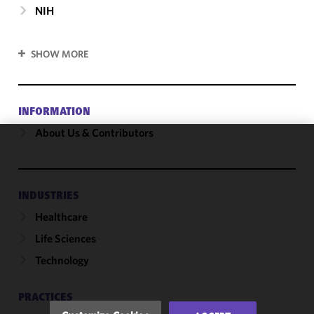
NIH
SHOW MORE
INFORMATION
About Us & Contributors
We use
cookies to
improve the
INDUSTRIES
functionality
Healthcare
and
performance
Life Sciences
of this site
Technology
in
accordance
with our
PRACTICES
Cookie