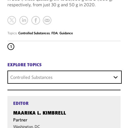
respectively, from just 30 g and 50 g in 2020.
Topics:
Controlled Substances
,
FDA
,
Guidance
1
EXPLORE TOPICS
Controlled Substances
EDITOR
MAARIKA L. KIMBRELL
Partner
Washington, DC