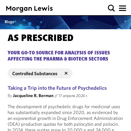
Blogs
AS PRESCRIBED
YOUR GO-TO SOURCE FOR ANALYSIS OF ISSUES
AFFECTING THE PHARMA & BIOTECH SECTORS
Controlled Substances
Taking a Trip into the Future of Psychedelics
By
Jacqueline R. Berman
//
17 апреля 2024 г.
The development of psychedelic drugs for medicinal uses
has substantially expanded since 2020, as evidenced by
an exponential growth in Drug Enforcement Administration
(DEA) production quotas for both psilocybin and psilocin.
In 2024, these quotas grew to 20,000 g and 24,000 g,