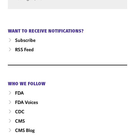
WANT TO RECEIVE NOTIFICATIONS?
Subscribe
RSS Feed
WHO WE FOLLOW
FDA
FDA Voices
CDC
CMS
CMS Blog