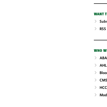
WANT T
Subs
RSS
WHO W
ABA
AHL
Blo
CM
HC
Mod