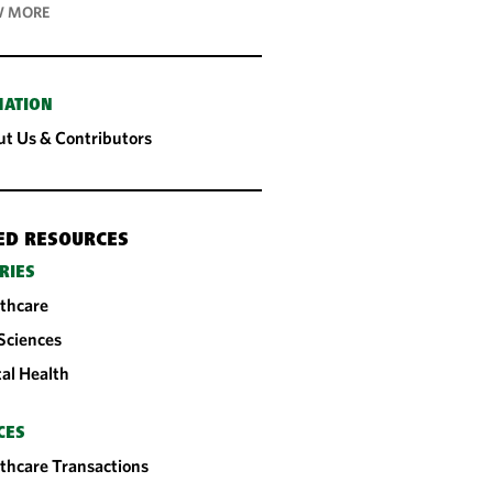
 MORE
MATION
t Us & Contributors
ED RESOURCES
RIES
thcare
 Sciences
tal Health
CES
thcare Transactions