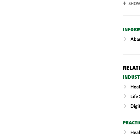
SHOW
INFOR
Abou
RELAT
INDUST
Heal
Life
Digi
PRACTI
Heal