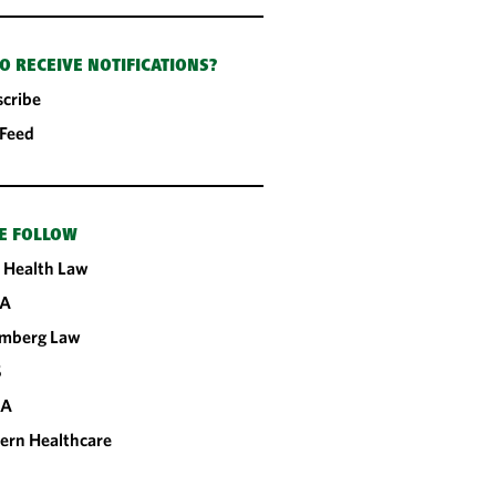
O RECEIVE NOTIFICATIONS?
cribe
 Feed
E FOLLOW
 Health Law
A
omberg Law
S
CA
ern Healthcare