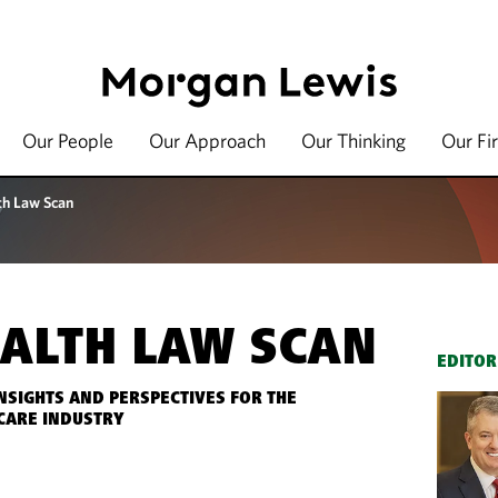
Our People
Our Approach
Our Thinking
Our Fi
th Law Scan
ALTH LAW SCAN
EDITOR
INSIGHTS AND PERSPECTIVES FOR THE
CARE INDUSTRY