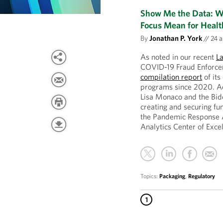
Show Me the Data: Wh
Focus Mean for Healt
By
Jonathan P. York
//
24 а
As noted in our recent
L
COVID-19 Fraud Enforcem
compilation report
of its
programs since 2020. A
Lisa Monaco and the Bid
creating and securing fun
the Pandemic Response 
Analytics Center of Exce
Topics:
Packaging
,
Regulatory
1