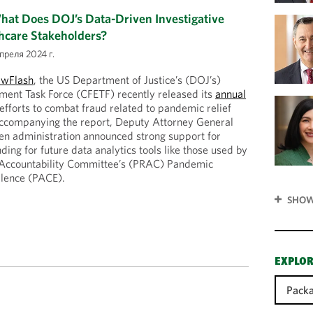
at Does DOJ’s Data-Driven Investigative
hcare Stakeholders?
преля 2024 г.
awFlash
, the US Department of Justice’s (DOJ’s)
ent Task Force (CFETF) recently released its
annual
 efforts to combat fraud related to pandemic relief
ccompanying the report, Deputy Attorney General
en administration announced strong support for
ding for future data analytics tools like those used by
Accountability Committee’s (PRAC) Pandemic
llence (PACE).
SHOW
EXPLOR
Packa