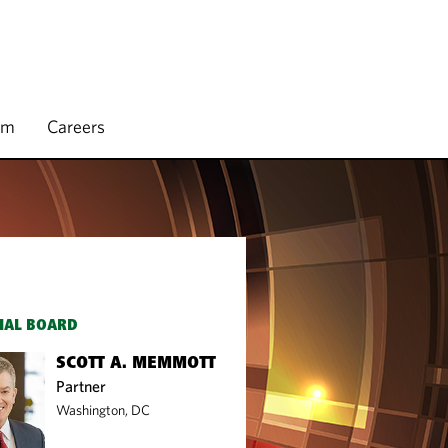
rm
Careers
IAL BOARD
SCOTT A. MEMMOTT
Partner
Washington, DC