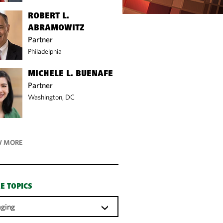
ROBERT L.
ABRAMOWITZ
Partner
Philadelphia
MICHELE L. BUENAFE
Partner
Washington, DC
 MORE
E TOPICS
ging