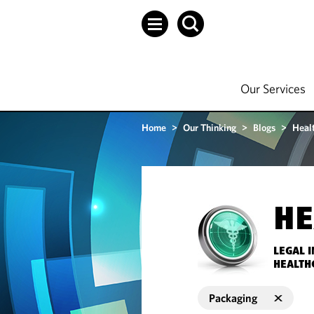
Our Services
Home
>
Our Thinking
>
Blogs
>
Heal
HE
LEGAL 
HEALTH
Packaging