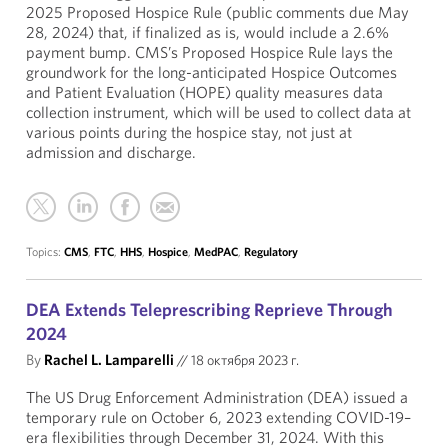
2025 Proposed Hospice Rule (public comments due May
28, 2024) that, if finalized as is, would include a 2.6%
payment bump. CMS’s Proposed Hospice Rule lays the
groundwork for the long-anticipated Hospice Outcomes
and Patient Evaluation (HOPE) quality measures data
collection instrument, which will be used to collect data at
various points during the hospice stay, not just at
admission and discharge.
Topics:
CMS
,
FTC
,
HHS
,
Hospice
,
MedPAC
,
Regulatory
DEA Extends Teleprescribing Reprieve Through
2024
By
Rachel L. Lamparelli
//
18 октября 2023 г.
The US Drug Enforcement Administration (DEA) issued a
temporary rule on October 6, 2023 extending COVID-19–
era flexibilities through December 31, 2024. With this