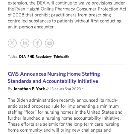
extension, the DEA will continue to waive provisions under
the Ryan Haight Online Pharmacy Consumer Protection Act
of 2008 that prohibit practitioners from prescribing
controlled substances to patients without first conducting
an in-person encounter.
Topics:
DEA
,
PHE
,
Regulatory
,
Telehealth
CMS Announces Nursing Home Staffing
Standards and Accountability Initiative
By
Jonathan P. York
//
13 сентября 2023 г.
The Biden administration recently announced its much-
anticipated proposed rule for implementing a minimum
staffing “floor” for nursing homes in the United States and
further launched a nursing home accountability initiative.
These efforts are seismic for the long-term care nursing
home community and will bring new challenges and