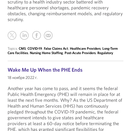
scrutiny to a health industry sector battered with
healthcare personnel shortages, pandemic recovery
obstacles, changing reimbursement models, and regulatory
scrutiny.
Topics:
CMS
,
COVID-19
,
False Claims Act
,
Healthcare Providers
,
Long-Term
Care Facilities
,
Nursing Home Staffing
,
Post-Acute Providers
,
Regulatory
Wake Me Up When the PHE Ends
18 ноября 2022 г.
Another year has come to pass, and it seems the federal
Public Health Emergency (PHE) will remain in place for at
least the next five months. Why? As the US Department of
Health and Human Services (HHS) has continuously
pledged throughout the COVID-19 pandemic, the federal
government intends to give states and healthcare
providers at least a 60-day notice before terminating the
PHE, which has granted significant flexibilities for