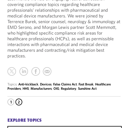
covering compliance topics regarding healthcare
professionals’ relationships with pharmaceutical and
medical device manufacturers. We were joined by
Terrence Burek, senior counsel, neurology & immunology at
EMD Serono, and Morgan Lewis partner Scott Memmott,
who highlighted specific compliance risk areas for
healthcare professionals (HCPs), as well as permissible
interactions with pharmaceutical and medical device
manufacturers and contracting/risk mitigation best
practices.
Topics:
Anti-kickback
,
Devices
,
False Claims Act
,
Fast Break
,
Healthcare
Providers
,
HHS
,
Manufacturers
,
OIG
,
Regulatory
,
Sunshine Act
1
2
EXPLORE TOPICS