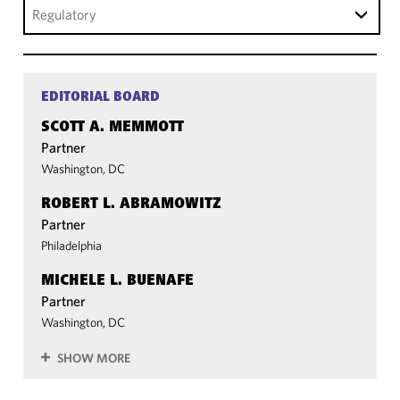
Regulatory
EDITORIAL BOARD
SCOTT A. MEMMOTT
Partner
Washington, DC
ROBERT L. ABRAMOWITZ
Partner
Philadelphia
MICHELE L. BUENAFE
Partner
Washington, DC
SHOW MORE