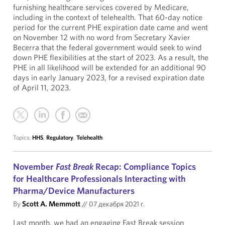
furnishing healthcare services covered by Medicare,
including in the context of telehealth. That 60-day notice
period for the current PHE expiration date came and went
on November 12 with no word from Secretary Xavier
Becerra that the federal government would seek to wind
down PHE flexibilities at the start of 2023. As a result, the
PHE in all likelihood will be extended for an additional 90
days in early January 2023, for a revised expiration date
of April 11, 2023.
Topics:
HHS
,
Regulatory
,
Telehealth
November
Fast Break
Recap: Compliance Topics
for Healthcare Professionals Interacting with
Pharma/Device Manufacturers
By
Scott A. Memmott
//
07 декабря 2021 г.
Last month, we had an engaging Fast Break session