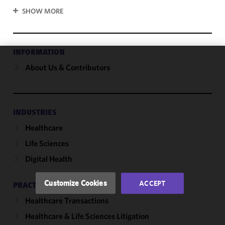
SHOW MORE
INFORMATION
About Us & Contributors
We use
cookies to
improve the
functionality
and
INDUSTRIES
performance
Healthcare
of this site
Life Sciences
in
accordance
Digital Health
with our
Cookie
Customize Cookies
ACCEPT
PRACTICES
Policy
and
Healthcare Transactions
Privacy
Policy.
You
Healthcare & Life Sciences Litigation
may review