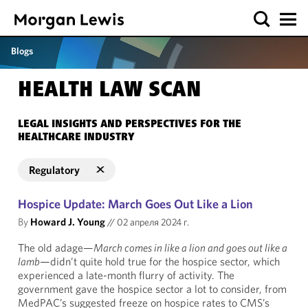
Blogs
HEALTH LAW SCAN
LEGAL INSIGHTS AND PERSPECTIVES FOR THE
HEALTHCARE INDUSTRY
Regulatory
Hospice Update: March Goes Out Like a Lion
By
Howard J. Young
//
02 апреля 2024 г.
The old adage—
March comes in like a lion and goes out like a
lamb
—didn’t quite hold true for the hospice sector, which
experienced a late-month flurry of activity. The
government gave the hospice sector a lot to consider, from
MedPAC’s suggested freeze on hospice rates to CMS’s