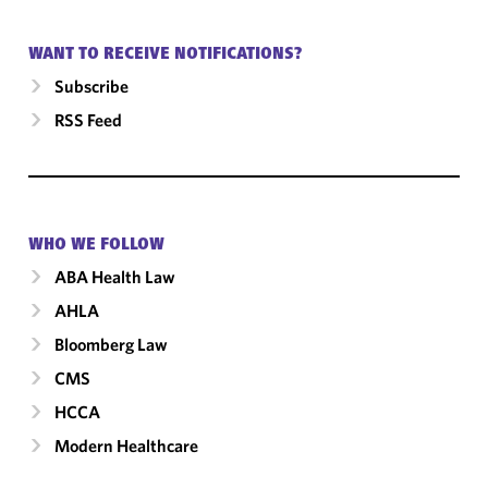
WANT TO RECEIVE NOTIFICATIONS?
Subscribe
RSS Feed
WHO WE FOLLOW
ABA Health Law
AHLA
Bloomberg Law
CMS
HCCA
Modern Healthcare